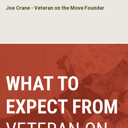
Joe Crane - Veteran on the Move Founder
WHAT TO
EXPECT FROM