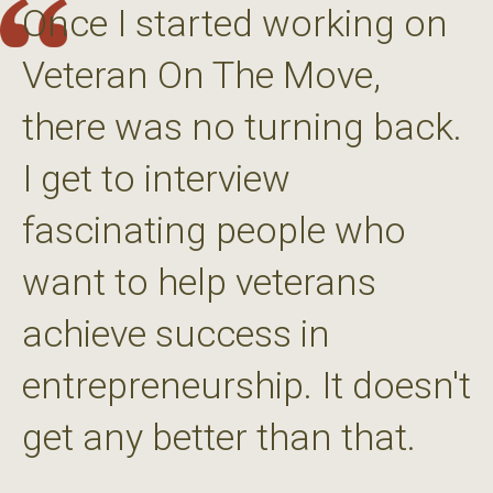
Once I started working on
Veteran On The Move,
there was no turning back.
I get to interview
fascinating people who
want to help veterans
achieve success in
entrepreneurship. It doesn't
get any better than that.