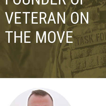
VETERAN ON
THE MOVE