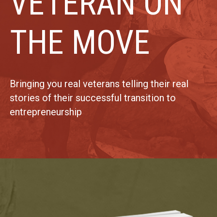
VETERAN ON
THE MOVE
Bringing you real veterans telling their real
stories of their successful transition to
entrepreneurship