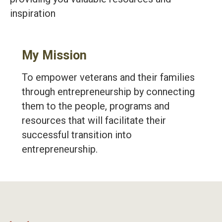
inspiration
My Mission
To empower veterans and their families
through entrepreneurship by connecting
them to the people, programs and
resources that will facilitate their
successful transition into
entrepreneurship.