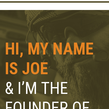
HI, MY NAME
IS JOE
& I’M THE
FOUNDER OF