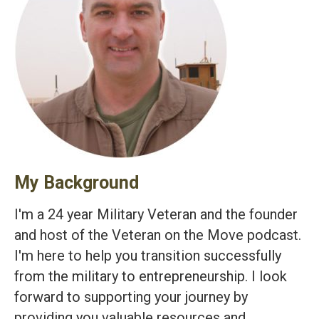
My Background
I'm a 24 year Military Veteran and the founder
and host of the Veteran on the Move podcast.
I'm here to help you transition successfully
from the military to entrepreneurship. I look
forward to supporting your journey by
providing you valuable resources and