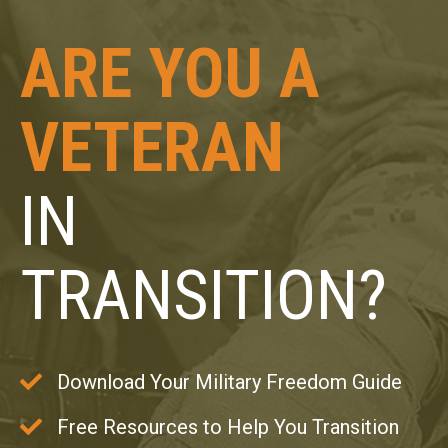
ARE YOU A
VETERAN
IN
TRANSITION?
Download Your Military Freedom Guide
Free Resources to Help You Transition