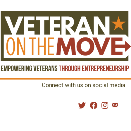
Connect with us on social media
MENU