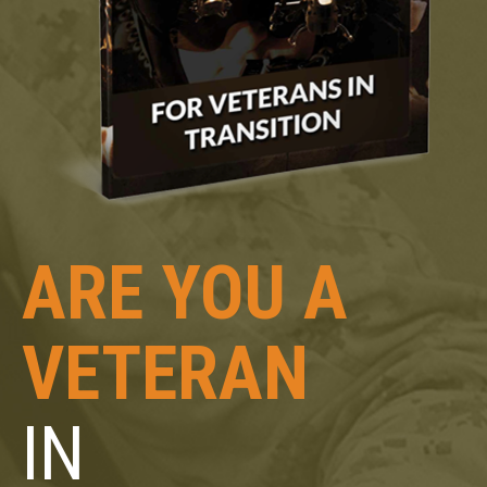
ARE YOU A
VETERAN
IN