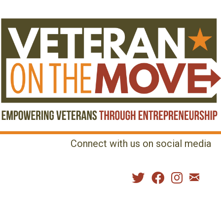
Connect with us on social media
MENU