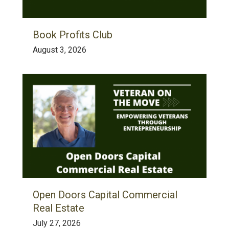
Book Profits Club
August 3, 2026
Open Doors Capital Commercial
Real Estate
July 27, 2026