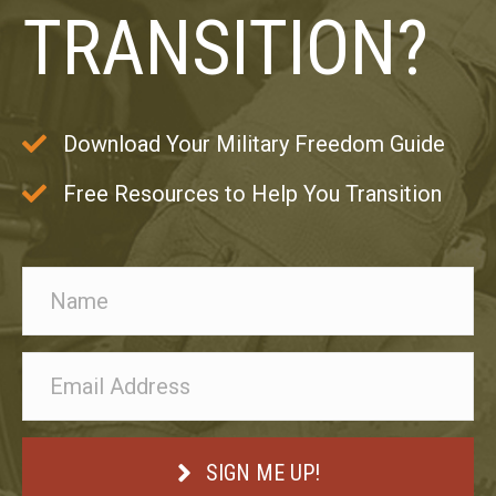
TRANSITION?
Download Your Military Freedom Guide
Free Resources to Help You Transition
SIGN ME UP!