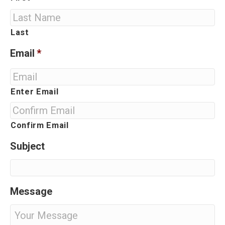
Last
Email
*
Enter Email
Confirm Email
Subject
Message