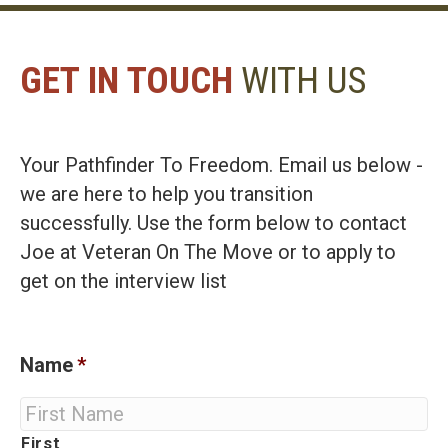
GET IN TOUCH
WITH US
Your Pathfinder To Freedom. Email us below -
we are here to help you transition
successfully. Use the form below to contact
Joe at Veteran On The Move or to apply to
get on the interview list
Name
*
First