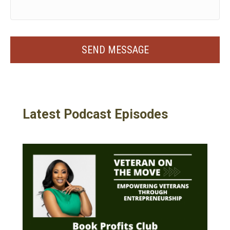
Latest Podcast Episodes