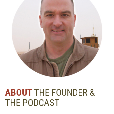
ABOUT
THE FOUNDER &
THE PODCAST