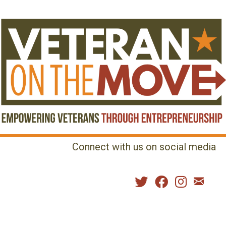
Connect with us on social media
MENU