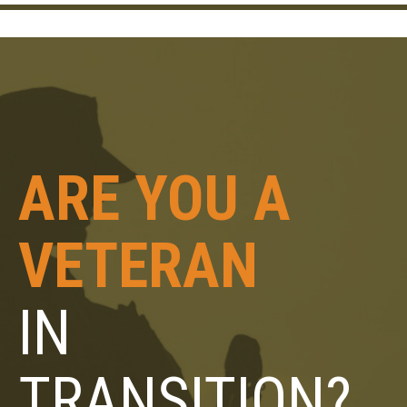
ARE YOU A
VETERAN
IN
TRANSITION?