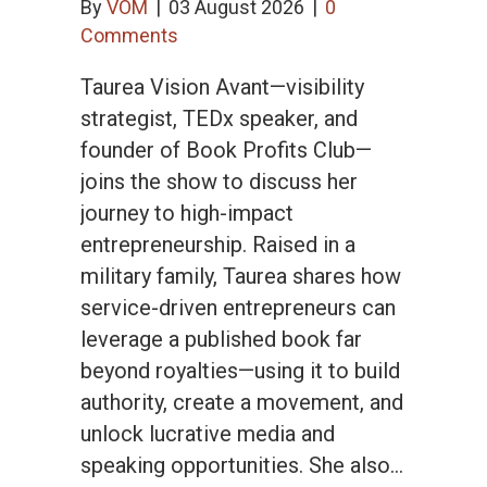
By
VOM
|
03 August 2026
|
0
Comments
Taurea Vision Avant—visibility
strategist, TEDx speaker, and
founder of Book Profits Club—
joins the show to discuss her
journey to high-impact
entrepreneurship. Raised in a
military family, Taurea shares how
service-driven entrepreneurs can
leverage a published book far
beyond royalties—using it to build
authority, create a movement, and
unlock lucrative media and
speaking opportunities. She also…