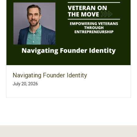
Navigating Founder Identity
July 20, 2026