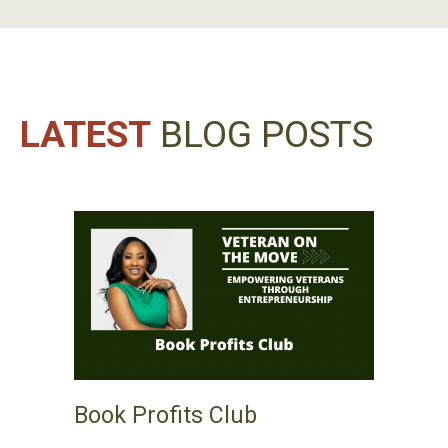
LATEST
BLOG POSTS
Book Profits Club