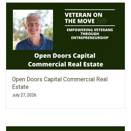
Open Doors Capital Commercial Real
Estate
July 27, 2026