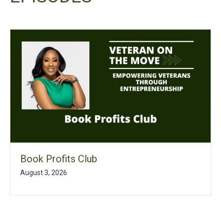
Book Profits Club
August 3, 2026