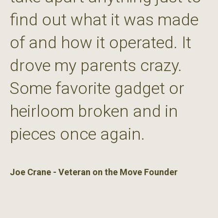
find out what it was made
of and how it operated. It
drove my parents crazy.
Some favorite gadget or
heirloom broken and in
pieces once again.
Joe Crane - Veteran on the Move Founder