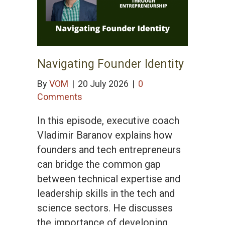
Navigating Founder Identity
By
VOM
|
20 July 2026
|
0
Comments
In this episode, executive coach
Vladimir Baranov explains how
founders and tech entrepreneurs
can bridge the common gap
between technical expertise and
leadership skills in the tech and
science sectors. He discusses
the importance of developing