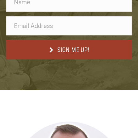
SIGN ME UP!