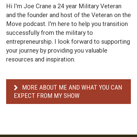
Hi I'm Joe Crane a 24 year Military Veteran
and the founder and host of the Veteran on the
Move podcast. I'm here to help you transition
successfully from the military to
entrepreneurship. I look forward to supporting
your journey by providing you valuable
resources and inspiration.
MORE ABOUT ME AND WHAT YOU CAN
EXPECT FROM MY SHOW