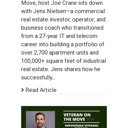
Move, host Joe Crane sits down
with Jens Nielsen—a commercial
real estate investor, operator, and
business coach who transitioned
from a 27-year IT and telecom
career into building a portfolio of
over 2,700 apartment units and
100,000+ square feet of industrial
real estate. Jens shares how he
successfully…
Read Article