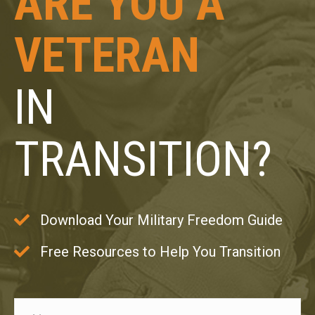
ARE YOU A
VETERAN
IN
TRANSITION?
Download Your Military Freedom Guide
Free Resources to Help You Transition