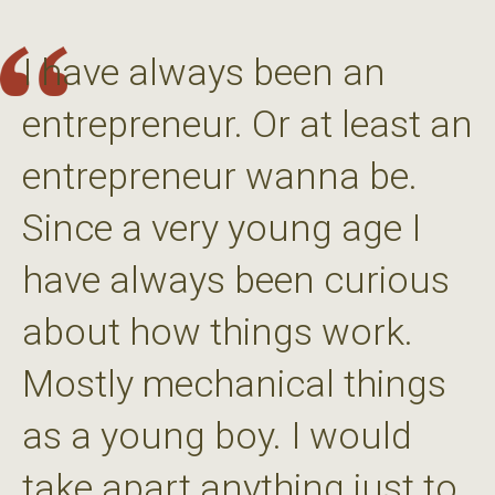
I have always been an
entrepreneur. Or at least an
entrepreneur wanna be.
Since a very young age I
have always been curious
about how things work.
Mostly mechanical things
as a young boy. I would
take apart anything just to