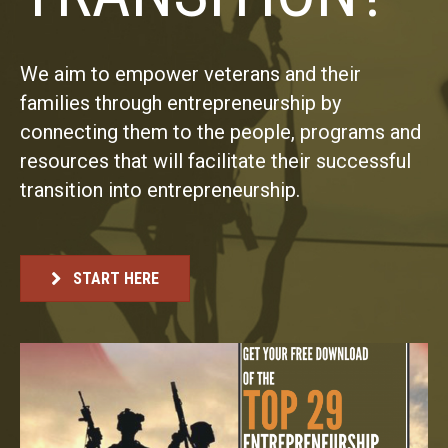
We aim to empower veterans and their
families through entrepreneurship by
connecting them to the people, programs and
resources that will facilitate their successful
transition into entrepreneurship.
START HERE