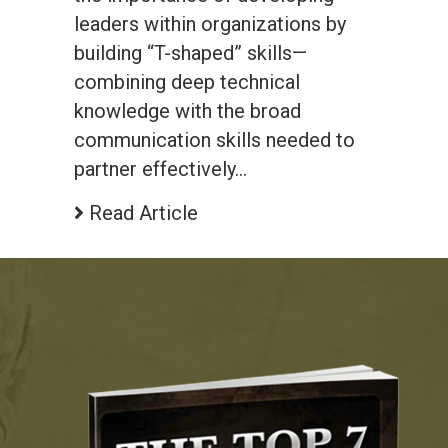
leaders within organizations by
building “T-shaped” skills—
combining deep technical
knowledge with the broad
communication skills needed to
partner effectively…
Read Article