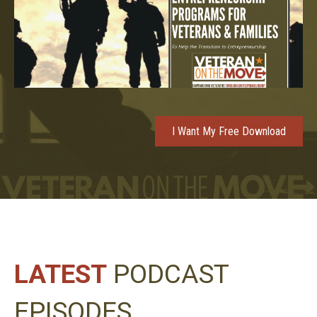
I Want My Free Download
LATEST
PODCAST
EPISODES