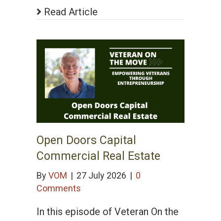
Read Article
Open Doors Capital
Commercial Real Estate
By
VOM
|
27 July 2026
|
0
Comments
In this episode of Veteran On the