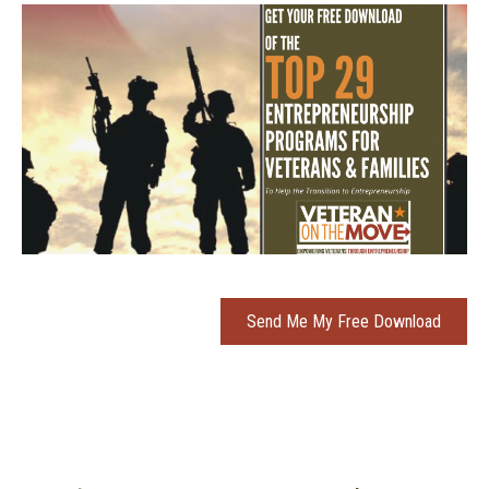
Send Me My Free Download