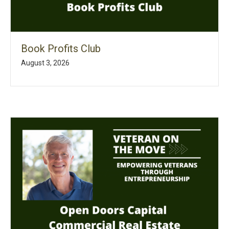
Book Profits Club
August 3, 2026