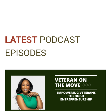
LATEST
PODCAST
EPISODES