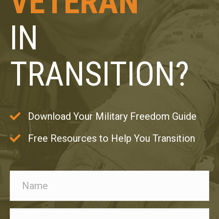
VETERAN
IN
TRANSITION?
Download Your Military Freedom Guide
Free Resources to Help You Transition