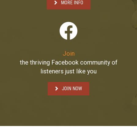
MORE INFO
Join
the thriving Facebook community of
listeners just like you
JOIN NOW