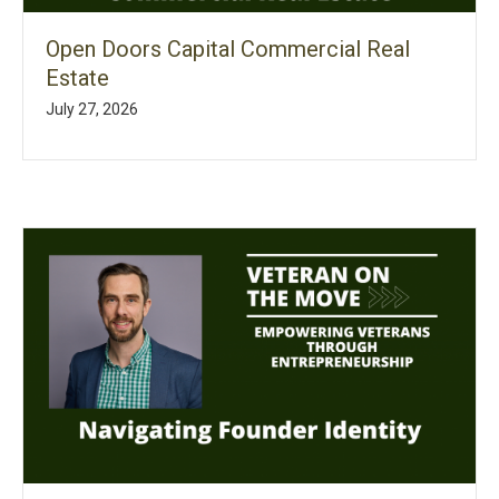
Open Doors Capital Commercial Real
Estate
July 27, 2026