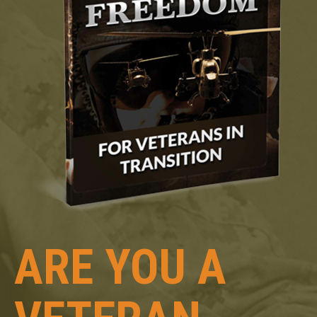
ARE YOU A