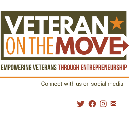
Connect with us on social media
MENU