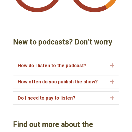
New to podcasts? Don’t worry
How do I listen to the podcast?
E
x
p
How often do you publish the show?
E
a
x
n
p
Do I need to pay to listen?
E
d
a
x
n
p
d
a
Find out more about the
n
d