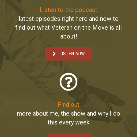
Listen to the podcast
latest episodes right here and now to
find out what Veteran on the Move is all
about!
LISTEN NOW
Find out
more about me, the show and why I do
this every week