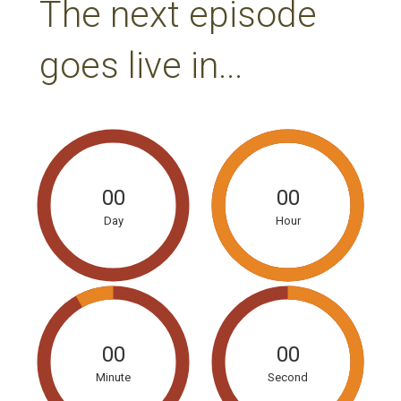
The next episode
goes live in...
00
00
Day
Hour
00
00
Minute
Second