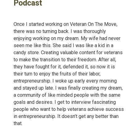
Podcast
Once I started working on Veteran On The Move,
there was no turning back. I was thoroughly
enjoying working on my dream. My wife had never
seen me like this. She said I was like a kid in a
candy store. Creating valuable content for veterans
to make the transition to their freedom. After all,
they have fought for it, defended it, so now it is
their turn to enjoy the fruits of their labor,
entrepreneurship. I woke up early every morning
and stayed up late. I was finally creating my dream,
a community of like minded people with the same
goals and desires. I get to interview fascinating
people who want to help veterans achieve success
in entrepreneurship. It doesn’t get any better than
that.