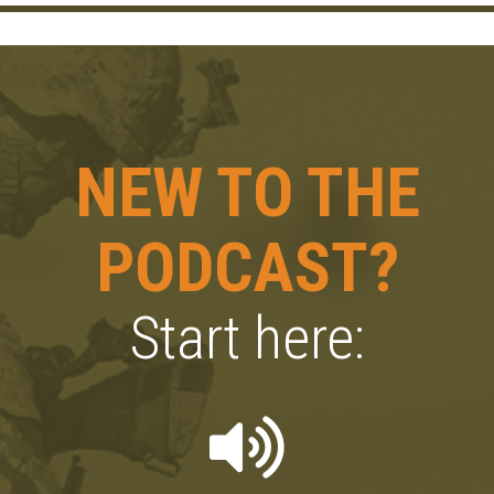
NEW TO THE
PODCAST?
Start here: