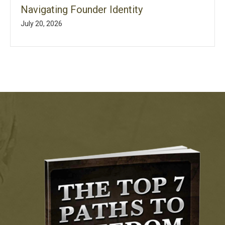
Navigating Founder Identity
July 20, 2026