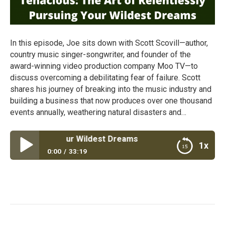
In this episode, Joe sits down with Scott Scovill—author,
country music singer-songwriter, and founder of the
award-winning video production company Moo TV—to
discuss overcoming a debilitating fear of failure. Scott
shares his journey of breaking into the music industry and
building a business that now produces over one thousand
events annually, weathering natural disasters and…
y Pursuing Your Wildest Dreams
1x
0:00
33:19
Tenacious: The Art of Relentlessly Pursuing Your
Wildest Dreams