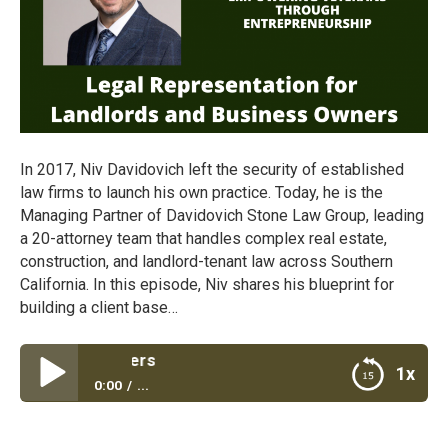
In 2017, Niv Davidovich left the security of established
law firms to launch his own practice. Today, he is the
Managing Partner of Davidovich Stone Law Group, leading
a 20-attorney team that handles complex real estate,
construction, and landlord-tenant law across Southern
California. In this episode, Niv shares his blueprint for
building a client base…
Legal Representa
1x
0:00
...
Legal Representation for Landlords and Business
Owners