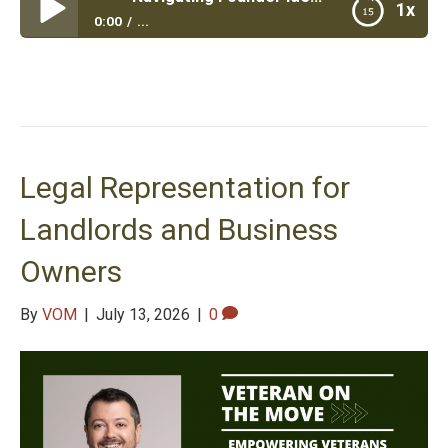
1x
0:00
...
Navigating Founder Identity
Legal Representation for
Landlords and Business
Owners
By
VOM
|
July 13, 2026
|
0