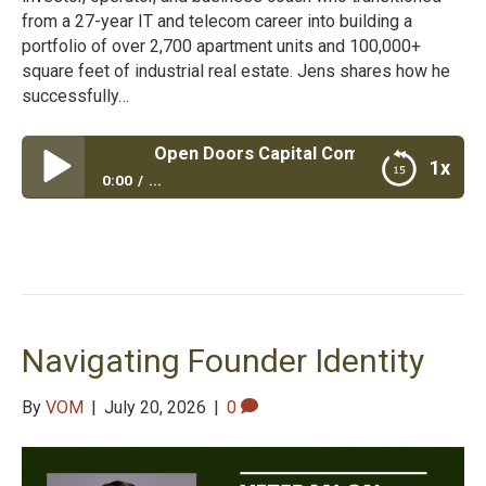
from a 27-year IT and telecom career into building a
portfolio of over 2,700 apartment units and 100,000+
square feet of industrial real estate. Jens shares how he
successfully…
Open Doors Capital Commercial Real Estate
1x
0:00
...
Open Doors Capital Commercial Real Estate
Navigating Founder Identity
By
VOM
|
July 20, 2026
|
0