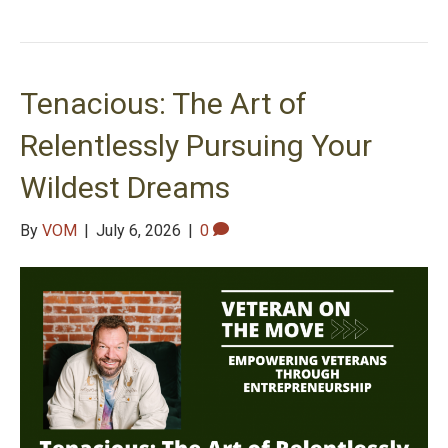
Tenacious: The Art of
Relentlessly Pursuing Your
Wildest Dreams
By
VOM
|
July 6, 2026
|
0