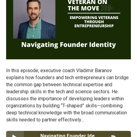
In this episode, executive coach Vladimir Baranov
explains how founders and tech entrepreneurs can bridge
the common gap between technical expertise and
leadership skills in the tech and science sectors. He
discusses the importance of developing leaders within
organizations by building “T-shaped” skills—combining
deep technical knowledge with the broad communication
skills needed to partner effectively…
Navigating Founder Identity