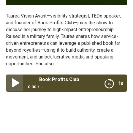
Taurea Vision Avant—visibility strategist, TEDx speaker,
and founder of Book Profits Club—joins the show to
discuss her journey to high-impact entrepreneurship.
Raised in a military family, Taurea shares how service-
driven entrepreneurs can leverage a published book far
beyond royalties—using it to build authority, create a
movement, and unlock lucrative media and speaking
opportunities. She also…
Book Profits Club
1x
0:00
...
Book Profits Club