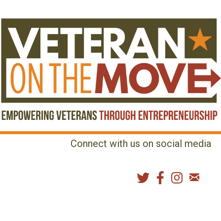
Connect with us on social media
MENU