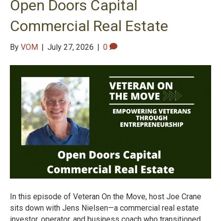
Open Doors Capital
Commercial Real Estate
By
VOM
|
July 27, 2026
|
0
In this episode of Veteran On the Move, host Joe Crane
sits down with Jens Nielsen—a commercial real estate
investor, operator, and business coach who transitioned