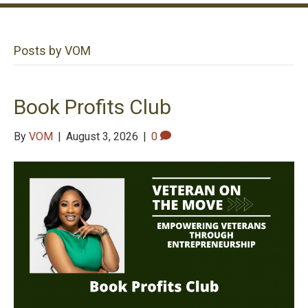
Posts by VOM
Book Profits Club
By
VOM
|
August 3, 2026
|
0