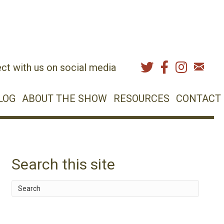
ct with us on social media
LOG
ABOUT THE SHOW
RESOURCES
CONTACT
Search this site