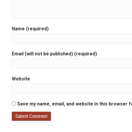
Name (required)
Email (will not be published) (required)
Website
Save my name, email, and website in this browser f