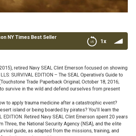
son NY Times Best Seller
1x
est Seller
(2015), retired Navy SEAL Clint Emerson focused on showing
KILLS: SURVIVAL EDITION – The SEAL Operative’s Guide to
 (Touchstone Trade Paperback Original; October 18, 2016;
o survive in the wild and defend ourselves from present
how to apply trauma medicine after a catastrophic event?
esert island or being boarded by pirates? You’ll learn the
EDITION. Retired Navy SEAL Clint Emerson spent 20 years
 Three, the National Security Agency (NSA), and the elite
ival guide, as adapted from the missions, training, and