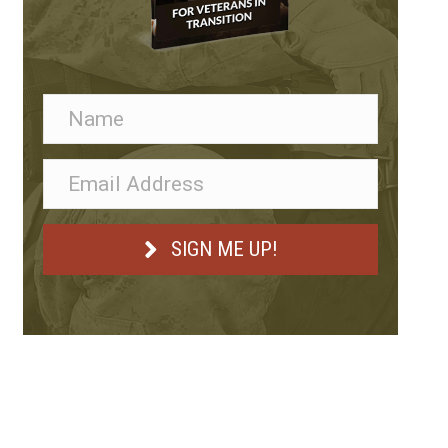
SIGN ME UP!