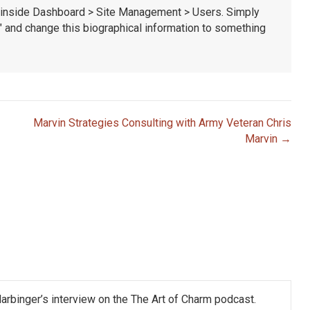
le inside Dashboard > Site Management > Users. Simply
t" and change this biographical information to something
Marvin Strategies Consulting with Army Veteran Chris
Marvin →
Harbinger’s interview on the The Art of Charm podcast.