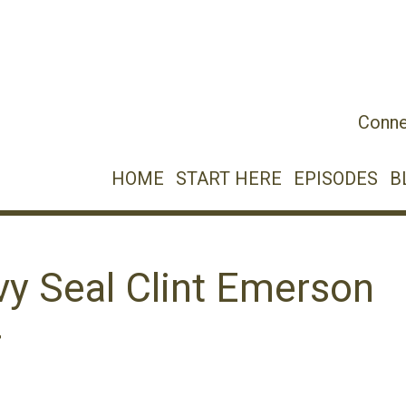
Conne
HOME
START HERE
EPISODES
B
vy Seal Clint Emerson
r