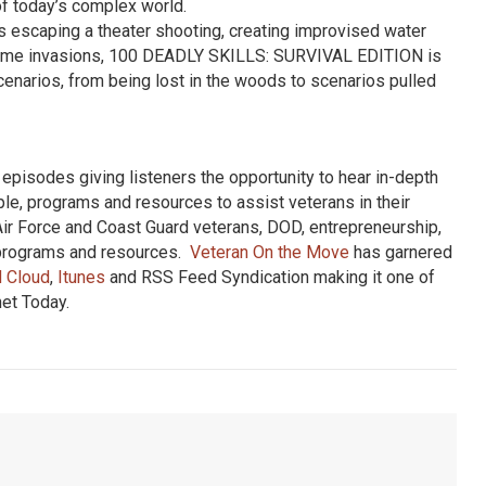
 of today’s complex world.
as escaping a theater shooting, creating improvised water
st home invasions, 100 DEADLY SKILLS: SURVIVAL EDITION is
scenarios, from being lost in the woods to scenarios pulled
pisodes giving listeners the opportunity to hear in-depth
ple, programs and resources to assist veterans in their
Air Force and Coast Guard veterans, DOD, entrepreneurship,
, programs and resources.
Veteran On the Move
has garnered
 Cloud
,
Itunes
and RSS Feed Syndication making it one of
net Today.