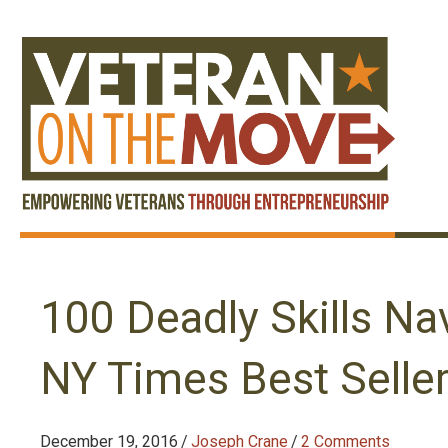
100 Deadly Skills Na
NY Times Best Selle
December 19, 2016
/
Joseph Crane
/
2 Comments