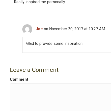
v
Really inspired me personally.
i
g
Joe
on November 20, 2017 at 10:27 AM
a
t
Glad to provide some inspiration.
i
o
Leave a Comment
n
Comment