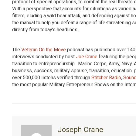
protocol of special operations, to combat the real threats
With a perspective that accounts for situations as varied 
filters, eluding a wild boar attack, and defending again
the manual to help you defeat a range of life-threatening 
directly from today’s headlines.
The
Veteran On the Move
podcast has published over 140 e
interviews conducted by host
Joe Crane
featuring the peo
transition to entrepreneurship: Marine Corps, Army, Navy, 
business, success, military spouse, transition, education
over 500,000 listens verified through
Stitcher Radio
,
Sound
the most popular Military Entrepreneur Shows on the Inter
Joseph Crane