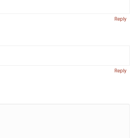
Reply
Reply