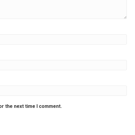
or the next time I comment.