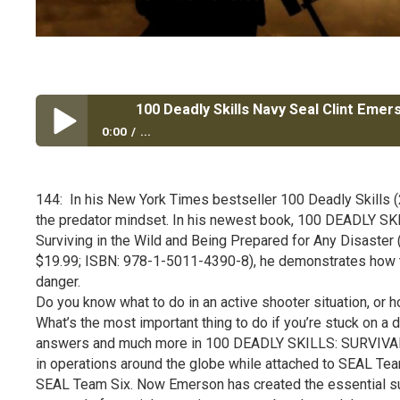
100 Deadly Skills Navy Seal Clint Emer
0:00
...
100 Deadly Skills Navy Seal Clint Emerson NY Times B
144: In his New York Times bestseller 100 Deadly Skills 
the predator mindset. In his newest book, 100 DEADLY S
Surviving in the Wild and Being Prepared for Any Disaster
$19.99; ISBN: 978-1-5011-4390-8), he demonstrates how t
danger.
Do you know what to do in an active shooter situation, or 
What’s the most important thing to do if you’re stuck on a d
answers and much more in 100 DEADLY SKILLS: SURVIVAL 
in operations around the globe while attached to SEAL Team
SEAL Team Six. Now Emerson has created the essential surv