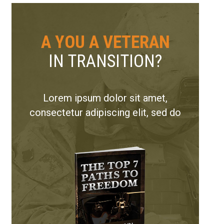
A YOU A VETERAN
IN TRANSITION?
Lorem ipsum dolor sit amet,
consectetur adipiscing elit, sed do