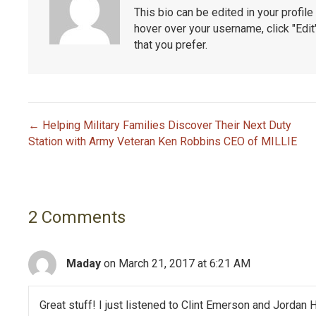
This bio can be edited in your profi
hover over your username, click "Edi
that you prefer.
← Helping Military Families Discover Their Next Duty
P
Station with Army Veteran Ken Robbins CEO of MILLIE
o
s
2 Comments
t
n
Maday
on March 21, 2017 at 6:21 AM
a
Great stuff! I just listened to Clint Emerson and Jordan 