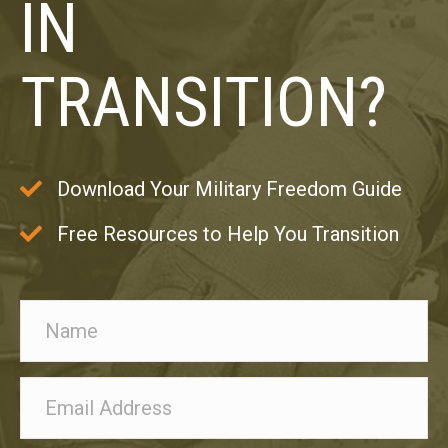
IN
TRANSITION?
Download Your Military Freedom Guide
Free Resources to Help You Transition