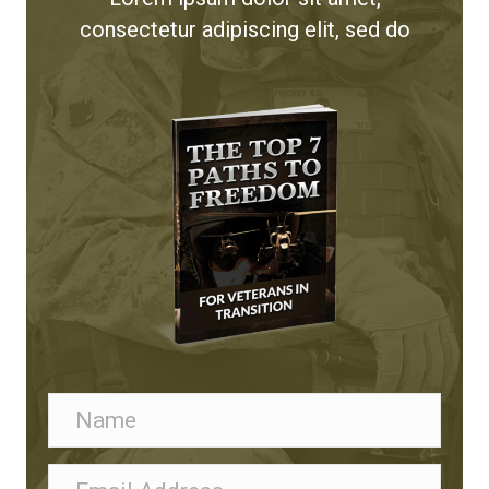
consectetur adipiscing elit, sed do