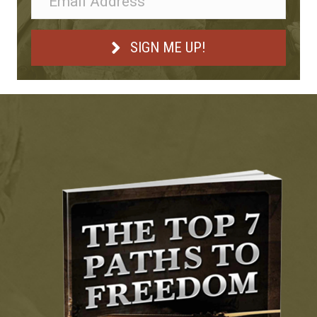
SIGN ME UP!