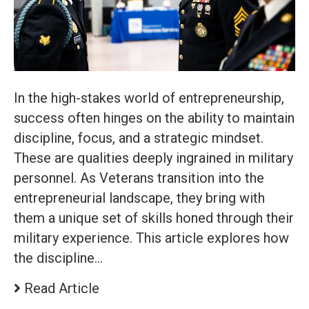
In the high-stakes world of entrepreneurship,
success often hinges on the ability to maintain
discipline, focus, and a strategic mindset.
These are qualities deeply ingrained in military
personnel. As Veterans transition into the
entrepreneurial landscape, they bring with
them a unique set of skills honed through their
military experience. This article explores how
the discipline…
Read Article