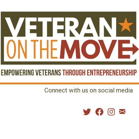
Connect with us on social media
MENU