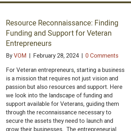
Resource Reconnaissance: Finding
Funding and Support for Veteran
Entrepreneurs
By
VOM
|
February 28, 2024
|
0 Comments
For Veteran entrepreneurs, starting a business
is a mission that requires not just vision and
passion but also resources and support. Here
we look into the landscape of funding and
support available for Veterans, guiding them
through the reconnaissance necessary to
secure the assets they need to launch and
grow their businesses. The entrepreneurial