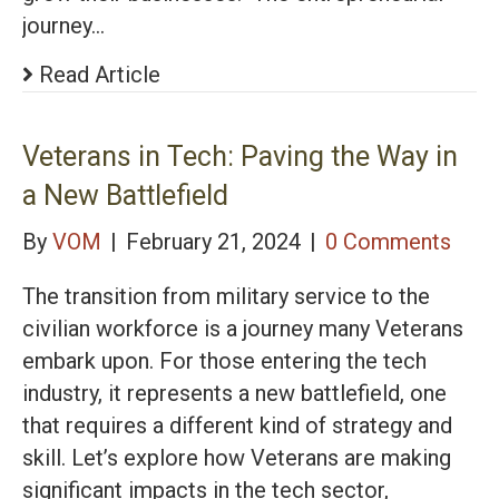
journey…
Read Article
Veterans in Tech: Paving the Way in
a New Battlefield
By
VOM
|
February 21, 2024
|
0 Comments
The transition from military service to the
civilian workforce is a journey many Veterans
embark upon. For those entering the tech
industry, it represents a new battlefield, one
that requires a different kind of strategy and
skill. Let’s explore how Veterans are making
significant impacts in the tech sector,