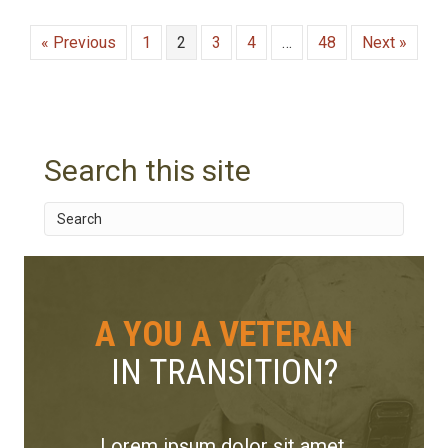
« Previous
1
2
3
4
…
48
Next »
Search this site
A YOU A VETERAN
IN TRANSITION?
Lorem ipsum dolor sit amet,