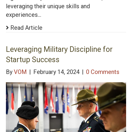
leveraging their unique skills and
experiences…
Read Article
Leveraging Military Discipline for
Startup Success
By
VOM
|
February 14, 2024
|
0 Comments