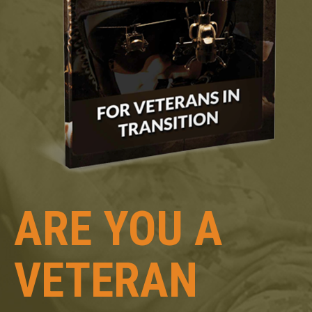
ARE YOU A
VETERAN