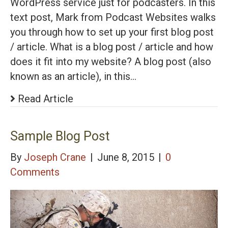
WordPress service just for podcasters. In this
text post, Mark from Podcast Websites walks
you through how to set up your first blog post
/ article. What is a blog post / article and how
does it fit into my website? A blog post (also
known as an article), in this…
Read Article
Sample Blog Post
By
Joseph Crane
|
June 8, 2015
|
0
Comments