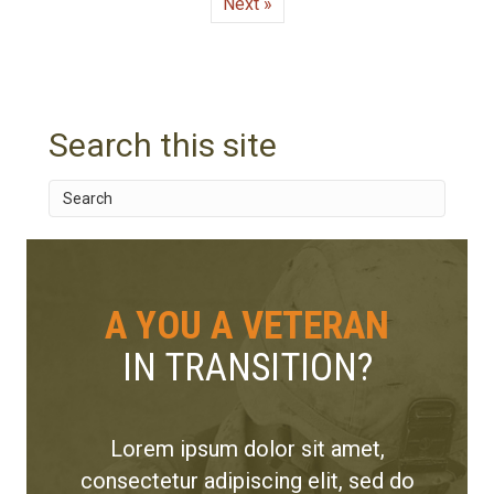
Next »
Search this site
A YOU A VETERAN
IN TRANSITION?
Lorem ipsum dolor sit amet,
consectetur adipiscing elit, sed do