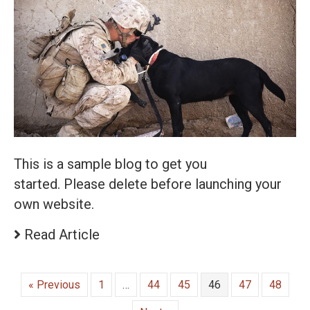
This is a sample blog to get you
started. Please delete before launching your
own website.
Read Article
« Previous
1
…
44
45
46
47
48