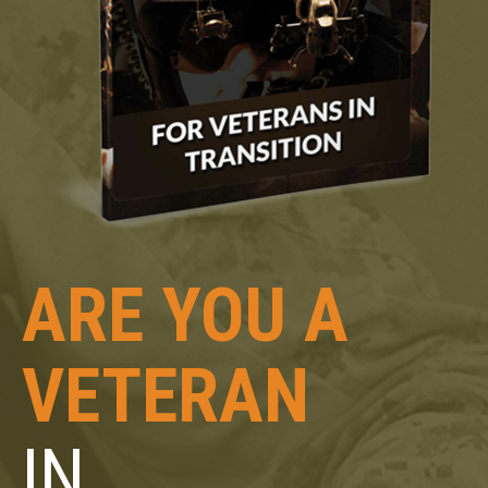
ARE YOU A
VETERAN
IN