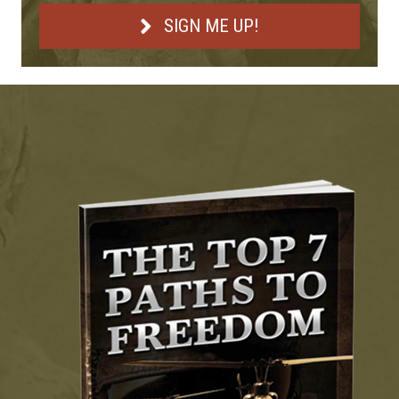
SIGN ME UP!