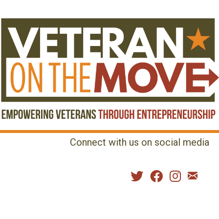
Connect with us on social media
MENU