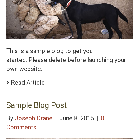
This is a sample blog to get you
started. Please delete before launching your
own website.
Read Article
Sample Blog Post
By
Joseph Crane
|
June 8, 2015
|
0
Comments