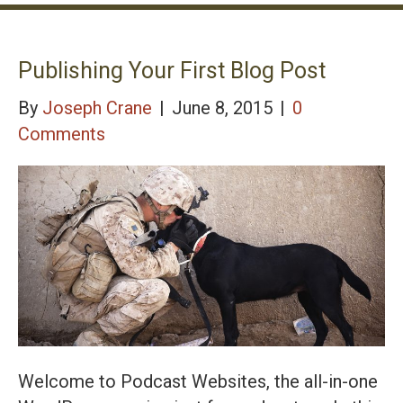
Publishing Your First Blog Post
By
Joseph Crane
|
June 8, 2015
|
0
Comments
Welcome to Podcast Websites, the all-in-one