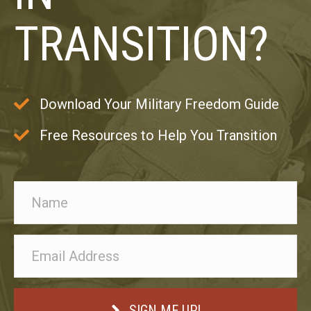
TRANSITION?
Download Your Military Freedom Guide
Free Resources to Help You Transition
SIGN ME UP!