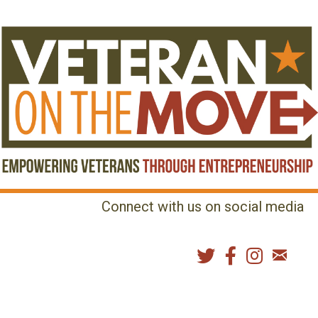
Connect with us on social media
MENU