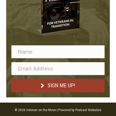
SIGN ME UP!
© 2026 Veteran on the Move
|
Powered by
Podcast Websites