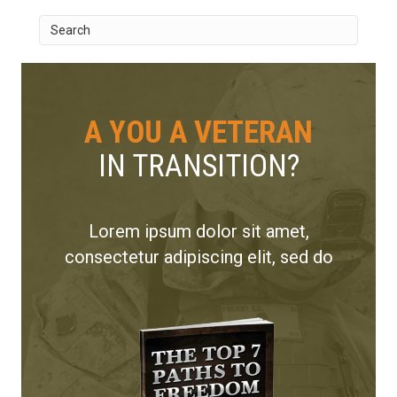
A YOU A VETERAN
IN TRANSITION?
Lorem ipsum dolor sit amet,
consectetur adipiscing elit, sed do