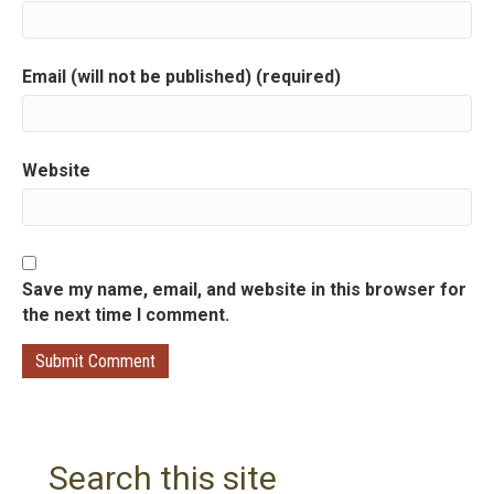
t
i
Email (will not be published) (required)
o
n
Website
Save my name, email, and website in this browser for
the next time I comment.
Search this site