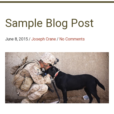
Sample Blog Post
June 8, 2015
/
Joseph Crane
/
No Comments