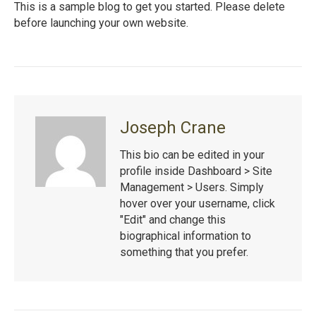
This is a sample blog to get you started. Please delete
before launching your own website.
Joseph Crane
This bio can be edited in your
profile inside Dashboard > Site
Management > Users. Simply
hover over your username, click
"Edit" and change this
biographical information to
something that you prefer.