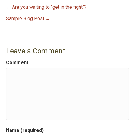
← Are you waiting to "get in the fight"?
P
Sample Blog Post →
o
s
Leave a Comment
t
Comment
n
a
v
i
g
a
Name (required)