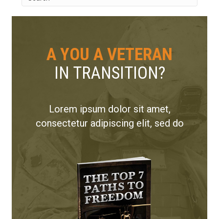
A YOU A VETERAN
IN TRANSITION?
Lorem ipsum dolor sit amet,
consectetur adipiscing elit, sed do