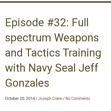
Episode #32: Full
spectrum Weapons
and Tactics Training
with Navy Seal Jeff
Gonzales
October 20, 2014
/
Joseph Crane
/
No Comments