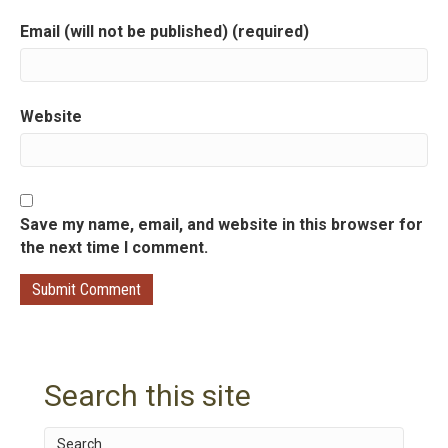
o
Email (will not be published) (required)
n
Website
Save my name, email, and website in this browser for
the next time I comment.
Search this site