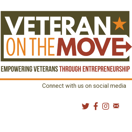
Connect with us on social media
MENU