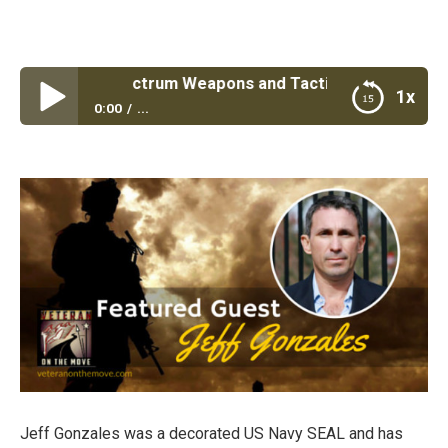
 #32: Full spectrum Weapons and Tactics Training with Na
1x
0:00
...
Episode #32: Full spectrum Weapons and Tactics
Training with Navy Seal Jeff Gonzales
Jeff Gonzales was a decorated US Navy SEAL and has