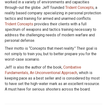
worked in a variety of environments and capacities
through-out the globe. Jeff founded
Trident Concepts
, a
reality based company specializing in personal protection
tactics and training for armed and unarmed conflicts.
Trident Concepts
provides their clients with a full
spectrum of weapons and tactics training necessary to
address the challenging needs of modern warfare and
personal defense.
Their motto is “Concepts that meet reality.” Their goal is
not simply to train you, but to better prepare you for the
worst-case scenario.
Jeff is also the author of the book,
Combative
Fundamentals, An Unconventional Approach
, which is
keeping pace as a best seller and is considered by most
to have set the high-water mark as an excellent resource.
A must have for serious shooters across the board.