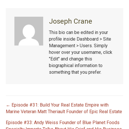
Joseph Crane
This bio can be edited in your
profile inside Dashboard > Site
Management > Users. Simply
hover over your username, click
"Edit" and change this
biographical information to
something that you prefer.
← Episode #31: Build Your Real Estate Empire with
P
Marine Veteran Matt Theriault Founder of Epic Real Estate
Episode #33: Andy Weiss Founder of Blue Planet Foods
o