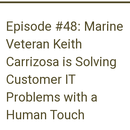
Episode #48: Marine
Veteran Keith
Carrizosa is Solving
Customer IT
Problems with a
Human Touch