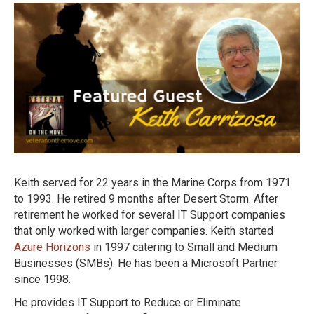
Keith served for 22 years in the Marine Corps from 1971
to 1993. He retired 9 months after Desert Storm. After
retirement he worked for several IT Support companies
that only worked with larger companies. Keith started
Azure Horizons
in 1997 catering to Small and Medium
Businesses (SMBs). He has been a Microsoft Partner
since 1998.
He provides IT Support to Reduce or Eliminate