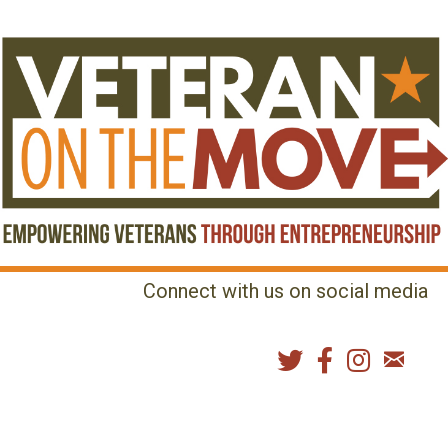
Connect with us on social media
MENU