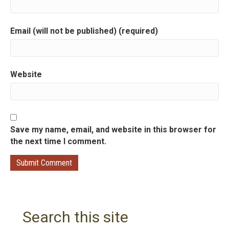
o
Email (will not be published) (required)
n
Website
Save my name, email, and website in this browser for
the next time I comment.
Search this site