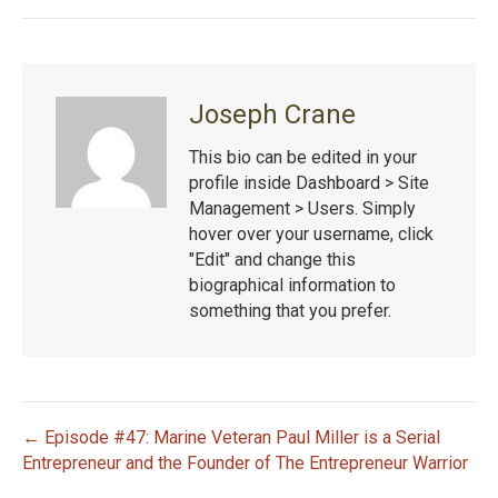
Joseph Crane
This bio can be edited in your
profile inside Dashboard > Site
Management > Users. Simply
hover over your username, click
"Edit" and change this
biographical information to
something that you prefer.
← Episode #47: Marine Veteran Paul Miller is a Serial
P
Entrepreneur and the Founder of The Entrepreneur Warrior