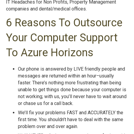
IT Headaches for Non Profits, Property Management
companies and dental/medical offices.
6 Reasons To Outsource
Your Computer Support
To Azure Horizons
Our phone is answered by LIVE friendly people and
messages are returned within an hour–usually
faster. There’s nothing more frustrating than being
unable to get things done because your computer is
not working; with us, you’ll never have to wait around
or chase us for a call back.
We’ll fix your problems FAST and ACCURATELY the
first time. You shouldn’t have to deal with the same
problem over and over again.