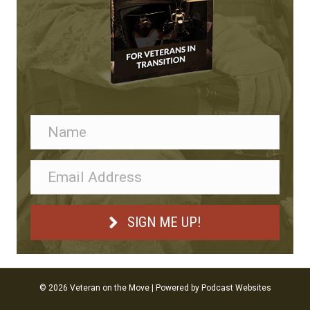
SIGN ME UP!
© 2026 Veteran on the Move
|
Powered by
Podcast Websites