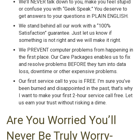
We’ll NEVER talk down to you, make you feel stupid
or confuse you with “Geek Speak.” You deserve to
get answers to your questions in PLAIN ENGLISH.
We stand behind all our work with a “100%
Satisfaction” guarantee. Just let us know if
something is not right and we will make it right.
We PREVENT computer problems from happening in
the first place. Our Care Packages enables us to fix
and resolve problems BEFORE they turn into data
loss, downtime or other expensive problems.
Our first service call to you is FREE. I’m sure you’ve
been burned and disappointed in the past; that’s why
I want to make your first 2-hour service call free. Let
us earn your trust without risking a dime.
Are You Worried You’ll
Never Be Truly Worry-