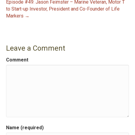
Episode #49: Jason Feimster – Marine Veteran, Motor T
o
to Start-up Investor, President and Co-Founder of Life
s
Markers →
t
n
Leave a Comment
a
Comment
v
i
g
a
t
Name (required)
i