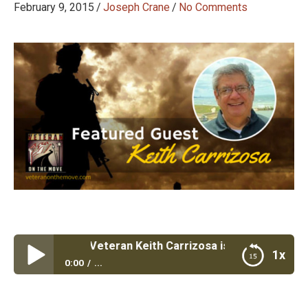
February 9, 2015
/
Joseph Crane
/
No Comments
#48: Marine Veteran Keith Carrizosa is Solving Customer 
1x
0:00
...
Episode #48: Marine Veteran Keith Carrizosa is
Solving Customer IT Problems with a Human Touch