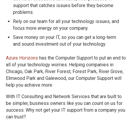
support that catches issues before they become
problems.
Rely on our team for all your technology issues, and
focus more energy on your company.
Save money on your IT, so you can get a long-term
and sound investment out of your technology.
Azure Horizons
has the Computer Support to put an end to
all of your technology worries. Helping companies in
Chicago, Oak Park, River Forest, Forest Park, River Grove,
Elmwood Park and Galewood, our Computer Support will
help you achieve more.
With IT Consulting and Network Services that are built to
be simpler, business owners like you can count on us for
success. Why not get your IT support from a company you
can trust?