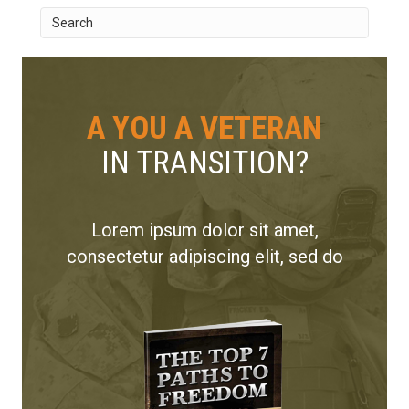
A YOU A VETERAN
IN TRANSITION?
Lorem ipsum dolor sit amet,
consectetur adipiscing elit, sed do