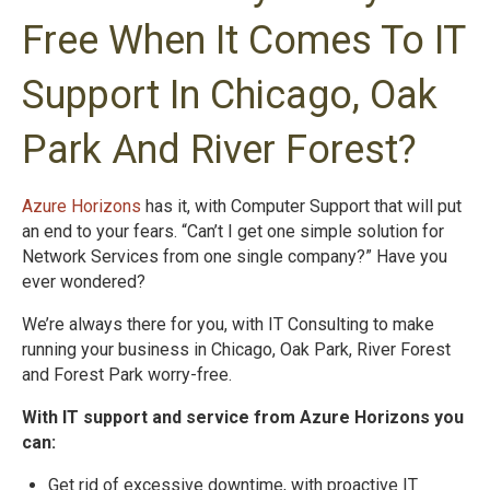
Free When It Comes To IT
Support In Chicago, Oak
Park And River Forest?
Azure Horizons
has it, with Computer Support that will put
an end to your fears. “Can’t I get one simple solution for
Network Services from one single company?” Have you
ever wondered?
We’re always there for you, with IT Consulting to make
running your business in Chicago, Oak Park, River Forest
and Forest Park worry-free.
With IT support and service from Azure Horizons you
can:
Get rid of excessive downtime, with proactive IT