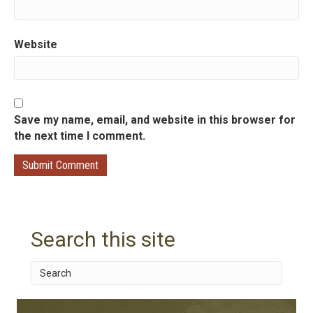
Website
Save my name, email, and website in this browser for
the next time I comment.
Search this site