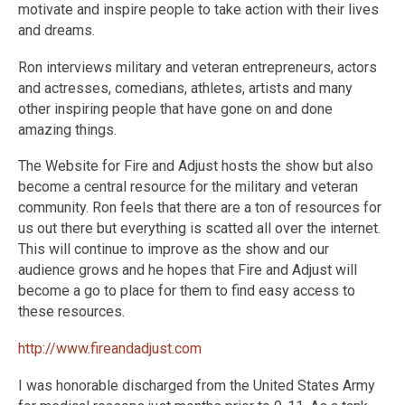
motivate and inspire people to take action with their lives
and dreams.
Ron interviews military and veteran entrepreneurs, actors
and actresses, comedians, athletes, artists and many
other inspiring people that have gone on and done
amazing things.
The Website for Fire and Adjust hosts the show but also
become a central resource for the military and veteran
community. Ron feels that there are a ton of resources for
us out there but everything is scatted all over the internet.
This will continue to improve as the show and our
audience grows and he hopes that Fire and Adjust will
become a go to place for them to find easy access to
these resources.
http://www.fireandadjust.com
I was honorable discharged from the United States Army