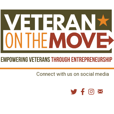
Connect with us on social media
MENU