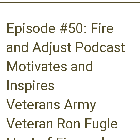
Episode #50: Fire
and Adjust Podcast
Motivates and
Inspires
Veterans|Army
Veteran Ron Fugle