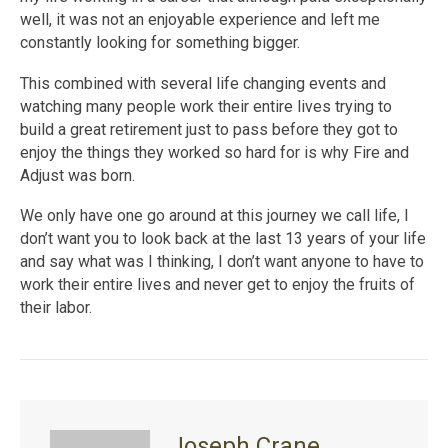
well, it was not an enjoyable experience and left me
constantly looking for something bigger.
This combined with several life changing events and
watching many people work their entire lives trying to
build a great retirement just to pass before they got to
enjoy the things they worked so hard for is why Fire and
Adjust was born.
We only have one go around at this journey we call life, I
don’t want you to look back at the last 13 years of your life
and say what was I thinking, I don’t want anyone to have to
work their entire lives and never get to enjoy the fruits of
their labor.
Joseph Crane