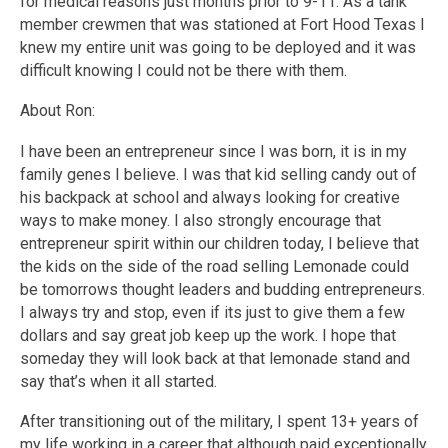
for medical reasons just months prior to 9-11. As a tank
member crewmen that was stationed at Fort Hood Texas I
knew my entire unit was going to be deployed and it was
difficult knowing I could not be there with them.
About Ron:
I have been an entrepreneur since I was born, it is in my
family genes I believe. I was that kid selling candy out of
his backpack at school and always looking for creative
ways to make money. I also strongly encourage that
entrepreneur spirit within our children today, I believe that
the kids on the side of the road selling Lemonade could
be tomorrows thought leaders and budding entrepreneurs.
I always try and stop, even if its just to give them a few
dollars and say great job keep up the work. I hope that
someday they will look back at that lemonade stand and
say that’s when it all started.
After transitioning out of the military, I spent 13+ years of
my life working in a career that although paid exceptionally