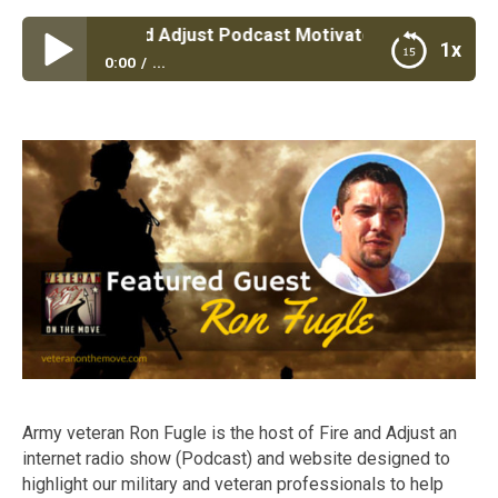
#50: Fire and Adjust Podcast Motivates and Inspires Vete
1x
0:00
...
Episode #50: Fire and Adjust Podcast Motivates and
Inspires Veterans|Army Veteran Ron Fugle Host of
Fire and Adjust Podcast
Army veteran Ron Fugle is the host of Fire and Adjust an
internet radio show (Podcast) and website designed to
highlight our military and veteran professionals to help