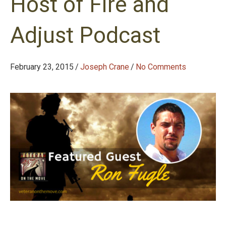
Host of Fire and
Adjust Podcast
February 23, 2015
/
Joseph Crane
/
No Comments