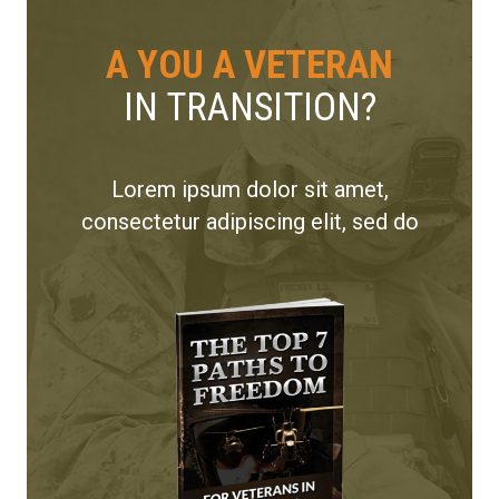
A YOU A VETERAN
IN TRANSITION?
Lorem ipsum dolor sit amet,
consectetur adipiscing elit, sed do