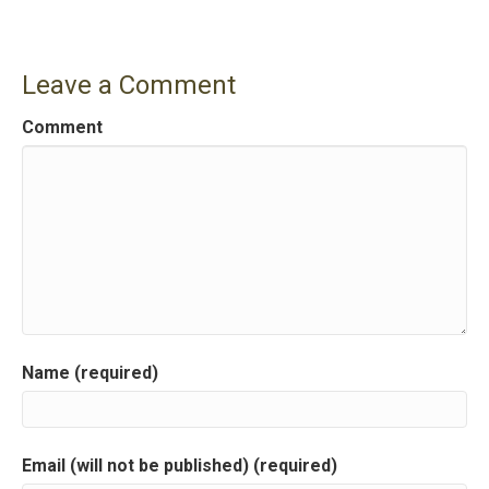
n
a
Leave a Comment
v
Comment
i
g
a
t
i
Name (required)
o
n
Email (will not be published) (required)