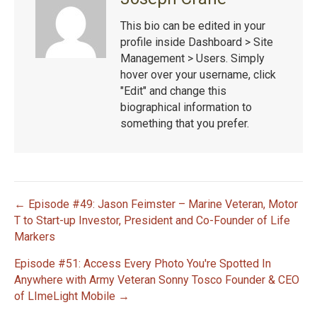
This bio can be edited in your
profile inside Dashboard > Site
Management > Users. Simply
hover over your username, click
"Edit" and change this
biographical information to
something that you prefer.
← Episode #49: Jason Feimster – Marine Veteran, Motor
P
T to Start-up Investor, President and Co-Founder of Life
Markers
o
Episode #51: Access Every Photo You're Spotted In
s
Anywhere with Army Veteran Sonny Tosco Founder & CEO
of LImeLight Mobile →
t