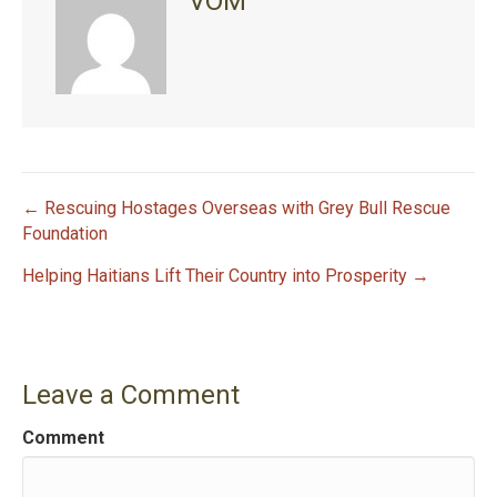
VOM
← Rescuing Hostages Overseas with Grey Bull Rescue
P
Foundation
Helping Haitians Lift Their Country into Prosperity →
o
s
t
Leave a Comment
n
Comment
a