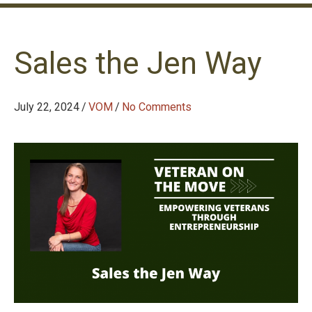
Sales the Jen Way
July 22, 2024
/
VOM
/
No Comments