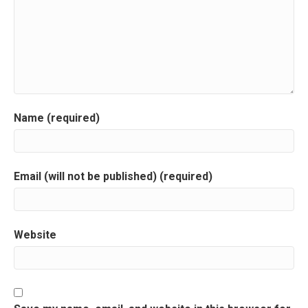
v
i
g
a
Name (required)
t
i
Email (will not be published) (required)
o
n
Website