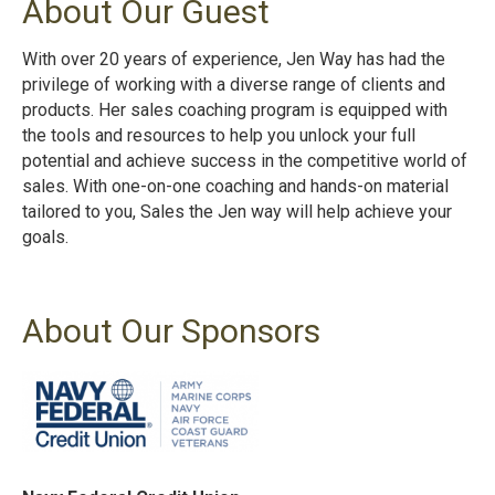
About Our Guest
With over 20 years of experience, Jen Way has had the
privilege of working with a diverse range of clients and
products. Her sales coaching program is equipped with
the tools and resources to help you unlock your full
potential and achieve success in the competitive world of
sales. With one-on-one coaching and hands-on material
tailored to you, Sales the Jen way will help achieve your
goals.
About Our Sponsors