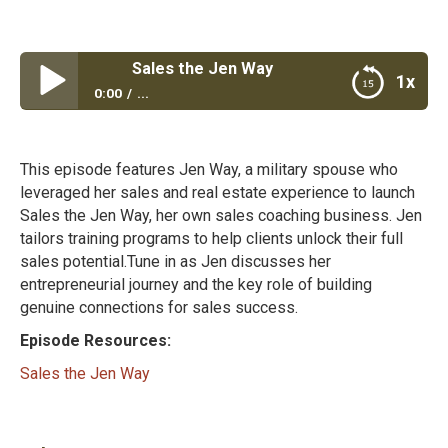
Sales the Jen Way
1x
0:00
...
Sales the Jen Way
This episode features Jen Way, a military spouse who
leveraged her sales and real estate experience to launch
Sales the Jen Way, her own sales coaching business. Jen
tailors training programs to help clients unlock their full
sales potential.Tune in as Jen discusses her
entrepreneurial journey and the key role of building
genuine connections for sales success.
Episode Resources:
Sales the Jen Way