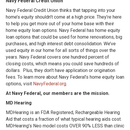
Navy Federal Credit Union
Navy Federal Credit Union thinks that tapping into your
home’s equity shouldn’t come at a
high price. They’re here
to help you get more out of your home base with their
home equity loan options. Navy Federal has home equity
loan options that could be used for home renovations, big
purchases, and high interest debt consolidation.
We’ve
used equity in our home for all sorts of things over the
years. Navy Federal covers one hundred percent of
closing costs, which means you could save hundreds of
dollars. Plus, they don’t have application or origination
fees. To learn more about Navy Federal’s home equity loan
options, visit
NavyFederal.org
.
At Navy Federal, our members are the mission.
MD Hearing
MDHearing is an FDA Registered, Rechargeable Hearing
Aid that costs a fraction of what typical hearing aids cost.
MDHearing’s Neo model costs OVER 90% LESS than clinic