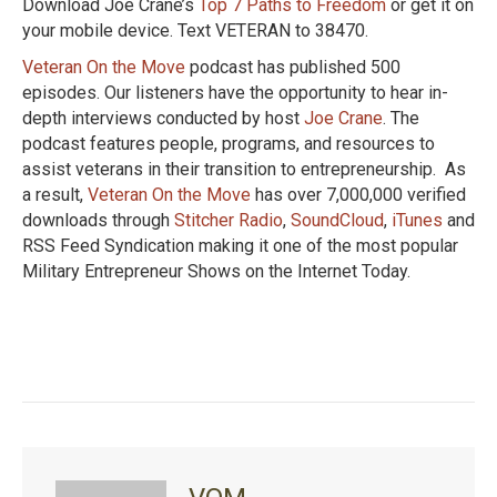
Download Joe Crane’s
Top 7 Paths to Freedom
or get it on
your mobile device. Text VETERAN to 38470.
Veteran On the Move
podcast has published 500
episodes. Our listeners have the opportunity to hear in-
depth interviews conducted by host
Joe Crane
. The
podcast features people, programs, and resources to
assist veterans in their transition to entrepreneurship. As
a result,
Veteran On the Move
has over 7,000,000 verified
downloads through
Stitcher Radio
,
SoundCloud
,
iTunes
and
RSS Feed Syndication making it one of the most popular
Military Entrepreneur Shows on the Internet Today.