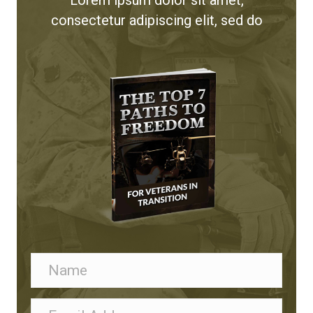
consectetur adipiscing elit, sed do