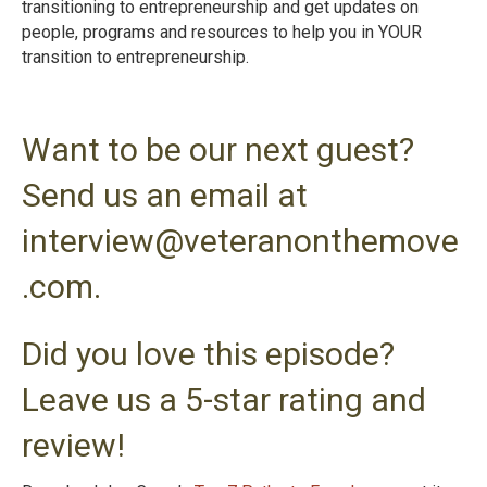
transitioning to entrepreneurship and get updates on
people, programs and resources to help you in YOUR
transition to entrepreneurshi
p.
Want to be our next guest?
Send us an email at
interview@veteranonthemove
.com.
Did you love this episode?
Leave us a 5-star rating and
review!