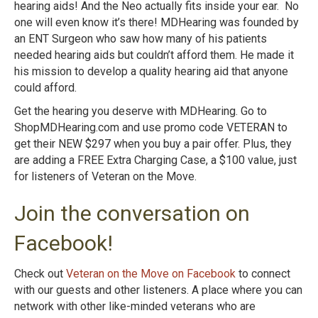
hearing aids! And the Neo actually fits inside your ear. No
one will even know it’s there! MDHearing was founded by
an ENT Surgeon who saw how many of his patients
needed hearing aids but couldn’t afford them. He made it
his mission to develop a quality hearing aid that anyone
could afford.
Get the hearing you deserve with MDHearing. Go to
ShopMDHearing.com and use promo code VETERAN to
get their NEW $297 when you buy a pair offer. Plus, they
are adding a FREE Extra Charging Case, a $100 value, just
for listeners of Veteran on the Move.
Join the conversation on
Facebook!
Check out
Veteran on the Move on Facebook
to connect
with our guests and other listeners. A place where you can
network with other like-minded veterans who are