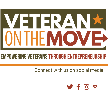
Connect with us on social media
MENU