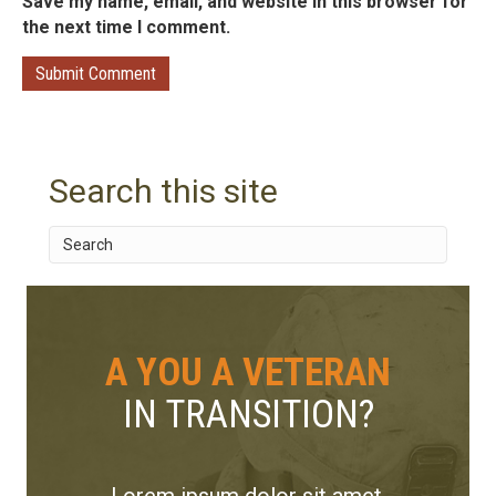
Save my name, email, and website in this browser for
the next time I comment.
Search this site
A YOU A VETERAN
IN TRANSITION?
Lorem ipsum dolor sit amet,