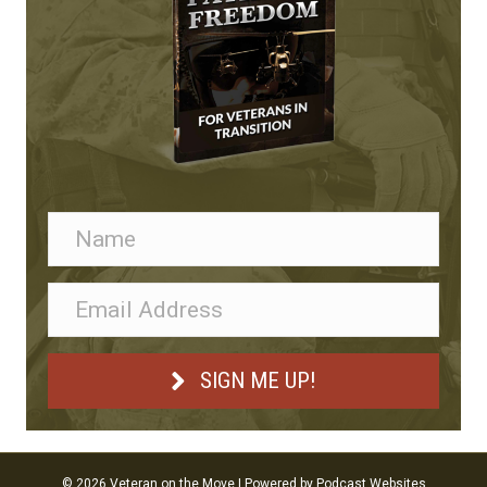
SIGN ME UP!
© 2026 Veteran on the Move
|
Powered by
Podcast Websites