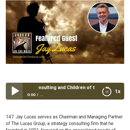
cas Group Consulting and Children of the Fallen with Jay 
1x
0:00
...
The Lucas Group Consulting and Children of the
Fallen with Jay Lucas
147: Jay Lucas serves as Chairman and Managing Partner
of The Lucas Group, a strategy consulting firm that he