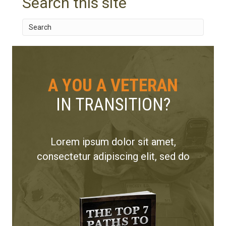
Search this site
A YOU A VETERAN
IN TRANSITION?
Lorem ipsum dolor sit amet,
consectetur adipiscing elit, sed do