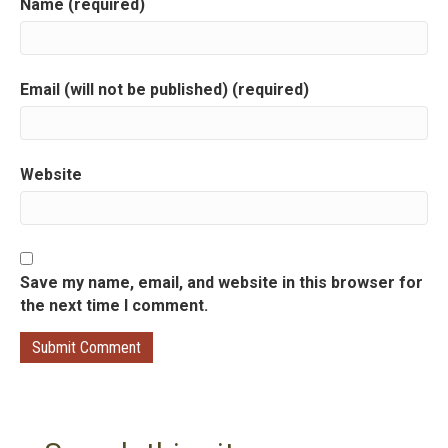
Name (required)
Email (will not be published) (required)
Website
Save my name, email, and website in this browser for
the next time I comment.