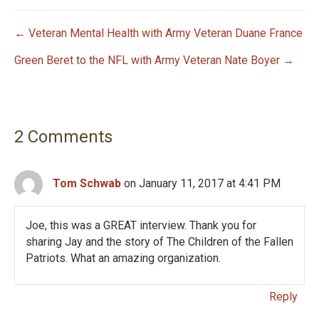
← Veteran Mental Health with Army Veteran Duane France
P
Green Beret to the NFL with Army Veteran Nate Boyer →
o
s
2 Comments
t
n
Tom Schwab
on January 11, 2017 at 4:41 PM
a
Joe, this was a GREAT interview. Thank you for
v
sharing Jay and the story of The Children of the Fallen
i
Patriots. What an amazing organization.
g
Reply