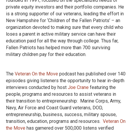
founded in 1991, focused on the specialized needs of
private equity investors and their portfolio companies. He
is a strong supporter of our veterans, leading the effort in
New Hampshire for ‘Children of the Fallen Patriots’ – an
organization devoted to making sure that every child who
loses a parent in active military service can have their
education paid for all the way through college. Thus far,
Fallen Patriots has helped more than 700 surviving
military children pay for their education.
The
Veteran On the Move
podcast has published over 140
episodes giving listeners the opportunity to hear in-depth
interviews conducted by host
Joe Crane
featuring the
people, programs and resources to assist veterans in
their transition to entrepreneurship: Marine Corps, Army,
Navy, Air Force and Coast Guard veterans, DOD,
entrepreneurship, business, success, military spouse,
transition, education, programs and resources.
Veteran On
the Move
has garnered over 500,000 listens verified