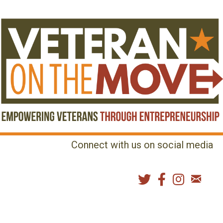
Connect with us on social media
MENU