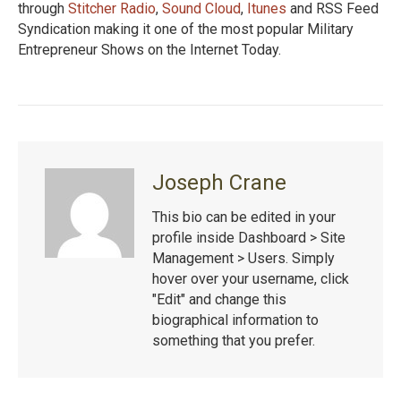
through
Stitcher Radio
,
Sound Cloud
,
Itunes
and RSS Feed
Syndication making it one of the most popular Military
Entrepreneur Shows on the Internet Today.
Joseph Crane
This bio can be edited in your
profile inside Dashboard > Site
Management > Users. Simply
hover over your username, click
"Edit" and change this
biographical information to
something that you prefer.