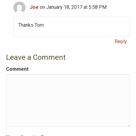
a
Joe
on January 18, 2017 at 5:58 PM
t
i
Thanks Tom
o
Reply
n
Leave a Comment
Comment