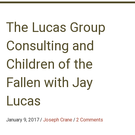
The Lucas Group
Consulting and
Children of the
Fallen with Jay
Lucas
January 9, 2017
/
Joseph Crane
/
2 Comments