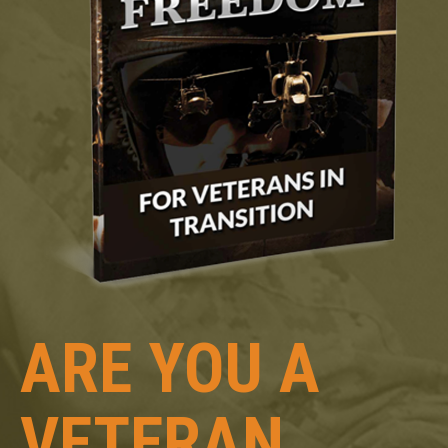
ARE YOU A
VETERAN