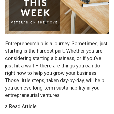
Entrepreneurship is a journey. Sometimes, just
starting is the hardest part. Whether you are
considering starting a business, or if you’ve
just hit a wall – there are things you can do
right now to help you grow your business.
Those little steps, taken day-by-day, will help
you achieve long-term sustainability in your
entrepreneurial ventures.…
Read Article