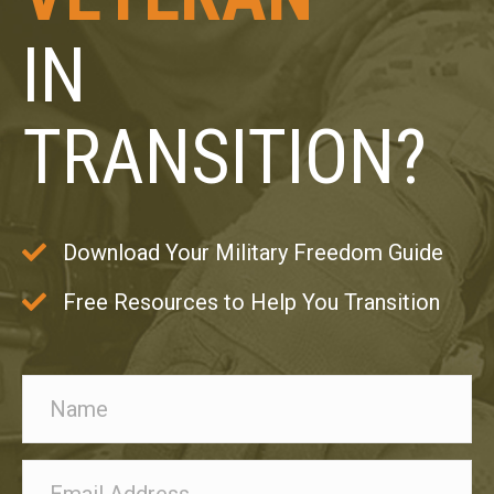
IN
TRANSITION?
Download Your Military Freedom Guide
Free Resources to Help You Transition