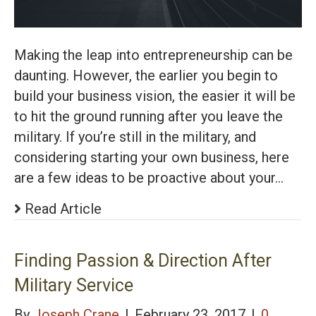
Making the leap into entrepreneurship can be
daunting. However, the earlier you begin to
build your business vision, the easier it will be
to hit the ground running after you leave the
military. If you’re still in the military, and
considering starting your own business, here
are a few ideas to be proactive about your…
Read Article
Finding Passion & Direction After
Military Service
By
Joseph Crane
|
February 23, 2017
|
0