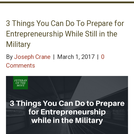
3 Things You Can Do To Prepare for
Entrepreneurship While Still in the
Military
By
Joseph Crane
|
March 1, 2017
|
0
Comments