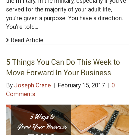
the military. In the military, especially if you’ve
served for the majority of your adult life,
you’re given a purpose. You have a direction.
You’re told…
Read Article
5 Things You Can Do This Week to
Move Forward In Your Business
By
Joseph Crane
|
February 15, 2017
|
0
Comments