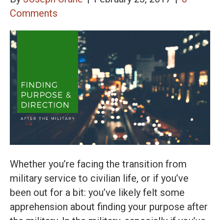
Comments
Whether you’re facing the transition from
military service to civilian life, or if you’ve
been out for a bit: you’ve likely felt some
apprehension about finding your purpose after