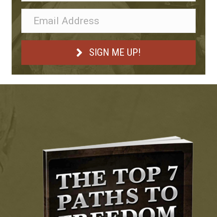
SIGN ME UP!