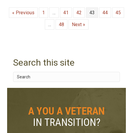
« Previous
1
…
41
42
43
44
45
…
48
Next »
Search this site
A YOU A VETERAN
IN TRANSITION?