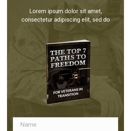
Lorem ipsum dolor sit amet,
consectetur adipiscing elit, sed do