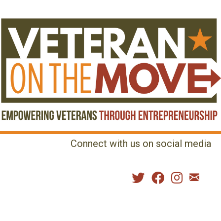
Connect with us on social media
MENU