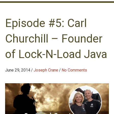
Episode #5: Carl
Churchill – Founder
of Lock-N-Load Java
June 29, 2014
/
Joseph Crane
/
No Comments