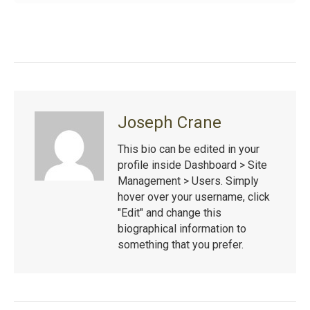
Joseph Crane
This bio can be edited in your
profile inside Dashboard > Site
Management > Users. Simply
hover over your username, click
"Edit" and change this
biographical information to
something that you prefer.