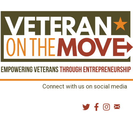
Connect with us on social media
MENU