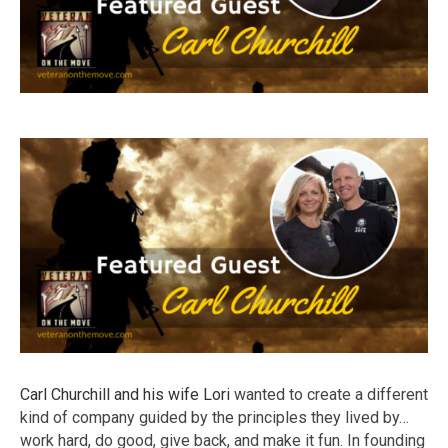
Carl Churchill and his wife Lori
wanted to create a different
kind of company guided by the principles they lived by…
work hard, do good, give back, and make it fun. In founding