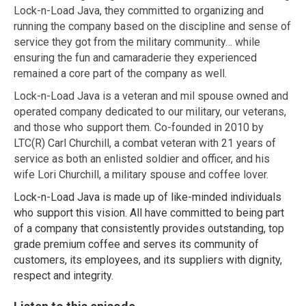
Lock-n-Load Java, they committed to organizing and
running the company based on the discipline and sense of
service they got from the military community… while
ensuring the fun and camaraderie they experienced
remained a core part of the company as well.
Lock-n-Load Java is a veteran and mil spouse owned and
operated company dedicated to our military, our veterans,
and those who support them. Co-founded in 2010 by
LTC(R) Carl Churchill, a combat veteran with 21 years of
service as both an enlisted soldier and officer, and his
wife Lori Churchill, a military spouse and coffee lover.
Lock-n-Load Java is made up of like-minded individuals
who support this vision. All have committed to being part
of a company that consistently provides outstanding, top
grade premium coffee and serves its community of
customers, its employees, and its suppliers with dignity,
respect and integrity.