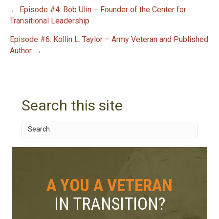
← Episode #4: Bob Ulin – Founder of the Center for
P
Transitional Leadership
Episode #6: Kollin L. Taylor – Army Veteran and Published
o
Author →
s
t
Search this site
n
a
v
i
A YOU A VETERAN
g
IN TRANSITION?
a