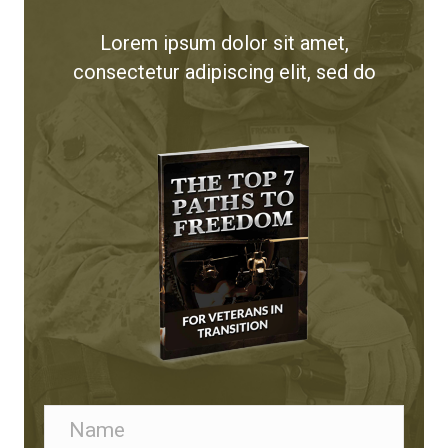
t
Lorem ipsum dolor sit amet,
i
consectetur adipiscing elit, sed do
o
n