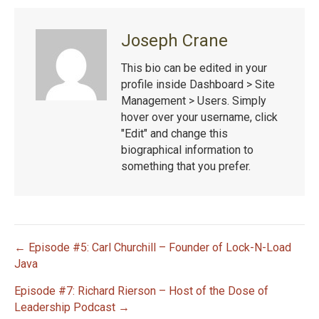
Joseph Crane
This bio can be edited in your
profile inside Dashboard > Site
Management > Users. Simply
hover over your username, click
"Edit" and change this
biographical information to
something that you prefer.
← Episode #5: Carl Churchill – Founder of Lock-N-Load
P
Java
Episode #7: Richard Rierson – Host of the Dose of
o
Leadership Podcast →