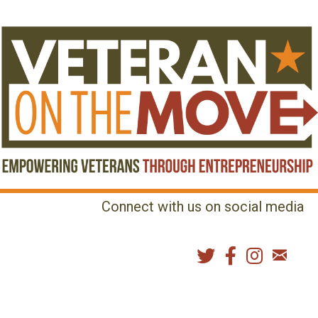
Connect with us on social media
MENU