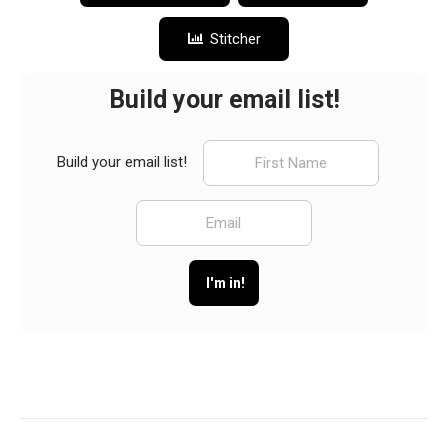
Stitcher
Build your email list!
Build your email list!