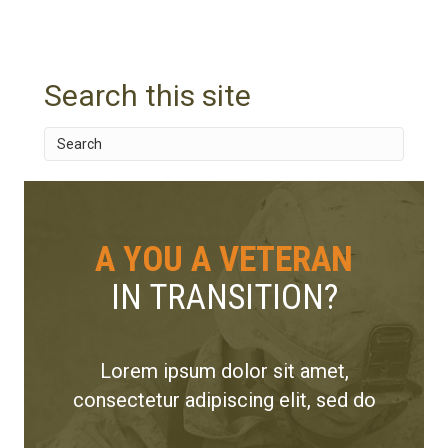
s
t
Search this site
n
a
v
i
A YOU A VETERAN
g
IN TRANSITION?
a
t
Lorem ipsum dolor sit amet,
i
consectetur adipiscing elit, sed do
o