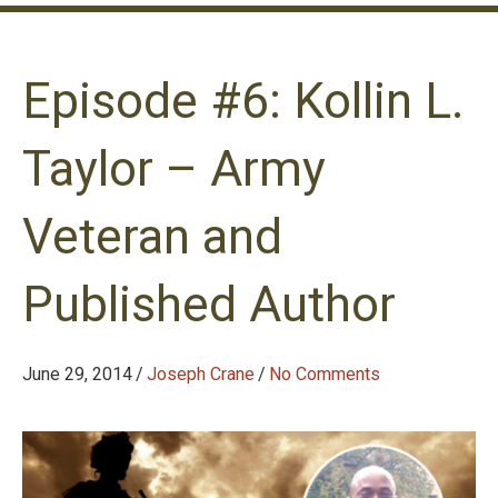
Episode #6: Kollin L.
Taylor – Army
Veteran and
Published Author
June 29, 2014
/
Joseph Crane
/
No Comments