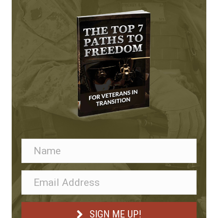
n
SIGN ME UP!