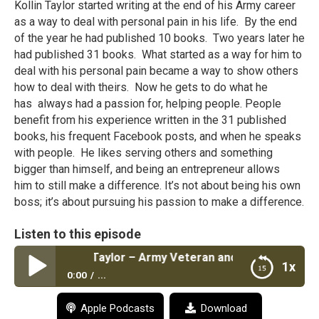
Kollin Taylor started writing at the end of his Army career
as a way to deal with personal pain in his life. By the end
of the year he had published 10 books. Two years later he
had published 31 books. What started as a way for him to
deal with his personal pain became a way to show others
how to deal with theirs. Now he gets to do what he
has always had a passion for, helping people. People
benefit from his experience written in the 31 published
books, his frequent Facebook posts, and when he speaks
with people. He likes serving others and something
bigger than himself, and being an entrepreneur allows
him to still make a difference. It’s not about being his own
boss; it’s about pursuing his passion to make a difference.
Listen to this episode
 #6: Kollin L. Taylor – Army Veteran and Published Author
1x
0:00
...
Episode #6: Kollin L. Taylor – Army Veteran and
Apple Podcasts
Download
Published Author