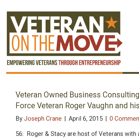
Veteran Owned Business Consulting
Force Veteran Roger Vaughn and his
By
Joseph Crane
|
April 6, 2015
|
0 Commen
56: Roger & Stacy are host of Veterans with 