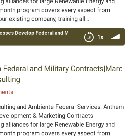
g alliances for large Renewable Energy and
4 month program covers every aspect from
ur existing company, training all…
elop Federal and Military Contracts|Marc Pacino CEO of 
1x
itary Contracts|Marc Pacino CEO of Anthem Federal
 Federal and Military Contracts|Marc
ulting
ents
ulting and Ambiente Federal Services: Anthem
 Development & Marketing Contracts
g alliances for large Renewable Energy and
4 month program covers every aspect from