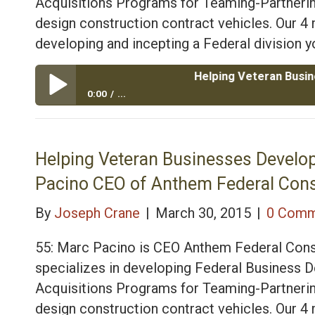
Acquisitions Programs for Teaming-Partnerin
design construction contract vehicles. Our 
developing and incepting a Federal division yo
Helping Veteran Businesses Dev
0:00
...
Helping Veteran Businesses Develop Federal and Mil
Consulting
Helping Veteran Businesses Develop
Pacino CEO of Anthem Federal Cons
By
Joseph Crane
|
March 30, 2015
|
0 Comm
55: Marc Pacino is CEO Anthem Federal Cons
specializes in developing Federal Business
Acquisitions Programs for Teaming-Partnerin
design construction contract vehicles. Our 