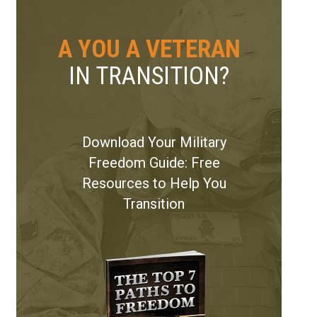
A YOU A VETERAN
IN TRANSITION?
r Vaughn and his Wife Stacy
Download Your Military
Freedom Guide: Free
Resources to Help You
Transition