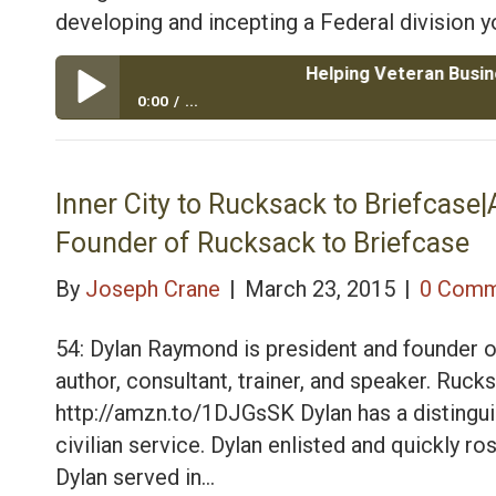
developing and incepting a Federal division yo
Helping Veteran Businesses Dev
0:00
...
Helping Veteran Businesses Develop Federal and Mil
Consulting
Inner City to Rucksack to Briefcas
Founder of Rucksack to Briefcase
By
Joseph Crane
|
March 23, 2015
|
0 Comm
54: Dylan Raymond is president and founder o
author, consultant, trainer, and speaker. R
http://amzn.to/1DJGsSK Dylan has a distinguis
civilian service. Dylan enlisted and quickly r
Dylan served in…