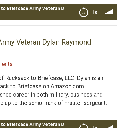
fcase|Army Veteran Dylan Raymond Founder of Rucksack to 
1x
ylan Raymond Founder of Rucksack to Briefcase
e|Army Veteran Dylan Raymond
ents
f Rucksack to Briefcase, LLC. Dylan is an
cksack to Briefcase on Amazon.com
hed career in both military, business and
ose up to the senior rank of master sergeant.
fcase|Army Veteran Dylan Raymond Founder of Rucksack to 