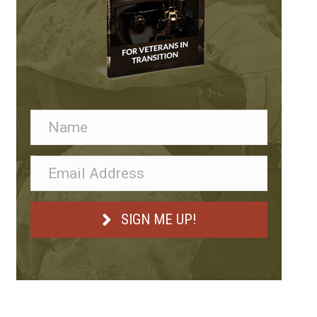
Anthem Federal Consulting
SIGN ME UP!