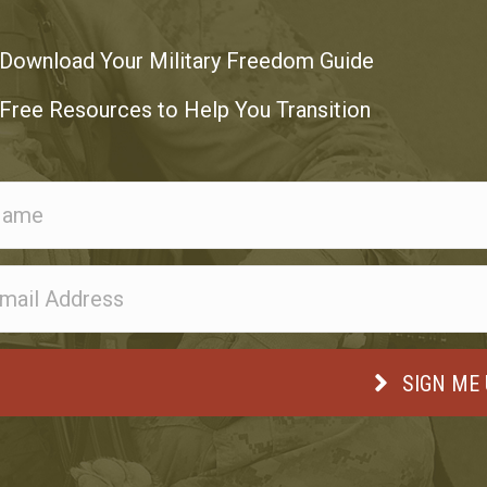
Download Your Military Freedom Guide
Free Resources to Help You Transition
SIGN ME 