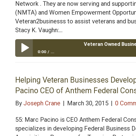
Network . They are now serving and supportin
(NMTA) and Women Empowerment Opportunity
Veteran2businesss to assist veterans and bus
Stacy K. Vaughn:…
Veteran Owned Business Consult
0:00
...
Veteran Owned Business Consulting and Government 
Wife Stacy
Helping Veteran Businesses Develop
Pacino CEO of Anthem Federal Cons
By
Joseph Crane
|
March 30, 2015
|
0 Comm
55: Marc Pacino is CEO Anthem Federal Cons
specializes in developing Federal Business