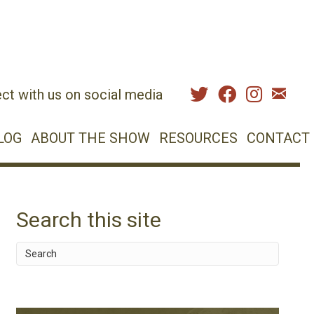
ct with us on social media
LOG
ABOUT THE SHOW
RESOURCES
CONTACT
Search this site