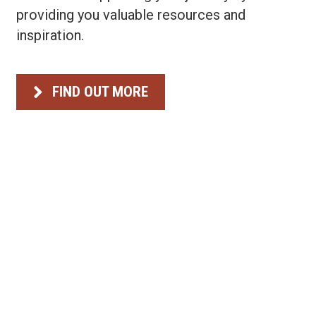
providing you valuable resources and
Briefcase
inspiration.
FIND OUT MORE
Briefcase