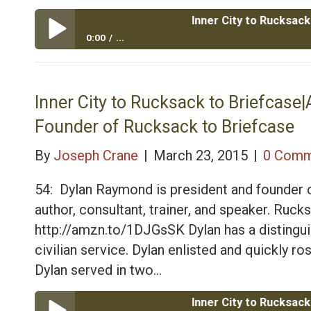
Inner City to Rucksack to Brie
0:00
...
Inner City to Rucksack to Briefcase|Army Veteran D
Inner City to Rucksack to Briefcas
Founder of Rucksack to Briefcase
By
Joseph Crane
|
March 23, 2015
|
0 Comm
54: Dylan Raymond is president and founder o
author, consultant, trainer, and speaker. Ru
http://amzn.to/1DJGsSK Dylan has a distinguis
civilian service. Dylan enlisted and quickly r
Dylan served in two…
Inner City to Rucksack to Brie