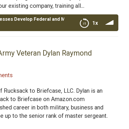
ur existing company, training all…
elop Federal and Military Contracts|Marc Pacino CEO of 
1x
itary Contracts|Marc Pacino CEO of Anthem Federal
e|Army Veteran Dylan Raymond
ents
f Rucksack to Briefcase, LLC. Dylan is an
ucksack to Briefcase on Amazon.com
hed career in both military, business and
ose up to the senior rank of master sergeant.