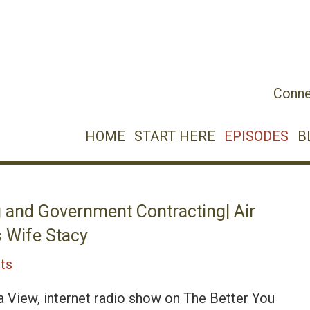
Conne
HOME
START HERE
EPISODES
B
 and Government Contracting| Air
 Wife Stacy
ts
a View, internet radio show on The Better You