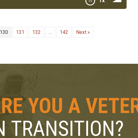
1x
ylan Raymond Founder of Rucksack to Briefcase
130
131
132
…
142
Next »
RE YOU A VETE
N TRANSITION?