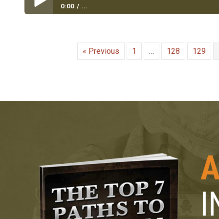
0:00
...
Inner City to Rucksack to Briefcase|Army Veteran D
« Previous
1
…
128
129
A
I