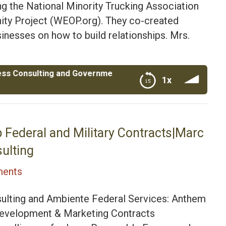
g the National Minority Trucking Association
 Project (WEOP.org). They co-created
inesses on how to build relationships. Mrs.
ing and Government Contracting| Air Force Veteran Roge
1x
Contracting| Air Force Veteran Roger Vaughn and his
 Federal and Military Contracts|Marc
ulting
ents
ulting and Ambiente Federal Services: Anthem
 Development & Marketing Contracts