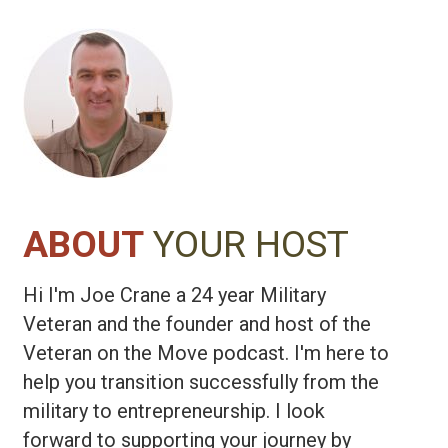
Anthem Federal Consulting
ABOUT
YOUR HOST
Hi I'm Joe Crane a 24 year Military
Veteran and the founder and host of the
Veteran on the Move podcast. I'm here to
help you transition successfully from the
military to entrepreneurship. I look
forward to supporting your journey by