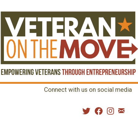
Connect with us on social media
MENU