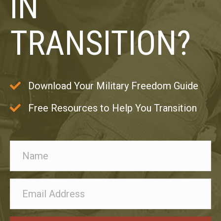
IN
TRANSITION?
Download Your Military Freedom Guide
Free Resources to Help You Transition