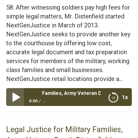
58: After witnessing soldiers pay high fees for
simple legal matters, Mr. Distenfield started
NextGenJustice in March of 2013.
NextGenJustice seeks to provide another key
to the courthouse by offering low cost,
accurate legal document and tax preparation
services for members of the military, working
class families and small businesses.
NextGenJustice retail locations provide a…
or Military Families, Army Veteran Derek Distenfield
1x
0:00
...
Legal Justice for Military Families, Army Veteran
Derek Distenfield
Legal Justice for Military Families,