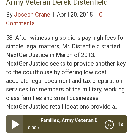
Army Veteran Derek Distenfield
By
Joseph Crane
|
April 20, 2015
|
0
Comments
58: After witnessing soldiers pay high fees for
simple legal matters, Mr. Distenfield started
NextGenJustice in March of 2013.
NextGenJustice seeks to provide another key
to the courthouse by offering low cost,
accurate legal document and tax preparation
services for members of the military, working
class families and small businesses.
NextGenJustice retail locations provide a…
or Military Families, Army Veteran Derek Distenfield
1x
0:00
...