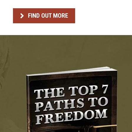
FIND OUT MORE