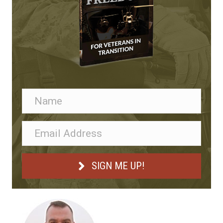
SIGN ME UP!