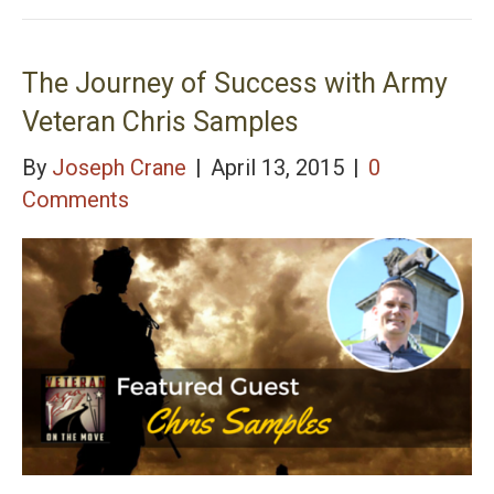
Legal Justice for Military Families, Army Veteran
Derek Distenfield
The Journey of Success with Army
Veteran Chris Samples
By
Joseph Crane
|
April 13, 2015
|
0
Comments