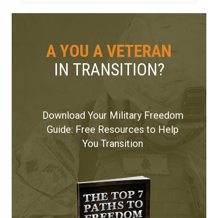
A YOU A VETERAN
IN TRANSITION?
Download Your Military Freedom
Guide: Free Resources to Help
You Transition