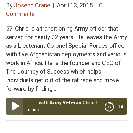
By
Joseph Crane
|
April 13, 2015
|
0
Comments
57: Chris is a transitioning Army officer that
served for nearly 22 years. He leaves the Army
as a Lieutenant Colonel Special Forces officer
with five Afghanistan deployments and various
work in Africa. He is the founder and CEO of
The Journey of Success which helps
individuals get out of the rat race and move
forward by finding…
 Success with Army Veteran Chris Samples
1x
0:00
...
The Journey of Success with Army Veteran Chris
Samples