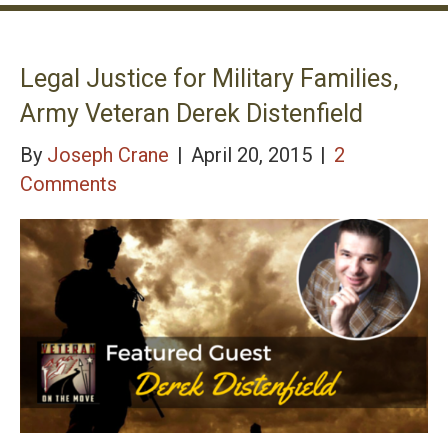
Legal Justice for Military Families,
Army Veteran Derek Distenfield
By
Joseph Crane
|
April 20, 2015
|
2
Comments