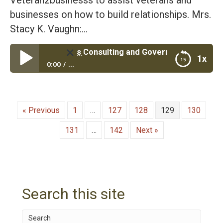
businesses on how to build relationships. Mrs.
Stacy K. Vaughn:…
ned Business Consulting and Government Contracting| Air
1x
0:00
...
Veteran Owned Business Consulting and
Government Contracting| Air Force Veteran Roger
Vaughn and his Wife Stacy
« Previous
1
…
127
128
129
130
131
…
142
Next »
Search this site