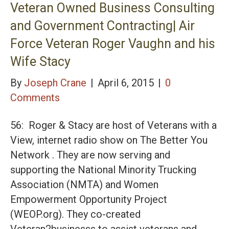
Veteran Owned Business Consulting
and Government Contracting| Air
Force Veteran Roger Vaughn and his
Wife Stacy
By
Joseph Crane
|
April 6, 2015
|
0
Comments
56: Roger & Stacy are host of Veterans with a
View, internet radio show on The Better You
Network . They are now serving and
supporting the National Minority Trucking
Association (NMTA) and Women
Empowerment Opportunity Project
(WEOP.org). They co-created
Veteran2businesss to assist veterans and