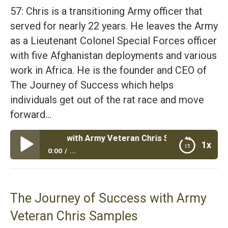
57: Chris is a transitioning Army officer that
served for nearly 22 years. He leaves the Army
as a Lieutenant Colonel Special Forces officer
with five Afghanistan deployments and various
work in Africa. He is the founder and CEO of
The Journey of Success which helps
individuals get out of the rat race and move
forward…
 Success with Army Veteran Chris Samples
1x
0:00
...
The Journey of Success with Army Veteran Chris
Samples
The Journey of Success with Army
Veteran Chris Samples