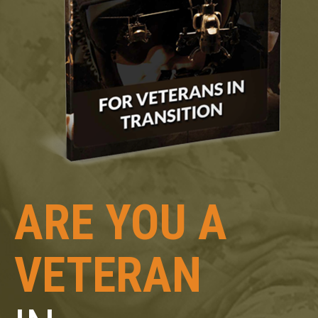
ARE YOU A
VETERAN