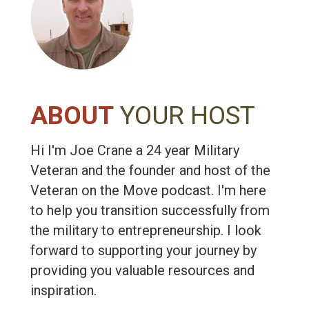
ABOUT
YOUR HOST
Hi I'm Joe Crane a 24 year Military
Veteran and the founder and host of the
Veteran on the Move podcast. I'm here
to help you transition successfully from
the military to entrepreneurship. I look
forward to supporting your journey by
providing you valuable resources and
inspiration.