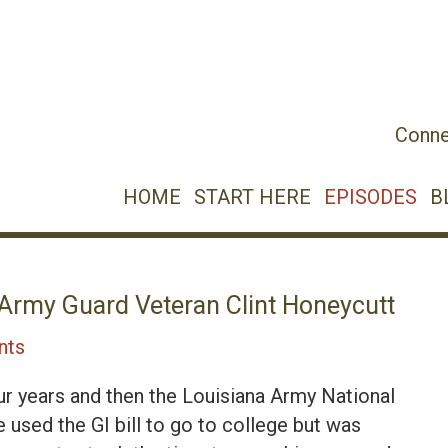
Conne
HOME
START HERE
EPISODES
B
 Army Guard Veteran Clint Honeycutt
nts
ur years and then the Louisiana Army National
e used the GI bill to go to college but was