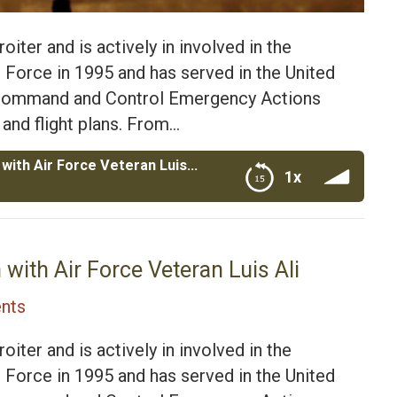
oiter and is actively in involved in the
ir Force in 1995 and has served in the United
a Command and Control Emergency Actions
 and flight plans. From…
Revitalizing Detroit AGI Construction with Air Force Veteran Luis Ali
1x
Veteran Luis Ali
 with Air Force Veteran Luis Ali
nts
oiter and is actively in involved in the
ir Force in 1995 and has served in the United