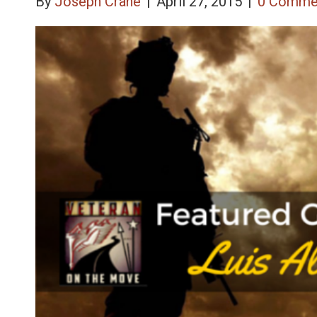
By
Joseph Crane
|
April 27, 2015
|
0 Comme