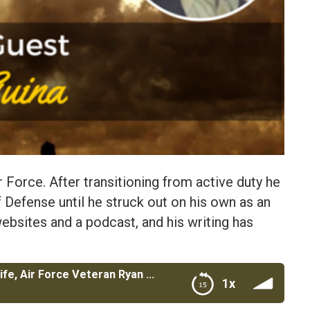
r Force. After transitioning from active duty he
 Defense until he struck out on his own as an
ebsites and a podcast, and his writing has
The Military Wallet and Cash Money Life, Air Force Veteran Ryan Guina
1x