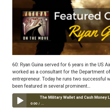
60: Ryan Guina served for 6 years in the US Ai
worked as a consultant for the Department of
entrepreneur. Today he runs two successful w
been featured in several prominent…
0:00
...