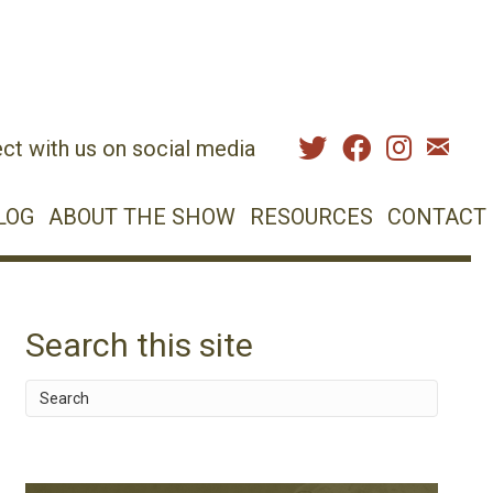
ct with us on social media
LOG
ABOUT THE SHOW
RESOURCES
CONTACT
Search this site