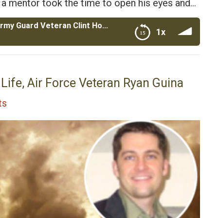
il a mentor took the time to open his eyes and…
Mentors for Soldiers with Navy and Army Guard Veteran Clint Honeycutt
1x
ran Clint Honeycutt
Life, Air Force Veteran Ryan Guina
ts