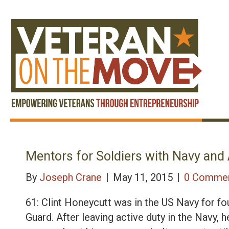
Mentors for Soldiers with Navy and
By
Joseph Crane
|
May 11, 2015
|
0 Comme
61: Clint Honeycutt was in the US Navy for fo
Guard. After leaving active duty in the Navy, h