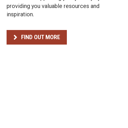
providing you valuable resources and
inspiration.
FIND OUT MORE