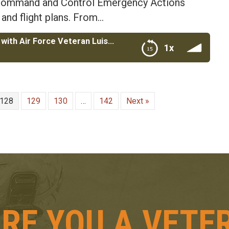
a Command and Control Emergency Actions
 and flight plans. From…
Revitalizing Detroit AGI Construction with Air Force Veteran Luis Ali
1x
Veteran Luis Ali
128
129
130
…
142
Next »
RE YOU A VETE