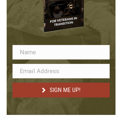
SIGN ME UP!