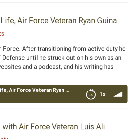
Veteran Ryan Guina
Life, Air Force Veteran Ryan Guina
ts
r Force. After transitioning from active duty he
 Defense until he struck out on his own as an
ebsites and a podcast, and his writing has
The Military Wallet and Cash Money Life, Air Force Veteran Ryan Guina
1x
Veteran Ryan Guina
 with Air Force Veteran Luis Ali