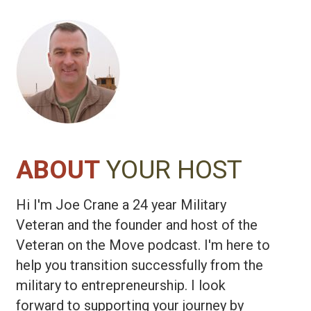
ABOUT
YOUR HOST
Hi I'm Joe Crane a 24 year Military
Veteran and the founder and host of the
Veteran on the Move podcast. I'm here to
help you transition successfully from the
military to entrepreneurship. I look
forward to supporting your journey by