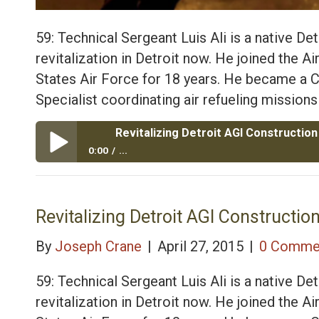
59: Technical Sergeant Luis Ali is a native Detr
revitalization in Detroit now. He joined the A
States Air Force for 18 years. He became 
Specialist coordinating air refueling missions
0:00
...
Revitalizing Detroit AGI Construction with Air Force 
Revitalizing Detroit AGI Construction
By
Joseph Crane
|
April 27, 2015
|
0 Comme
59: Technical Sergeant Luis Ali is a native Detr
revitalization in Detroit now. He joined the A