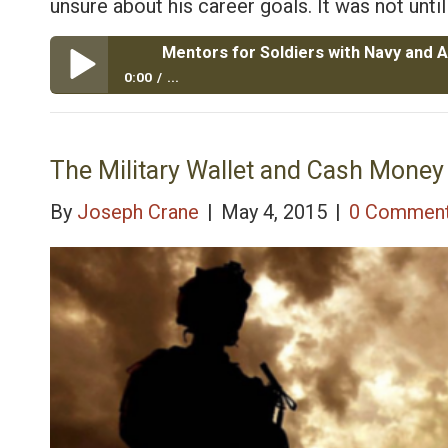
unsure about his career goals. It was not unt
0:00
...
Mentors for Soldiers with Navy and Army Guard Vete
The Military Wallet and Cash Money 
By
Joseph Crane
|
May 4, 2015
|
0 Commen