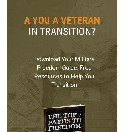
A YOU A VETERAN
IN TRANSITION?
Download Your Military
Freedom Guide: Free
Resources to Help You
Transition