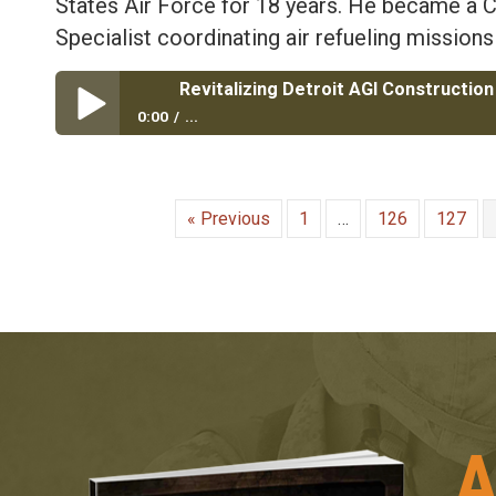
States Air Force for 18 years. He became 
Specialist coordinating air refueling missions
0:00
...
Revitalizing Detroit AGI Construction with Air Force 
« Previous
1
…
126
127
A