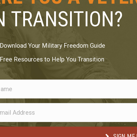
N TRANSITION?
Download Your Military Freedom Guide
Free Resources to Help You Transition
SIGN ME 