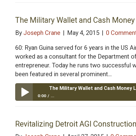
The Military Wallet and Cash Money Life, Air Force 
The Military Wallet and Cash Money 
By
Joseph Crane
|
May 4, 2015
|
0 Commen
60: Ryan Guina served for 6 years in the US Ai
worked as a consultant for the Department of
entrepreneur. Today he runs two successful w
been featured in several prominent…
0:00
...
The Military Wallet and Cash Money Life, Air Force 
Revitalizing Detroit AGI Construction