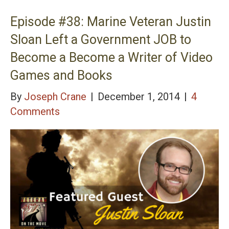
2 Boardroom – Find Your Idea with the Tech
Transfer Process
Episode #38: Marine Veteran Justin
Sloan Left a Government JOB to
Become a Become a Writer of Video
Games and Books
By
Joseph Crane
|
December 1, 2014
|
4
Comments