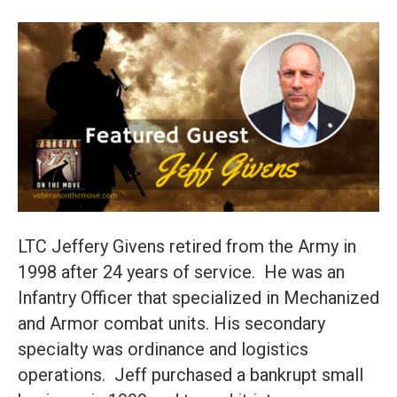
LTC Jeffery Givens retired from the Army in
1998 after 24 years of service. He was an
Infantry Officer that specialized in Mechanized
and Armor combat units. His secondary
specialty was ordinance and logistics
operations. Jeff purchased a bankrupt small