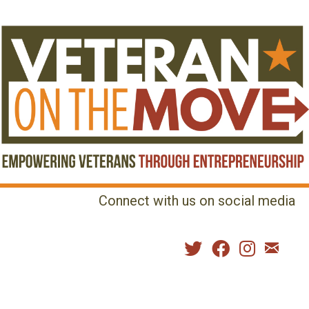
Connect with us on social media
MENU