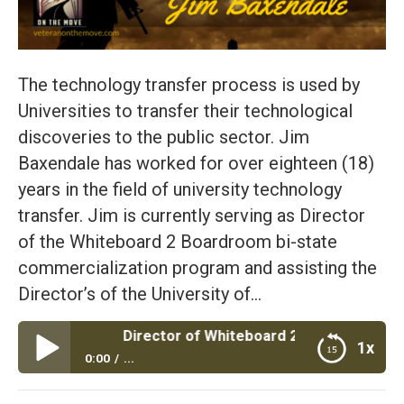
The technology transfer process is used by
Universities to transfer their technological
discoveries to the public sector. Jim
Baxendale has worked for over eighteen (18)
years in the field of university technology
transfer. Jim is currently serving as Director
of the Whiteboard 2 Boardroom bi-state
commercialization program and assisting the
Director’s of the University of…
axendale Director of Whiteboard 2 Boardroom – Find Your 
1x
0:00
...
Episode #39: Jim Baxendale Director of Whiteboard