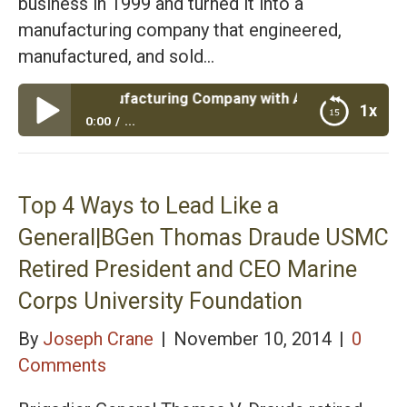
business in 1999 and turned it into a
manufacturing company that engineered,
manufactured, and sold…
e a Manufacturing Company with Army Retired LTC Jeff G
1x
0:00
...
Episode #36: Rescue a Manufacturing Company
with Army Retired LTC Jeff Givens
Top 4 Ways to Lead Like a
General|BGen Thomas Draude USMC
Retired President and CEO Marine
Corps University Foundation
By
Joseph Crane
|
November 10, 2014
|
0
Comments