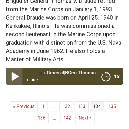
Brigadier General Thomas V. Draude retired
from the Marine Corps on January 1, 1993.
General Draude was born on April 25, 1940 in
Kankakee, Illinois. He was commissioned a
second lieutenant in the Marine Corps upon
graduation with distinction from the U.S. Naval
Academy in June 1962. He also holds a
Master of Military Arts…
 Lead Like a General|BGen Thomas Draude USMC Retired P
1x
0:00
...
Top 4 Ways to Lead Like a General|BGen Thomas
Draude USMC Retired President and CEO Marine
Corps University Foundation
« Previous
1
…
132
133
134
135
136
…
142
Next »