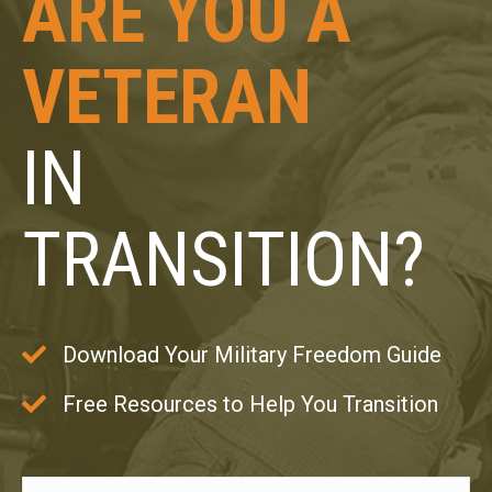
ARE YOU A
VETERAN
IN
TRANSITION?
Download Your Military Freedom Guide
Free Resources to Help You Transition