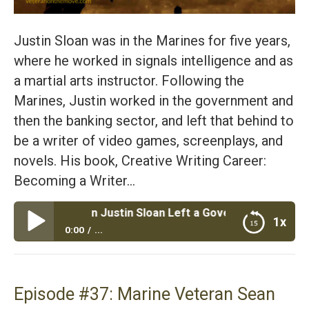
Justin Sloan was in the Marines for five years,
where he worked in signals intelligence and as
a martial arts instructor. Following the
Marines, Justin worked in the government and
then the banking sector, and left that behind to
be a writer of video games, screenplays, and
novels. His book, Creative Writing Career:
Becoming a Writer…
e Veteran Justin Sloan Left a Government JOB to Become
1x
0:00
...
Episode #38: Marine Veteran Justin Sloan Left a
Government JOB to Become a Become a Writer of
Video Games and Books
Episode #37: Marine Veteran Sean