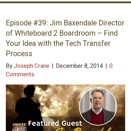
Episode #39: Jim Baxendale Director
of Whiteboard 2 Boardroom – Find
Your Idea with the Tech Transfer
Process
By
Joseph Crane
|
December 8, 2014
|
0
Comments