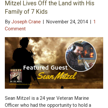
Mitzel Lives Off the Land with His
Family of 7 Kids
By
Joseph Crane
|
November 24, 2014
|
1
Comment
Sean Mitzel is a 24 year Veteran Marine
Officer who had the opportunity to hold a