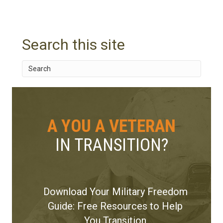
Search this site
A YOU A VETERAN
IN TRANSITION?
Download Your Military Freedom
Guide: Free Resources to Help
You Transition