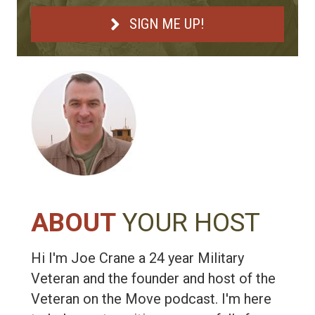
SIGN ME UP!
ABOUT
YOUR HOST
Hi I'm Joe Crane a 24 year Military
Veteran and the founder and host of the
Veteran on the Move podcast. I'm here