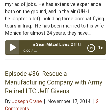
myriad of jobs. He has extensive experience
both on the ground, and in the air (UH-1
helicopter pilot) including three combat flying
tours in Iraq. He has been married to his wife
Monica for almost 24 years, they have…
 Veteran Sean Mitzel Lives Off the Land with His Family of
1x
0:00
...
Episode #37: Marine Veteran Sean Mitzel Lives Off
the Land with His Family of 7 Kids
Episode #36: Rescue a
Manufacturing Company with Army
Retired LTC Jeff Givens
By
Joseph Crane
|
November 17, 2014
|
2
Comments