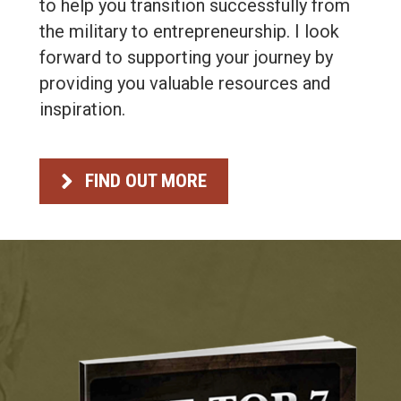
to help you transition successfully from
the military to entrepreneurship. I look
forward to supporting your journey by
providing you valuable resources and
inspiration.
FIND OUT MORE