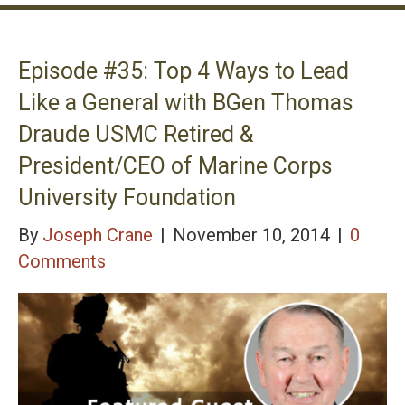
Episode #35: Top 4 Ways to Lead
Like a General with BGen Thomas
Draude USMC Retired &
President/CEO of Marine Corps
University Foundation
By
Joseph Crane
|
November 10, 2014
|
0
Comments