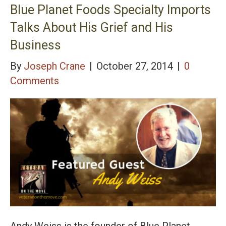
Blue Planet Foods Specialty Imports
Talks About His Grief and His
Business
By
Joseph Crane
|
October 27, 2014
|
0
Comments
Andy Weiss is the founder of Blue Planet