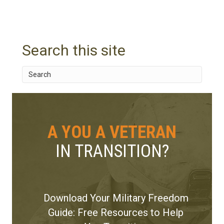
Search this site
A YOU A VETERAN
IN TRANSITION?
Download Your Military Freedom
Guide: Free Resources to Help