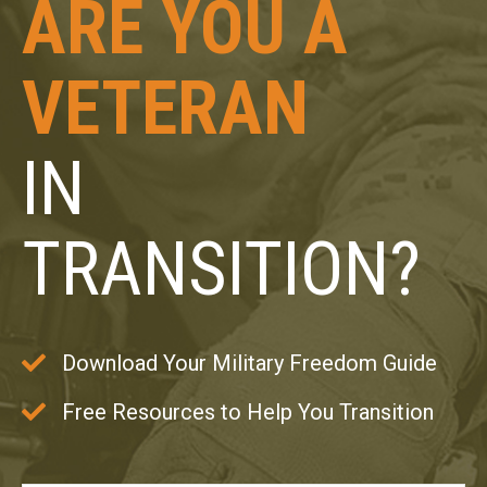
ARE YOU A
VETERAN
IN
TRANSITION?
Download Your Military Freedom Guide
Free Resources to Help You Transition