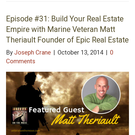
Episode #32: Full spectrum Weapons and Tactics
Training with Navy Seal Jeff Gonzales
Episode #31: Build Your Real Estate
Empire with Marine Veteran Matt
Theriault Founder of Epic Real Estate
By
Joseph Crane
|
October 13, 2014
|
0
Comments