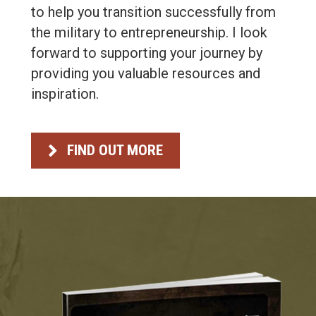
to help you transition successfully from
the military to entrepreneurship. I look
forward to supporting your journey by
providing you valuable resources and
inspiration.
FIND OUT MORE