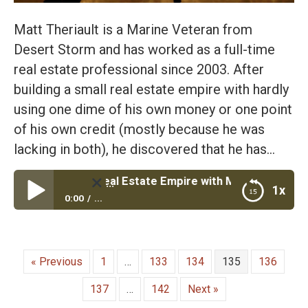
Matt Theriault is a Marine Veteran from
Desert Storm and has worked as a full-time
real estate professional since 2003. After
building a small real estate empire with hardly
using one dime of his own money or one point
of his own credit (mostly because he was
lacking in both), he discovered that he has…
uild Your Real Estate Empire with Marine Veteran Matt The
1x
0:00
...
Episode #31: Build Your Real Estate Empire with
Marine Veteran Matt Theriault Founder of Epic Real
Estate
« Previous
1
…
133
134
135
136
137
…
142
Next »