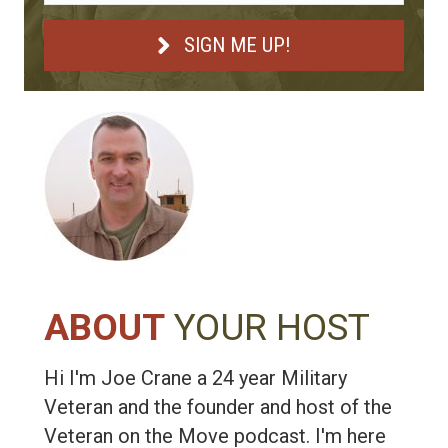
SIGN ME UP!
ABOUT
YOUR HOST
Hi I'm Joe Crane a 24 year Military
Veteran and the founder and host of the
Veteran on the Move podcast. I'm here