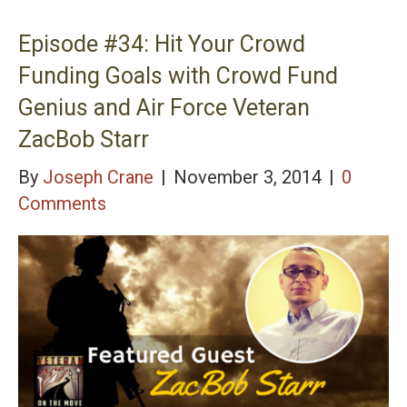
with BGen Thomas Draude USMC Retired &
President/CEO of Marine Corps University
Episode #34: Hit Your Crowd
Foundation
Funding Goals with Crowd Fund
Genius and Air Force Veteran
ZacBob Starr
By
Joseph Crane
|
November 3, 2014
|
0
Comments