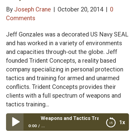
By
Joseph Crane
|
October 20, 2014
|
0
Comments
Jeff Gonzales was a decorated US Navy SEAL
and has worked in a variety of environments
and capacities through-out the globe. Jeff
founded Trident Concepts, a reality based
company specializing in personal protection
tactics and training for armed and unarmed
conflicts. Trident Concepts provides their
clients with a full spectrum of weapons and
tactics training…
spectrum Weapons and Tactics Training with Navy Seal Jef
1x
0:00
...