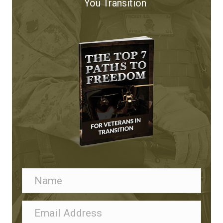
You Transition