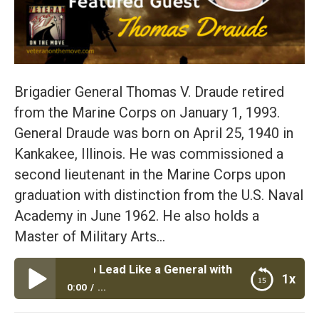
Brigadier General Thomas V. Draude retired
from the Marine Corps on January 1, 1993.
General Draude was born on April 25, 1940 in
Kankakee, Illinois. He was commissioned a
second lieutenant in the Marine Corps upon
graduation with distinction from the U.S. Naval
Academy in June 1962. He also holds a
Master of Military Arts…
 Ways to Lead Like a General with BGen Thomas Draude U
1x
0:00
...
Episode #35: Top 4 Ways to Lead Like a General