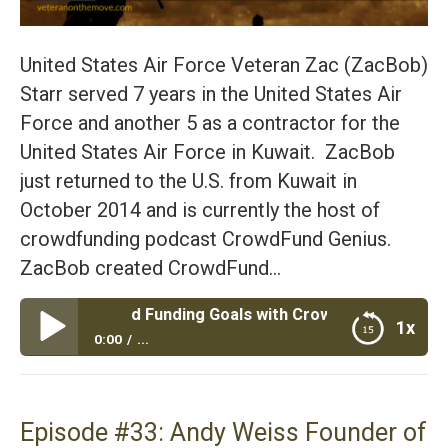
United States Air Force Veteran Zac (ZacBob)
Starr served 7 years in the United States Air
Force and another 5 as a contractor for the
United States Air Force in Kuwait. ZacBob
just returned to the U.S. from Kuwait in
October 2014 and is currently the host of
crowdfunding podcast CrowdFund Genius.
ZacBob created CrowdFund…
our Crowd Funding Goals with Crowd Fund Genius and Air F
1x
0:00
...
Episode #34: Hit Your Crowd Funding Goals with
Crowd Fund Genius and Air Force Veteran ZacBob
Starr
Episode #33: Andy Weiss Founder of