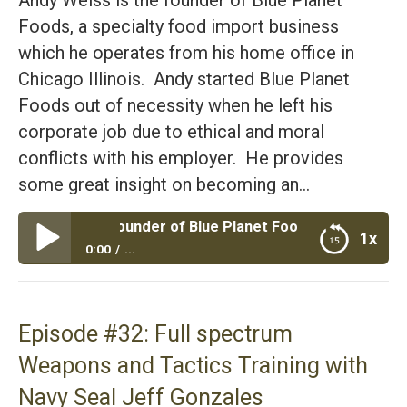
Foods, a specialty food import business
which he operates from his home office in
Chicago Illinois. Andy started Blue Planet
Foods out of necessity when he left his
corporate job due to ethical and moral
conflicts with his employer. He provides
some great insight on becoming an…
Weiss Founder of Blue Planet Foods Specialty Imports Talk
1x
0:00
...
Episode #33: Andy Weiss Founder of Blue Planet
Foods Specialty Imports Talks About His Grief and
His Business
Episode #32: Full spectrum
Weapons and Tactics Training with
Navy Seal Jeff Gonzales