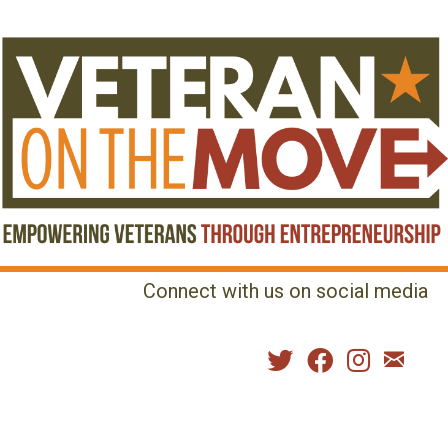
Connect with us on social media
MENU