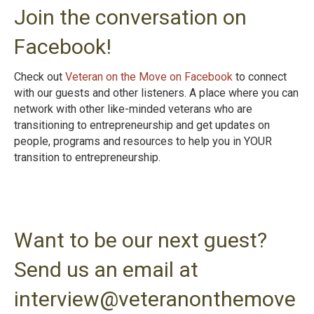
Join the conversation on
Facebook!
Check out
Veteran on the Move on Facebook
to connect
with our guests and other listeners. A place where you can
network with other like-minded veterans who are
transitioning to entrepreneurship and get updates on
people, programs and resources to help you in YOUR
transition to entrepreneurshi
p.
Want to be our next guest?
Send us an email at
interview@veteranonthemove