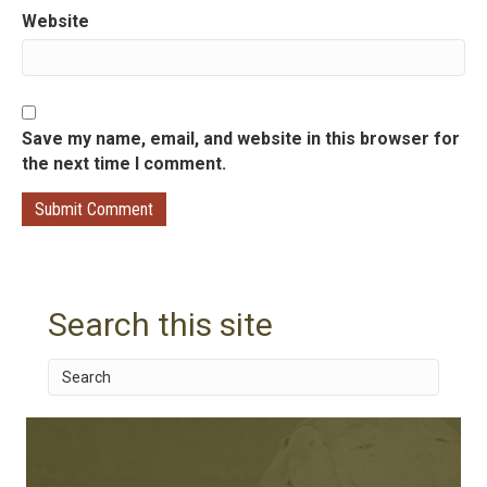
n
Website
Save my name, email, and website in this browser for
the next time I comment.
Search this site