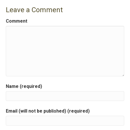
s
Leave a Comment
t
Comment
n
a
v
i
g
a
Name (required)
t
i
Email (will not be published) (required)
o