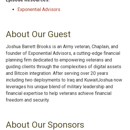
Exponential Advisors
About Our Guest
Joshua Barrett Brooks is an Army veteran, Chaplain, and
founder of Exponential Advisors, a cutting-edge financial
planning firm dedicated to empowering veterans and
guiding clients through the complexities of digital assets
and Bitcoin integration. After serving over 20 years
including two deployments to Iraq and KuwaitJoshua now
leverages his unique blend of military leadership and
financial expertise to help veterans achieve financial
freedom and security.
About Our Sponsors