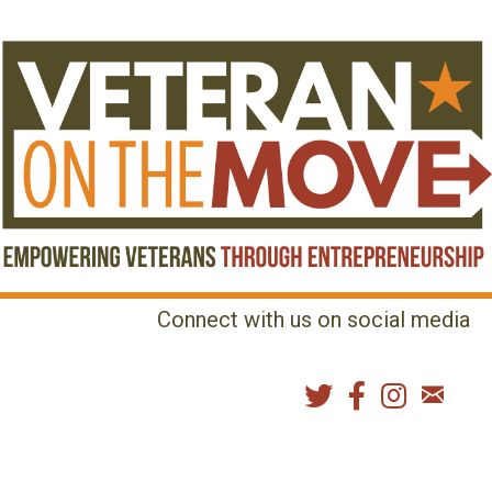
Connect with us on social media
MENU