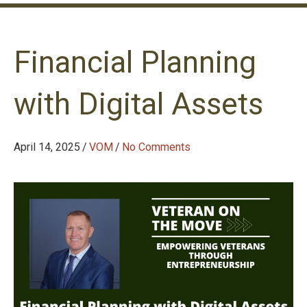
Financial Planning
with Digital Assets
April 14, 2025
/
VOM
/
No Comments