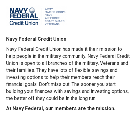
Navy Federal Credit Union
Navy Federal Credit Union has made it their mission to
help people in the military community. Navy Federal Credit
Union is open to all branches of the military, Veterans and
their families. They have lots of flexible savings and
investing options to help their members reach their
financial goals. Don’t miss out. The sooner you start
building your finances with savings and investing options,
the better off they could be in the long run.
At Navy Federal, our members are the mission.