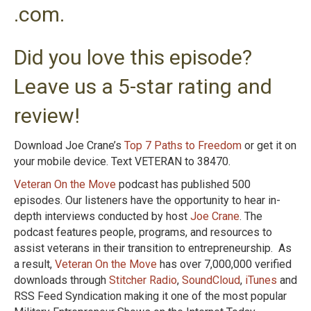
.com.
Did you love this episode?
Leave us a 5-star rating and
review!
Download Joe Crane’s
Top 7 Paths to Freedom
or get it on
your mobile device. Text VETERAN to 38470.
Veteran On the Move
podcast has published 500
episodes. Our listeners have the opportunity to hear in-
depth interviews conducted by host
Joe Crane
. The
podcast features people, programs, and resources to
assist veterans in their transition to entrepreneurship. As
a result,
Veteran On the Move
has over 7,000,000 verified
downloads through
Stitcher Radio
,
SoundCloud
,
iTunes
and
RSS Feed Syndication making it one of the most popular