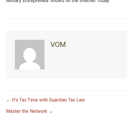
Military Entrepreneur Shows on the Internet Today.
VOM
← It’s Tax Time with Guardian Tax Law
P
Master the Network →
o