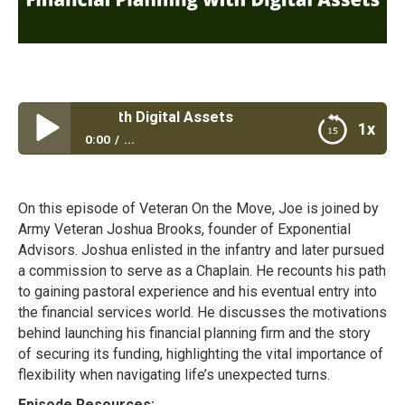
l Planning with Digital Assets
1x
0:00
...
Financial Planning with Digital Assets
On this episode of Veteran On the Move, Joe is joined by
Army Veteran Joshua Brooks, founder of Exponential
Advisors. Joshua enlisted in the infantry and later pursued
a commission to serve as a Chaplain. He recounts his path
to gaining pastoral experience and his eventual entry into
the financial services world. He discusses the motivations
behind launching his financial planning firm and the story
of securing its funding, highlighting the vital importance of
flexibility when navigating life’s unexpected turns.
Episode Resources: