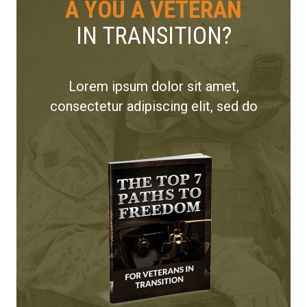
A YOU A VETERAN
IN TRANSITION?
Lorem ipsum dolor sit amet,
consectetur adipiscing elit, sed do