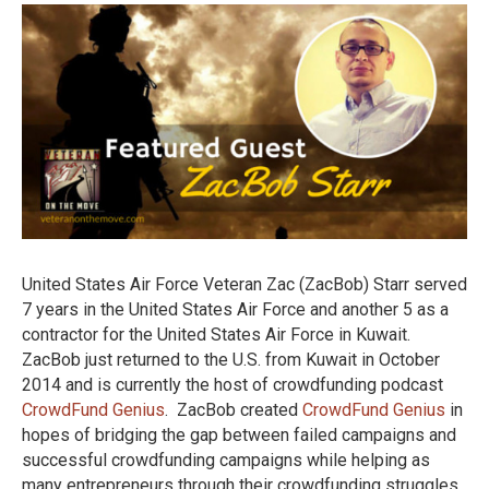
Starr
United States Air Force Veteran Zac (ZacBob) Starr served
7 years in the United States Air Force and another 5 as a
contractor for the United States Air Force in Kuwait.
ZacBob just returned to the U.S. from Kuwait in October
2014 and is currently the host of crowdfunding podcast
CrowdFund Genius
. ZacBob created
CrowdFund Genius
in
hopes of bridging the gap between failed campaigns and
successful crowdfunding campaigns while helping as
many entrepreneurs through their crowdfunding struggles.