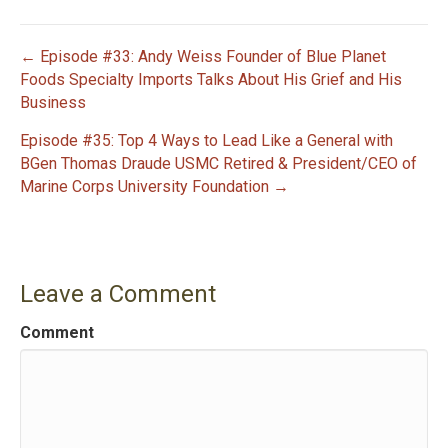
← Episode #33: Andy Weiss Founder of Blue Planet
P
Foods Specialty Imports Talks About His Grief and His
Business
o
Episode #35: Top 4 Ways to Lead Like a General with
s
BGen Thomas Draude USMC Retired & President/CEO of
Marine Corps University Foundation →
t
n
a
Leave a Comment
v
Comment
i
g