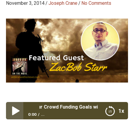
November 3, 2014
/
Joseph Crane
/
No Comments
 #34: Hit Your Crowd Funding Goals with Crowd Fund Geni
1x
0:00
...
Episode #34: Hit Your Crowd Funding Goals with
Crowd Fund Genius and Air Force Veteran ZacBob