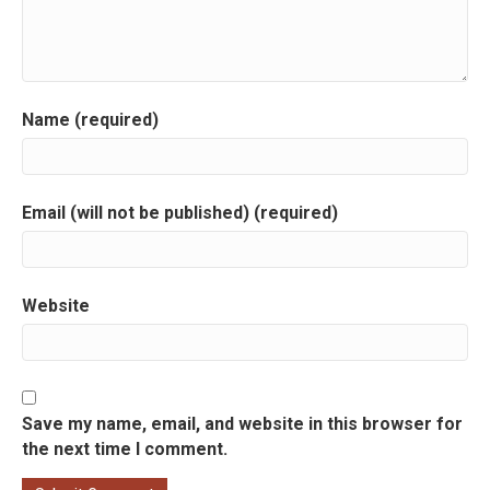
a
t
i
Name (required)
o
n
Email (will not be published) (required)
Website
Save my name, email, and website in this browser for
the next time I comment.