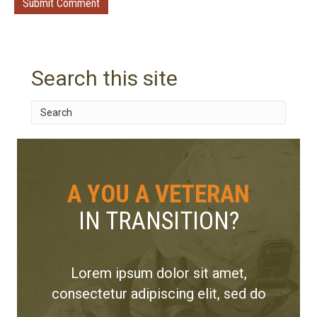
Search this site
A YOU A VETERAN
IN TRANSITION?
Lorem ipsum dolor sit amet,
consectetur adipiscing elit, sed do