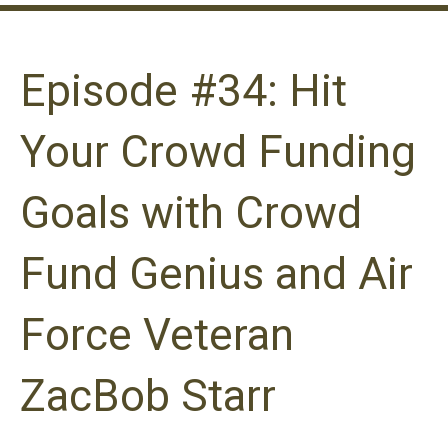
Episode #34: Hit
Your Crowd Funding
Goals with Crowd
Fund Genius and Air
Force Veteran
ZacBob Starr