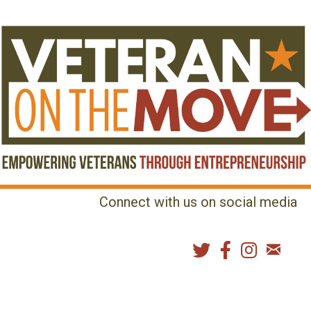
Connect with us on social media
MENU