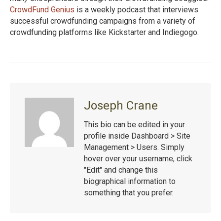
CrowdFund Genius
is a weekly podcast that interviews
successful crowdfunding campaigns from a variety of
crowdfunding platforms like Kickstarter and Indiegogo.
Joseph Crane
This bio can be edited in your
profile inside Dashboard > Site
Management > Users. Simply
hover over your username, click
"Edit" and change this
biographical information to
something that you prefer.