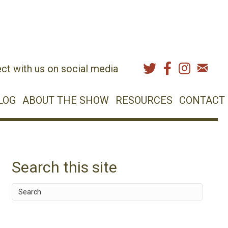
ct with us on social media
LOG
ABOUT THE SHOW
RESOURCES
CONTACT
Search this site