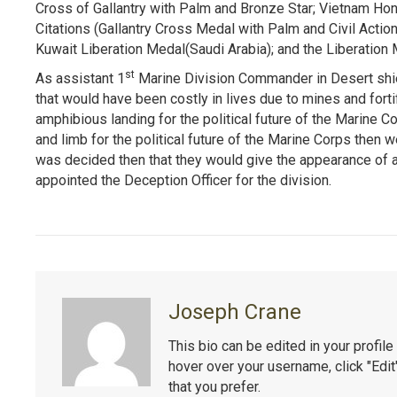
Cross of Gallantry with Palm and Bronze Star; Vietnam Hon
Citations (Gallantry Cross Medal with Palm and Civil Acti
Kuwait Liberation Medal(Saudi Arabia); and the Liberation 
st
As assistant 1
Marine Division Commander in Desert shie
that would have been costly in lives due to mines and fort
amphibious landing for the political future of the Marine C
and limb for the political future of the Marine Corps then w
was decided then that they would give the appearance of 
appointed the Deception Officer for the division.
Joseph Crane
This bio can be edited in your profi
hover over your username, click "Edi
that you prefer.