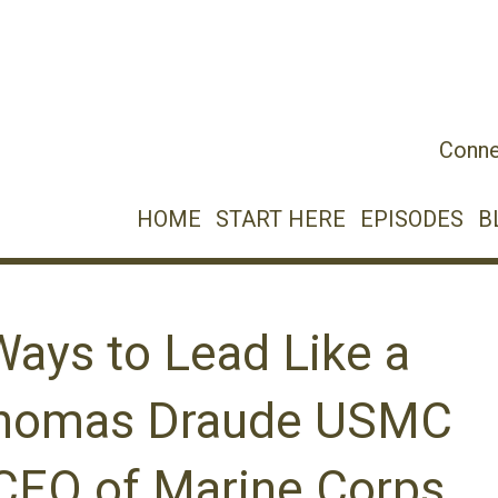
Conne
HOME
START HERE
EPISODES
B
Ways to Lead Like a
Thomas Draude USMC
/CEO of Marine Corps