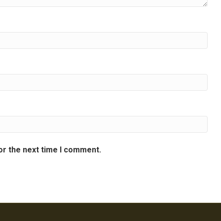
or the next time I comment.