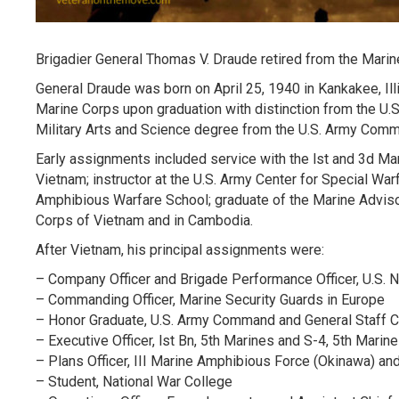
Brigadier General Thomas V. Draude retired from the Marin
General Draude was born on April 25, 1940 in Kankakee, Il
Marine Corps upon graduation with distinction from the U.
Military Arts and Science degree from the U.S. Army Comm
Early assignments included service with the lst and 3d Ma
Vietnam; instructor at the U.S. Army Center for Special War
Amphibious Warfare School; graduate of the Marine Advisor
Corps of Vietnam and in Cambodia.
After Vietnam, his principal assignments were:
– Company Officer and Brigade Performance Officer, U.S.
– Commanding Officer, Marine Security Guards in Europe
– Honor Graduate, U.S. Army Command and General Staff C
– Executive Officer, lst Bn, 5th Marines and S-4, 5th Marin
– Plans Officer, III Marine Amphibious Force (Okinawa) a
– Student, National War College