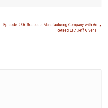
Episode #36: Rescue a Manufacturing Company with Army
Retired LTC Jeff Givens →