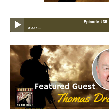
Episode #35: Top 4 W
0:00
...
Episode #35: Top 4 Ways to Lead Like a General wit
Marine Corps University Foundation