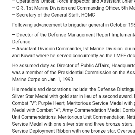
– Operations Officer, Force Inspector, and Assistant Chief 
– G-3, 1st Marine Division and Commanding Officer, 5th M
– Secretary of the General Staff, HQMC
Following advancement to brigadier general in October 19
– Director of the Defense Management Report Implementat
Defense
– Assistant Division Commander, lst Marine Division, duri
and Kuwait where he served concurrently as the I MEF dece
He assumed duty as Director of Public Affairs, Headquarte
was a member of the Presidential Commission on the Ass
Marine Corps on Jan. 1, 1993.
His medals and decorations include: the Defense Distingu
Silver Star Medal with gold star in lieu of a second award
Combat “V”; Purple Heart; Meritorious Service Medal with
Medal with Combat “V”; Army Commendation Medal; Combat A
Unit Commendations; Meritorious Unit Commendation; Nati
Service Medal with one silver star and three bronze stars
Service Deployment Ribbon with one bronze star; Oversea