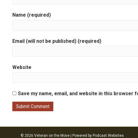
g
Name (required)
a
t
Email (will not be published) (required)
i
o
Website
n
Save my name, email, and website in this browser f
© 2026 Veteran on the Move
|
Powered by
Podcast Websites