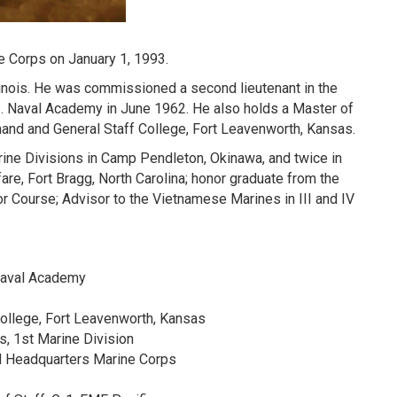
e Corps on January 1, 1993.
linois. He was commissioned a second lieutenant in the
S. Naval Academy in June 1962. He also holds a Master of
and and General Staff College, Fort Leavenworth, Kansas.
rine Divisions in Camp Pendleton, Okinawa, and twice in
fare, Fort Bragg, North Carolina; honor graduate from the
 Course; Advisor to the Vietnamese Marines in III and IV
 Naval Academy
ollege, Fort Leavenworth, Kansas
es, 1st Marine Division
nd Headquarters Marine Corps