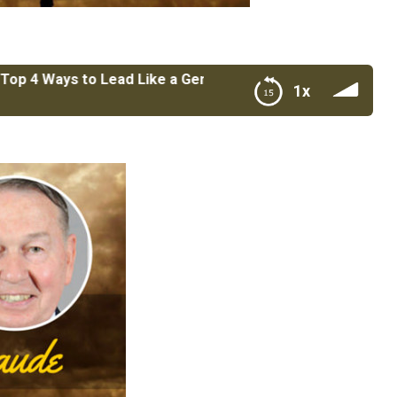
ays to Lead Like a General with BGen Thomas Draude USMC
1x
h BGen Thomas Draude USMC Retired & President/CEO of