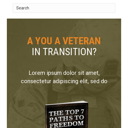
A YOU A VETERAN
IN TRANSITION?
Lorem ipsum dolor sit amet,
consectetur adipiscing elit, sed do