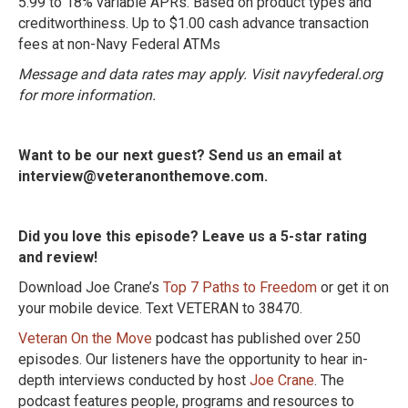
5.99 to 18% variable APRs. Based on product types and
creditworthiness. Up to $1.00 cash advance transaction
fees at non-Navy Federal ATMs
Message and data rates may apply. Visit navyfederal.org
for more information.
Want to be our next guest? Send us an email at
interview@veteranonthemove.com.
Did you love this episode? Leave us a 5-star rating
and review!
Download Joe Crane’s
Top 7 Paths to Freedom
or get it on
your mobile device. Text VETERAN to 38470.
Veteran On the Move
podcast has published over 250
episodes. Our listeners have the opportunity to hear in-
depth interviews conducted by host
Joe Crane
. The
podcast features people, programs and resources to