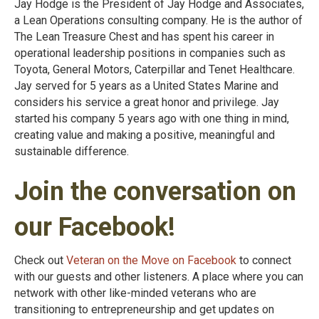
Jay Hodge is the President of Jay Hodge and Associates,
a Lean Operations consulting company. He is the author of
The Lean Treasure Chest and has spent his career in
operational leadership positions in companies such as
Toyota, General Motors, Caterpillar and Tenet Healthcare.
Jay served for 5 years as a United States Marine and
considers his service a great honor and privilege. Jay
started his company 5 years ago with one thing in mind,
creating value and making a positive, meaningful and
sustainable difference.
Join the conversation on
our Facebook!
Check out
Veteran on the Move on Facebook
to connect
with our guests and other listeners. A place where you can
network with other like-minded veterans who are
transitioning to entrepreneurship and get updates on