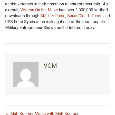
assist veterans in their transition to entrepreneurship. As
a result,
Veteran On the Move
has over 1,000,000 verified
downloads through
Stitcher Radio
,
SoundCloud
,
iTunes
and
RSS Feed Syndication making it one of the most popular
Military Entrepreneur Shows on the Internet Today.
VOM
← Matt Koerner Music with Matt Koerner