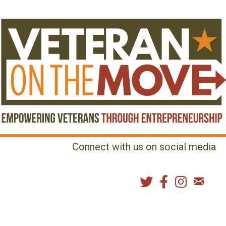
Connect with us on social media
MENU