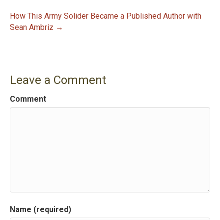
P
How This Army Solider Became a Published Author with
Sean Ambriz →
o
s
t
Leave a Comment
n
Comment
a
v
i
g
a
Name (required)
t