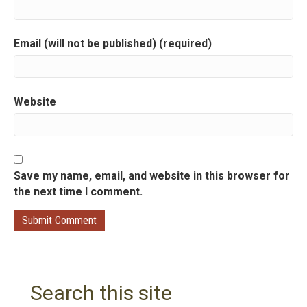
i
Email (will not be published) (required)
o
n
Website
Save my name, email, and website in this browser for
the next time I comment.
Search this site