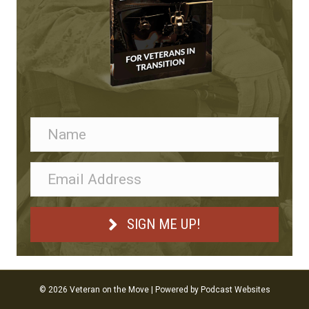
SIGN ME UP!
© 2026 Veteran on the Move
|
Powered by
Podcast Websites