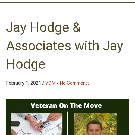
Jay Hodge &
Associates with Jay
Hodge
February 1, 2021
/
VOM
/
No Comments