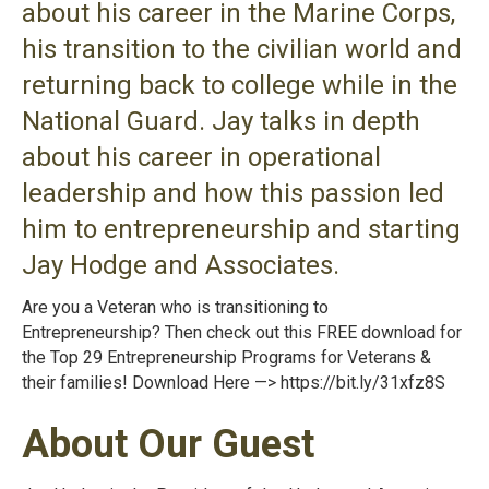
about his career in the Marine Corps,
his transition to the civilian world and
returning back to college while in the
National Guard. Jay talks in depth
about his career in operational
leadership and how this passion led
him to entrepreneurship and starting
Jay Hodge and Associates.
Are you a Veteran who is transitioning to
Entrepreneurship? Then check out this FREE download for
the Top 29 Entrepreneurship Programs for Veterans &
their families! Download Here —>
https://bit.ly/31xfz8S
About Our Guest