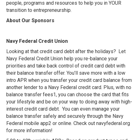
people, programs and resources to help you in YOUR
transition to entrepreneurship.
About Our Sponsors
Navy Federal Credit Union
Looking at that credit card debt after the holidays? Let
Navy Federal Credit Union help you re-balance your
priorities and take back control of credit card debt with
their balance transfer offer. You’ll save more with a low
intro APR when you transfer your credit card balance from
another lender to a Navy Federal credit card. Plus, with no
balance transfer fees1, you can choose the card that fits
your lifestyle and be on your way to doing away with high-
interest credit card debt. You can even manage your
balance transfer safely and securely through the Navy
Federal mobile app2 or online. Check out navyfederal.org
for more information!