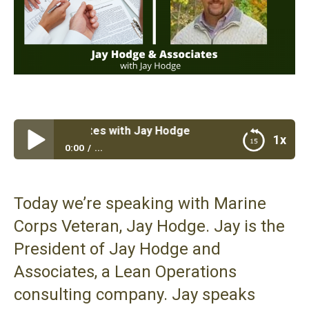
e & Associates with Jay Hodge
1x
0:00
...
Jay Hodge & Associates with Jay Hodge
Today we’re speaking with Marine
Corps Veteran, Jay Hodge. Jay is the
President of Jay Hodge and
Associates,
a Lean Operations
consulting company
. Jay speaks