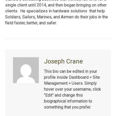
single client until 2014, and then began bringing on other
clients. He specializes in hardware solutions that help
Soldiers, Sailors, Marines, and Airmen do their jobs in the
field faster, better, and safer.
Joseph Crane
This bio can be edited in your
profile inside Dashboard > Site
Management > Users. Simply
hover over your username, click
"Edit" and change this
biographical information to
something that you prefer.