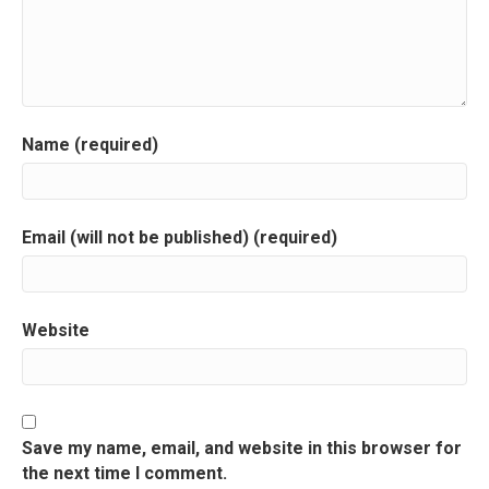
Name (required)
Email (will not be published) (required)
Website
Save my name, email, and website in this browser for
the next time I comment.