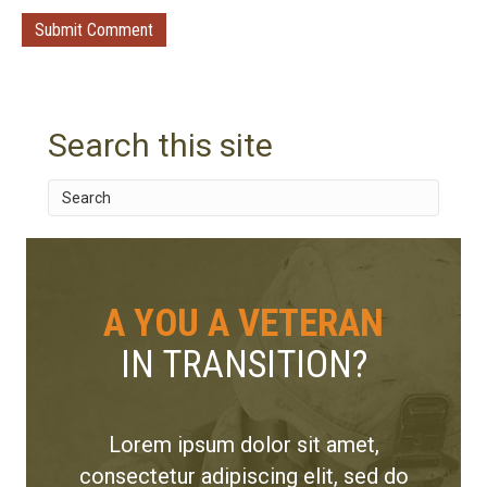
Search this site
A YOU A VETERAN
IN TRANSITION?
Lorem ipsum dolor sit amet,
consectetur adipiscing elit, sed do