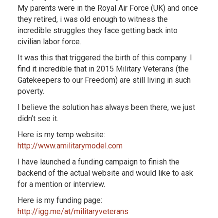
My parents were in the Royal Air Force (UK) and once
a
they retired, i was old enough to witness the
incredible struggles they face getting back into
t
civilian labor force.
i
It was this that triggered the birth of this company. I
find it incredible that in 2015 Military Veterans (the
o
Gatekeepers to our Freedom) are still living in such
poverty.
n
I believe the solution has always been there, we just
didn’t see it.
Here is my temp website:
http://www.amilitarymodel.com
I have launched a funding campaign to finish the
backend of the actual website and would like to ask
for a mention or interview.
Here is my funding page:
http://igg.me/at/militaryveterans