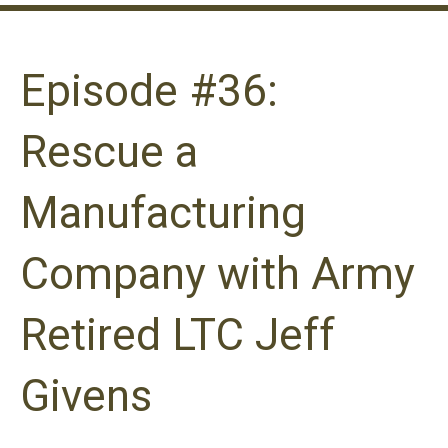
Episode #36:
Rescue a
Manufacturing
Company with Army
Retired LTC Jeff
Givens