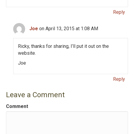
Reply
Joe
on April 13, 2015 at 1:08 AM
Ricky, thanks for sharing, I’ll put it out on the
website.
Joe
Reply
Leave a Comment
Comment