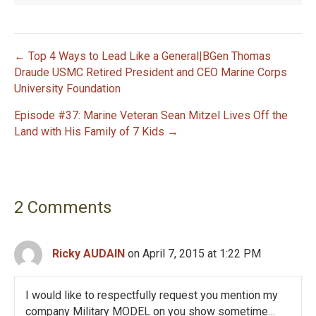
← Top 4 Ways to Lead Like a General|BGen Thomas
P
Draude USMC Retired President and CEO Marine Corps
University Foundation
o
Episode #37: Marine Veteran Sean Mitzel Lives Off the
s
Land with His Family of 7 Kids →
t
n
2 Comments
a
v
Ricky AUDAIN
on April 7, 2015 at 1:22 PM
i
I would like to respectfully request you mention my
g
company Military MODEL on you show sometime…