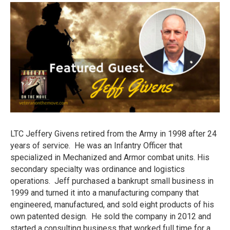
LTC Jeffery Givens retired from the Army in 1998 after 24
years of service. He was an Infantry Officer that
specialized in Mechanized and Armor combat units. His
secondary specialty was ordinance and logistics
operations. Jeff purchased a bankrupt small business in
1999 and turned it into a manufacturing company that
engineered, manufactured, and sold eight products of his
own patented design. He sold the company in 2012 and
started a consulting business that worked full time for a