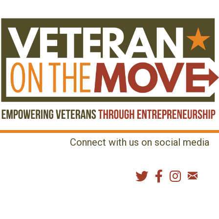
Connect with us on social media
MENU