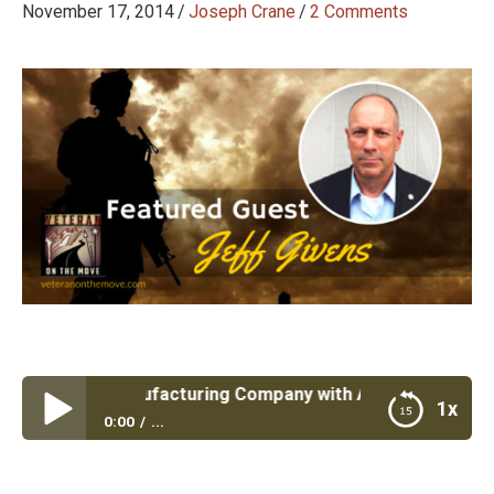
November 17, 2014
/
Joseph Crane
/
2 Comments
escue a Manufacturing Company with Army Retired LTC Je
1x
0:00
...
Episode #36: Rescue a Manufacturing Company
with Army Retired LTC Jeff Givens