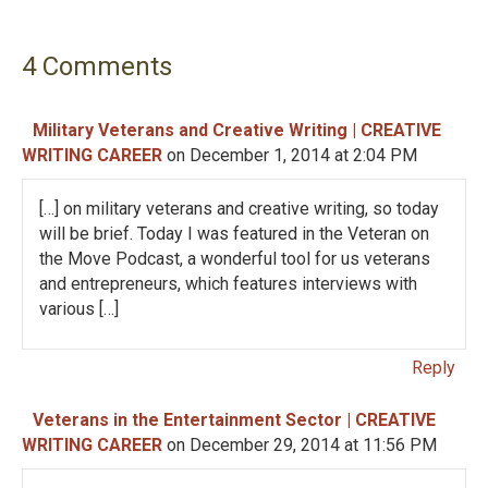
t
n
4 Comments
a
v
Military Veterans and Creative Writing | CREATIVE
WRITING CAREER
on December 1, 2014 at 2:04 PM
i
[…] on military veterans and creative writing, so today
g
will be brief. Today I was featured in the Veteran on
the Move Podcast, a wonderful tool for us veterans
a
and entrepreneurs, which features interviews with
various […]
t
i
Reply
o
Veterans in the Entertainment Sector | CREATIVE
WRITING CAREER
on December 29, 2014 at 11:56 PM
n