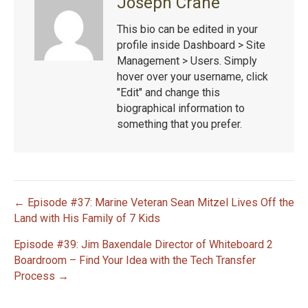
Joseph Crane
This bio can be edited in your
profile inside Dashboard > Site
Management > Users. Simply
hover over your username, click
"Edit" and change this
biographical information to
something that you prefer.
← Episode #37: Marine Veteran Sean Mitzel Lives Off the
P
Land with His Family of 7 Kids
Episode #39: Jim Baxendale Director of Whiteboard 2
o
Boardroom – Find Your Idea with the Tech Transfer
s
Process →