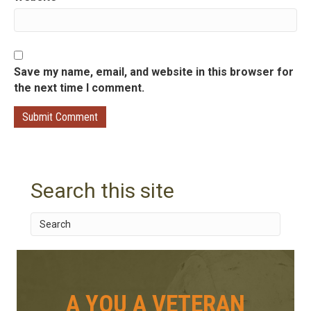
Save my name, email, and website in this browser for
the next time I comment.
Search this site
A YOU A VETERAN