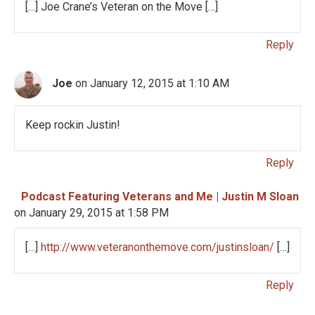
[…] Joe Crane’s Veteran on the Move […]
Reply
Joe
on January 12, 2015 at 1:10 AM
Keep rockin Justin!
Reply
Podcast Featuring Veterans and Me | Justin M Sloan
on January 29, 2015 at 1:58 PM
[…]
http://www.veteranonthemove.com/justinsloan/
[…]
Reply