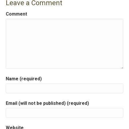
Leave a Comment
Comment
Name (required)
Email (will not be published) (required)
Website