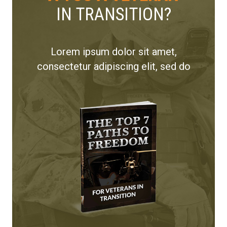
IN TRANSITION?
Lorem ipsum dolor sit amet,
consectetur adipiscing elit, sed do