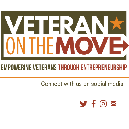
Connect with us on social media
MENU