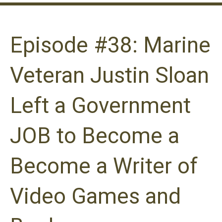
Episode #38: Marine
Veteran Justin Sloan
Left a Government
JOB to Become a
Become a Writer of
Video Games and