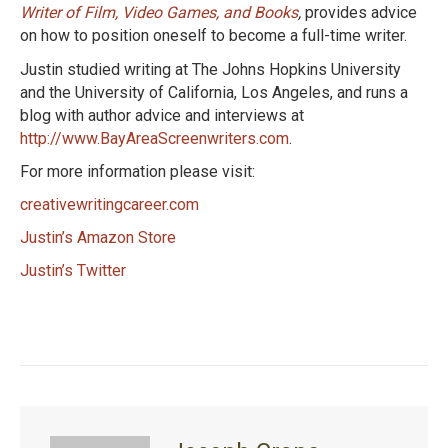
Writer of Film, Video Games, and Books
,
provides advice
on how to position oneself to become a full-time writer.
Justin studied writing at The Johns Hopkins University
and the University of California, Los Angeles, and runs a
blog with author advice and interviews at
http://www.BayAreaScreenwriters.com
.
For more information please visit:
creativewritingcareer.com
Justin’s Amazon Store
Justin’s Twitter