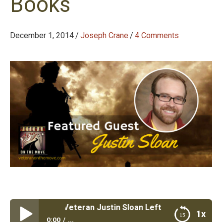
Books
December 1, 2014
/
Joseph Crane
/
4 Comments
 #38: Marine Veteran Justin Sloan Left a Government JO
1x
0:00
...