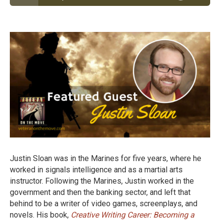
Episode #38: Marine Veteran Justin Sloan Left a
Government JOB to Become a Become a Writer of
Video Games and Books
Justin Sloan was in the Marines for five years, where he
worked in signals intelligence and as a martial arts
instructor. Following the Marines, Justin worked in the
government and then the banking sector, and left that
behind to be a writer of video games, screenplays, and
novels. His book,
Creative Writing Career: Becoming a