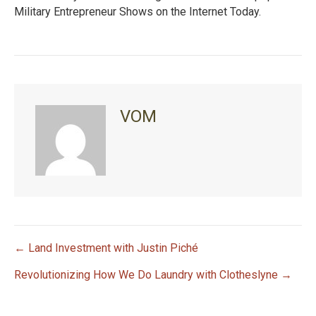
Military Entrepreneur Shows on the Internet Today.
VOM
← Land Investment with Justin Piché
P
Revolutionizing How We Do Laundry with Clotheslyne →
o