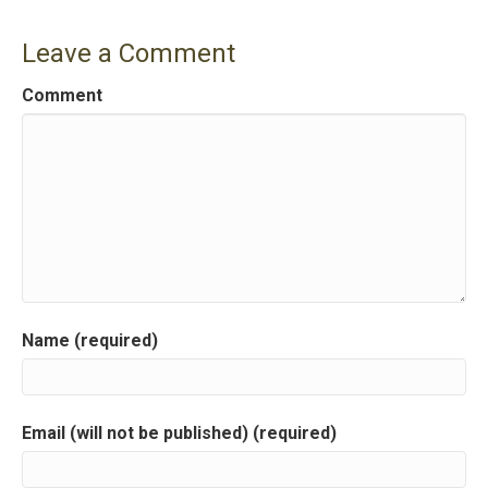
s
Leave a Comment
t
Comment
n
a
v
i
g
a
Name (required)
t
i
Email (will not be published) (required)
o