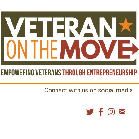
Connect with us on social media
MENU