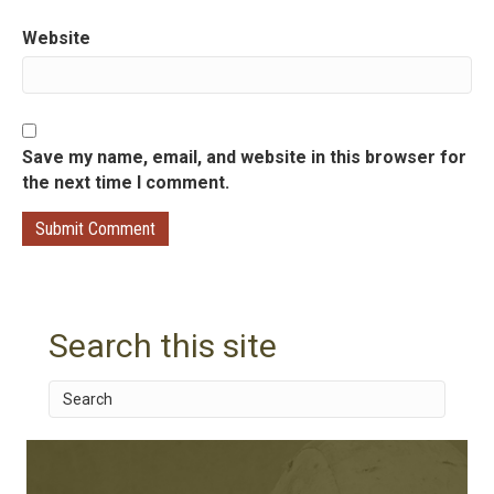
n
Website
Save my name, email, and website in this browser for
the next time I comment.
Search this site