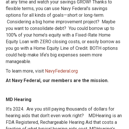
at any time and watch your savings GROW!
Thanks to
flexible terms, you can use Navy Federal’s savings
options for all kinds of goals—short or long-term.
Considering a big home improvement project? Maybe
you want to consolidate debt? You could borrow up to
100% of your home’s equity with a Fixed-Rate Home
Equity Loan with ZERO closing costs, or easily borrow as
you go with a Home Equity Line of Credit. BOTH options
could help make life’s big expenses seem more
manageable.
To learn more, visit
NavyFederal.org
At Navy Federal, our members are the mission.
MD Hearing
It’s 2024. Are you still paying thousands of dollars for
hearing aids that don’t even work right? MDHearing is an
FDA Registered, Rechargeable Hearing Aid that costs a
fraction of what typical hearing aids cost. MDHearing’s