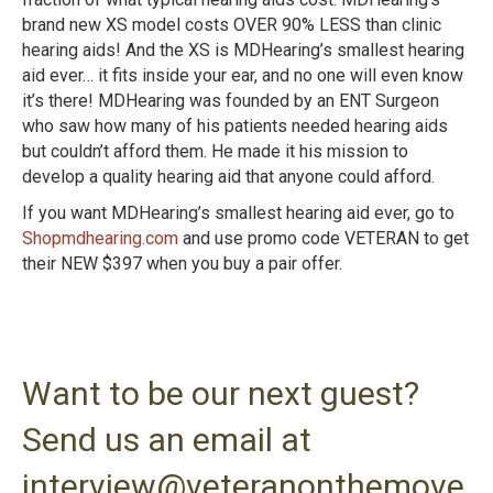
brand new XS model costs OVER 90% LESS than clinic
hearing aids! And the XS is MDHearing’s smallest hearing
aid ever… it fits inside your ear, and no one will even know
it’s there!
MDHearing was founded by an ENT Surgeon
who saw how many of his patients needed hearing aids
but couldn’t afford them. He made it his mission to
develop a quality hearing aid that anyone could afford.
If you want MDHearing’s smallest hearing aid ever, go to
Shopmdhearing.com
and use promo code VETERAN to get
their NEW $397 when you buy a pair offer.
Want to be our next guest?
Send us an email at
interview@veteranonthemove