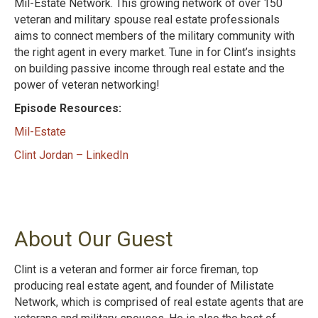
Mil-Estate Network. This growing network of over 150
veteran and military spouse real estate professionals
aims to connect members of the military community with
the right agent in every market. Tune in for Clint’s insights
on building passive income through real estate and the
power of veteran networking!
Episode Resources:
Mil-Estate
Clint Jordan – LinkedIn
About Our Guest
Clint is a veteran and former air force fireman, top
producing real estate agent, and founder of Milistate
Network, which is comprised of real estate agents that are