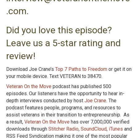
.com.
Did you love this episode?
Leave us a 5-star rating and
review!
Download Joe Crane’s
Top 7 Paths to Freedom
or get it on
your mobile device. Text VETERAN to 38470.
Veteran On the Move
podcast has published 500
episodes. Our listeners have the opportunity to hear in-
depth interviews conducted by host
Joe Crane
. The
podcast features people, programs, and resources to
assist veterans in their transition to entrepreneurship. As
a result,
Veteran On the Move
has over 7,000,000 verified
downloads through
Stitcher Radio
,
SoundCloud
,
iTunes
and
RSS Feed Syndication making it one of the most popular