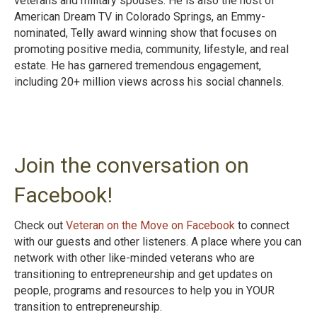
veterans and military spouses. He is also the host of
American Dream TV in Colorado Springs, an Emmy-
nominated, Telly award winning show that focuses on
promoting positive media, community, lifestyle, and real
estate. He has garnered tremendous engagement,
including 20+ million views across his social channels.
Join the conversation on
Facebook!
Check out
Veteran on the Move on Facebook
to connect
with our guests and other listeners. A place where you can
network with other like-minded veterans who are
transitioning to entrepreneurship and get updates on
people, programs and resources to help you in YOUR
transition to entrepreneurshi
p.