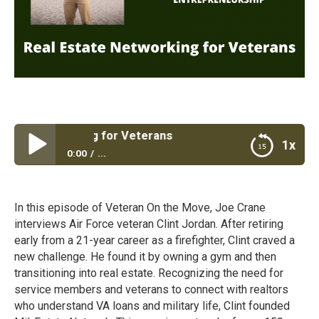
e Networking for Veterans
1x
0:00
...
Real Estate Networking for Veterans
In this episode of Veteran On the Move, Joe Crane
interviews Air Force veteran Clint Jordan. After retiring
early from a 21-year career as a firefighter, Clint craved a
new challenge. He found it by owning a gym and then
transitioning into real estate. Recognizing the need for
service members and veterans to connect with realtors
who understand VA loans and military life, Clint founded