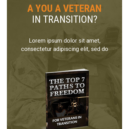
A YOU A VETERAN
IN TRANSITION?
Lorem ipsum dolor sit amet,
consectetur adipiscing elit, sed do