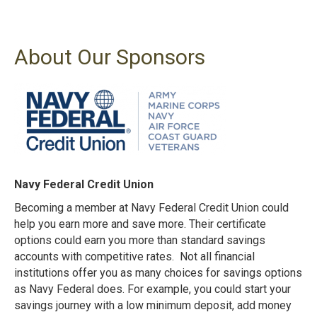
About Our Sponsors
Navy Federal Credit Union
Becoming a member at Navy Federal Credit Union could
help you earn more and save more. Their certificate
options could earn you more than standard savings
accounts with competitive rates. Not all financial
institutions offer you as many choices for savings options
as Navy Federal does.
For example, you could start your
savings journey with a low minimum deposit, add money