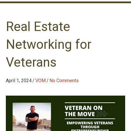
Real Estate
Networking for
Veterans
April 1, 2024
/
VOM
/
No Comments