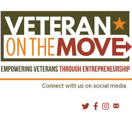
Connect with us on social media
MENU