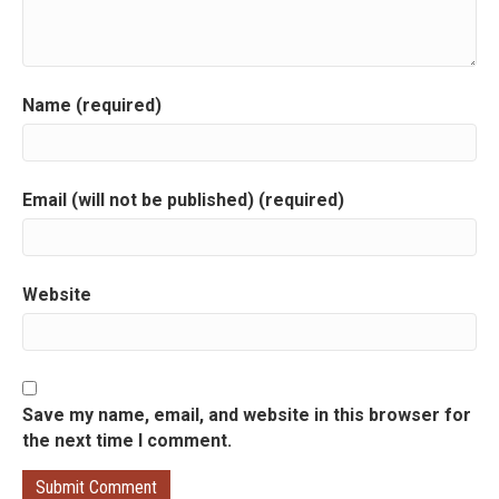
i
g
a
Name (required)
t
i
Email (will not be published) (required)
o
n
Website
Save my name, email, and website in this browser for
the next time I comment.