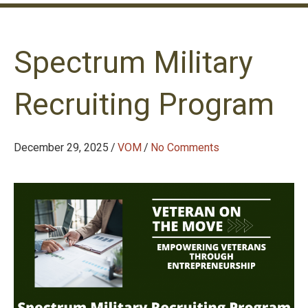
Spectrum Military
Recruiting Program
December 29, 2025
/
VOM
/
No Comments