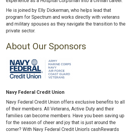
experience as a Hospital Corpsman into a civilian career.
He is joined by Elly Dickerman, who helps lead that
program for Spectrum and works directly with veterans
and military spouses as they navigate the transition to the
private sector.
About Our Sponsors
Navy Federal Credit Union
Navy Federal Credit Union offers exclusive benefits to all
of their members. All Veterans, Active Duty and their
families can become members. Have you been saving up
for the season of cheer and joy that is just around the
corner? With Navy Federal Credit Union’s cashRewards