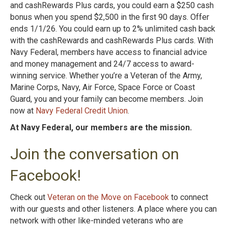
and cashRewards Plus cards, you could earn a $250 cash
bonus when you spend $2,500 in the first 90 days. Offer
ends 1/1/26. You could earn up to 2% unlimited cash back
with the cashRewards and cashRewards Plus cards. With
Navy Federal, members have access to financial advice
and money management and 24/7 access to award-
winning service. Whether you’re a Veteran of the Army,
Marine Corps, Navy, Air Force, Space Force or Coast
Guard, you and your family can become members. Join
now at
Navy Federal Credit Union
.
At Navy Federal, our members are the mission.
Join the conversation on
Facebook!
Check out
Veteran on the Move on Facebook
to connect
with our guests and other listeners. A place where you can
network with other like-minded veterans who are