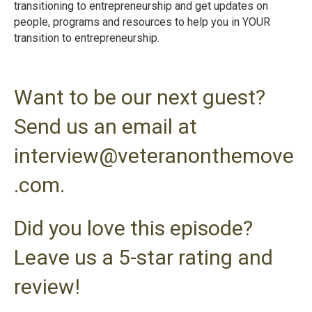
transitioning to entrepreneurship and get updates on
people, programs and resources to help you in YOUR
transition to entrepreneurshi
p.
Want to be our next guest?
Send us an email at
interview@veteranonthemove
.com.
Did you love this episode?
Leave us a 5-star rating and
review!