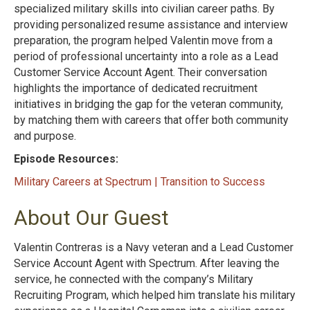
specialized military skills into civilian career paths. By
providing personalized resume assistance and interview
preparation, the program helped Valentin move from a
period of professional uncertainty into a role as a Lead
Customer Service Account Agent. Their conversation
highlights the importance of dedicated recruitment
initiatives in bridging the gap for the veteran community,
by matching them with careers that offer both community
and purpose.
Episode Resources:
Military Careers at Spectrum | Transition to Success
About Our Guest
Valentin Contreras is a Navy veteran and a Lead Customer
Service Account Agent with Spectrum. After leaving the
service, he connected with the company’s Military
Recruiting Program, which helped him translate his military