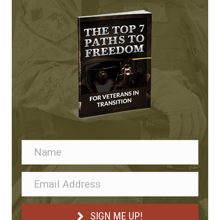
SIGN ME UP!