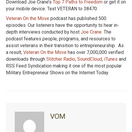
Download Joe Crane’s
Top 7 Paths to Freedom
or get it on
your mobile device. Text VETERAN to 38470.
Veteran On the Move
podcast has published 500
episodes. Our listeners have the opportunity to hear in-
depth interviews conducted by host
Joe Crane
. The
podcast features people, programs, and resources to
assist veterans in their transition to entrepreneurship. As
a result,
Veteran On the Move
has over 7,000,000 verified
downloads through
Stitcher Radio
,
SoundCloud
,
iTunes
and
RSS Feed Syndication making it one of the most popular
Military Entrepreneur Shows on the Internet Today.
VOM