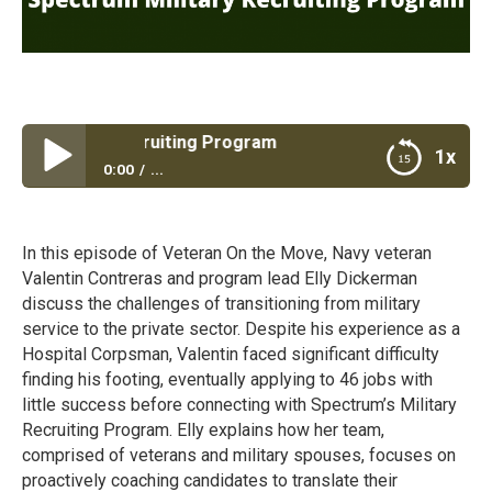
Military Recruiting Program
1x
0:00
...
Spectrum Military Recruiting Program
In this episode of Veteran On the Move, Navy veteran
Valentin Contreras and program lead Elly Dickerman
discuss the challenges of transitioning from military
service to the private sector. Despite his experience as a
Hospital Corpsman, Valentin faced significant difficulty
finding his footing, eventually applying to 46 jobs with
little success before connecting with Spectrum’s Military
Recruiting Program. Elly explains how her team,
comprised of veterans and military spouses, focuses on
proactively coaching candidates to translate their