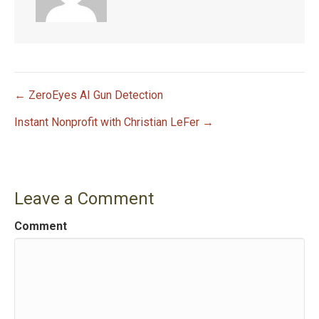
← ZeroEyes AI Gun Detection
P
Instant Nonprofit with Christian LeFer →
o
s
Leave a Comment
t
Comment
n
a
v