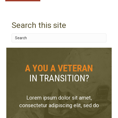
Search this site
A YOU A VETERAN
IN TRANSITION?
Lorem ipsum dolor sit amet,
consectetur adipiscing elit, sed do