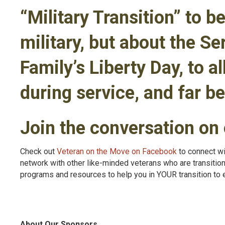
“Military Transition” to be
military, but about the S
Family’s Liberty Day, to a
during service, and far be
Join the conversation on
Check out
Veteran on the Move on Facebook
to connect wi
network with other like-minded veterans who are transitio
programs and resources to help you in YOUR transition to 
About Our Sponsors