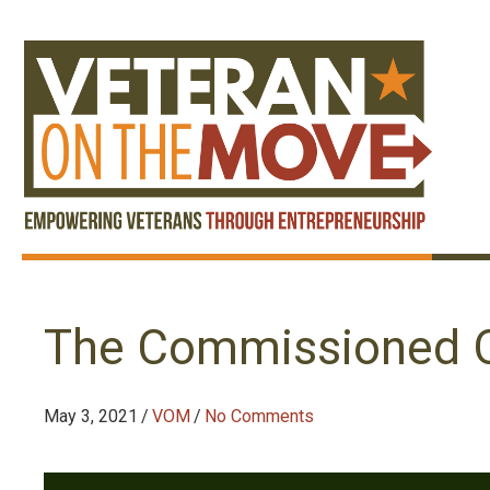
The Commissioned O
May 3, 2021
/
VOM
/
No Comments