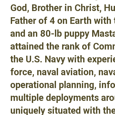
God, Brother in Christ, H
Father of 4 on Earth with 
and an 80-lb puppy Masta
attained the rank of Com
the U.S. Navy with exper
force, naval aviation, nav
operational planning, in
multiple deployments aro
uniquely situated with th