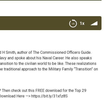
1x
d H Smith, author of The Commissioned Officers Guide.
he Navy and spoke about his Naval Career. He also speaks
ition to the civilian world to be like. These realizations
e traditional approach to the Military Family “Transition” on
p? Then check out this FREE download for the Top 29
! Download Here —>
https://bit.ly/31xfz8S