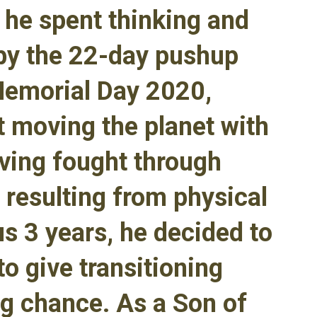
r he spent thinking and
by the 22-day pushup
Memorial Day 2020,
t moving the planet with
aving fought through
 resulting from physical
us 3 years, he decided to
o give transitioning
g chance. As a Son of