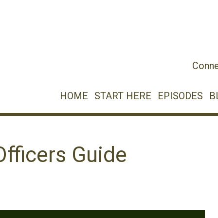
Conne
HOME
START HERE
EPISODES
B
fficers Guide