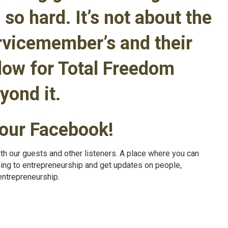
 so hard. It’s not about the
ervicemember’s and their
llow for Total Freedom
yond it.
 our Facebook!
th our guests and other listeners. A place where you can
ning to entrepreneurship and get updates on people,
entrepreneurship.