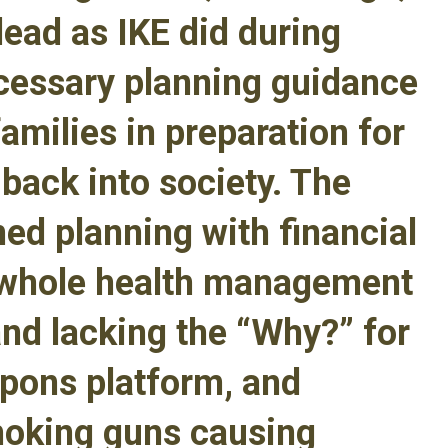
lead as IKE did during
cessary planning guidance
families in preparation for
n back into society. The
med planning with financial
, whole health management
and lacking the “Why?” for
apons platform, and
moking guns causing