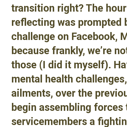
transition right? The hou
reflecting was prompted 
challenge on Facebook, 
because frankly, we’re no
those (I did it myself). H
mental health challenges,
ailments, over the previo
begin assembling forces t
servicemembers a fightin