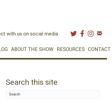
ct with us on social media
LOG
ABOUT THE SHOW
RESOURCES
CONTACT
Search this site