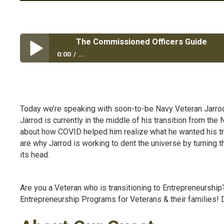
The Commissioned Officers Guide
0:00
...
The Commissioned Officers Guide
Today we’re speaking with soon-to-be Navy Veteran Jarro
Jarrod is currently in the middle of his transition from t
about how COVID helped him realize what he wanted his trans
are why Jarrod is working to
dent the universe by turning th
its head.
Are you a Veteran who is transitioning to Entrepreneurshi
Entrepreneurship Programs for Veterans & their families