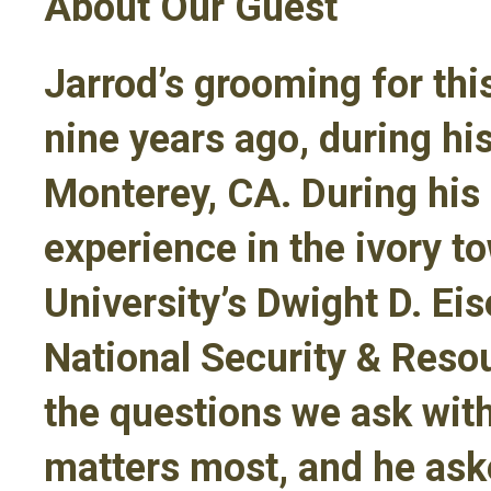
About Our Guest
Jarrod’s grooming for th
nine years ago, during h
Monterey, CA. During his
experience in the ivory t
University’s Dwight D. Ei
National Security & Resou
the questions we ask wit
matters most, and he ask