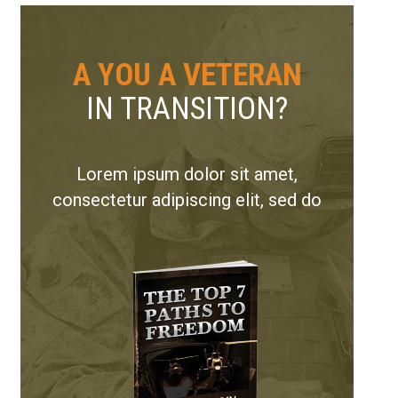
A YOU A VETERAN
IN TRANSITION?
Lorem ipsum dolor sit amet,
consectetur adipiscing elit, sed do