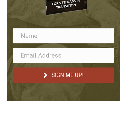
SIGN ME UP!