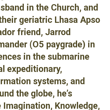
usband in the Church, and
their geriatric Lhasa Apso
dor friend, Jarrod
mander (O5 paygrade) in
iences in the submarine
al expeditionary,
formation systems, and
und the globe, he’s
e Imagination, Knowledge,