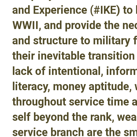
and Experience (#IKE) to 
WWII, and provide the ne
and structure to military 
their inevitable transitio
lack of intentional, infor
literacy, money aptitude
throughout service time 
self beyond the rank, we
service branch are the s