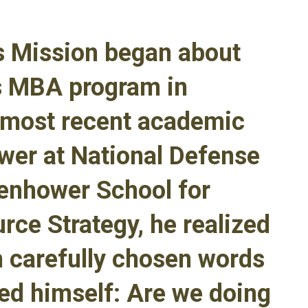
is Mission began about
is MBA program in
 most recent academic
ower at National Defense
senhower School for
rce Strategy, he realized
h carefully chosen words
ed himself: Are we doing