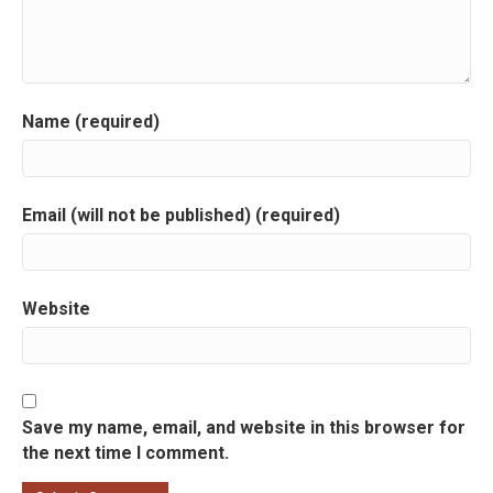
i
g
a
Name (required)
t
i
Email (will not be published) (required)
o
n
Website
Save my name, email, and website in this browser for
the next time I comment.