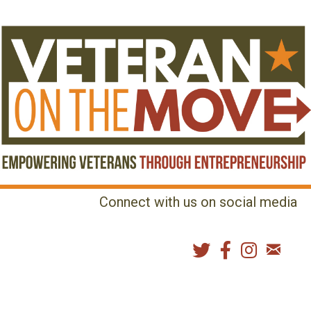
Connect with us on social media
MENU