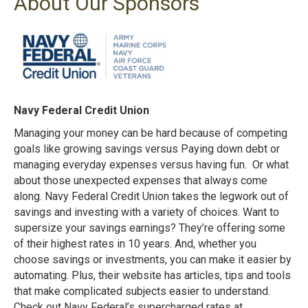
About Our Sponsors
Navy Federal Credit Union
Managing your money can be hard because of competing
goals like growing savings versus Paying down debt or
managing everyday expenses versus having fun. Or what
about those unexpected expenses that always come
along. Navy Federal Credit Union takes the legwork out of
savings and investing with a variety of choices. Want to
supersize your savings earnings? They’re offering some
of their highest rates in 10 years. And, whether you
choose savings or investments, you can make it easier by
automating. Plus, their website has articles, tips and tools
that make complicated subjects easier to understand.
Check out Navy Federal’s supercharged rates at