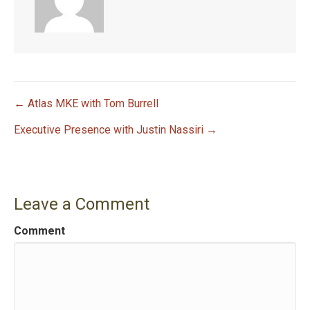
← Atlas MKE with Tom Burrell
P
Executive Presence with Justin Nassiri →
o
s
Leave a Comment
t
Comment
n
a
v