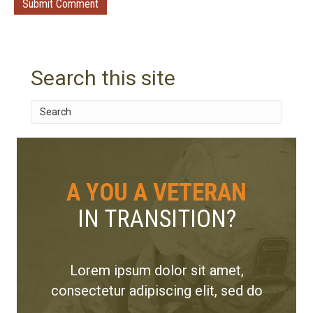
Search this site
A YOU A VETERAN
IN TRANSITION?
Lorem ipsum dolor sit amet,
consectetur adipiscing elit, sed do