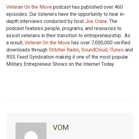
Veteran On the Move
podcast has published over 460
episodes. Our listeners have the opportunity to hear in-
depth interviews conducted by host
Joe Crane
. The
podcast features people, programs, and resources to
assist veterans in their transition to entrepreneurship. As
a result,
Veteran On the Move
has over 7,000,000 verified
downloads through
Stitcher Radio
,
SoundCloud
,
iTunes
and
RSS Feed Syndication making it one of the most popular
Military Entrepreneur Shows on the Internet Today.
VOM