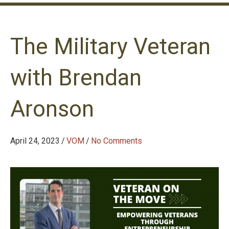
The Military Veteran
with Brendan
Aronson
April 24, 2023
/
VOM
/
No Comments