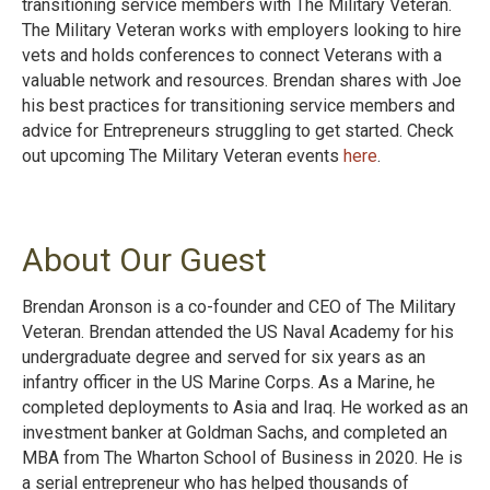
transitioning service members with The Military Veteran.
The Military Veteran works with employers looking to hire
vets and holds conferences to connect Veterans with a
valuable network and resources. Brendan shares with Joe
his best practices for transitioning service members and
advice for Entrepreneurs struggling to get started. Check
out upcoming The Military Veteran events
here
.
About Our Guest
Brendan Aronson is a co-founder and CEO of The Military
Veteran. Brendan attended the US Naval Academy for his
undergraduate degree and served for six years as an
infantry officer in the US Marine Corps. As a Marine, he
completed deployments to Asia and Iraq. He worked as an
investment banker at Goldman Sachs, and completed an
MBA from The Wharton School of Business in 2020. He is
a serial entrepreneur who has helped thousands of