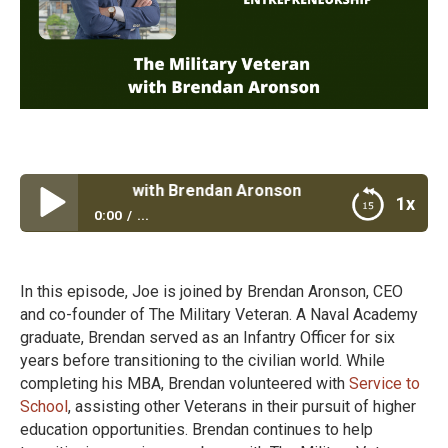
tary Veteran with Brendan Aronson
1x
0:00
...
The Military Veteran with Brendan Aronson
In this episode, Joe is joined by Brendan Aronson, CEO
and co-founder of The Military Veteran. A Naval Academy
graduate, Brendan served as an Infantry Officer for six
years before transitioning to the civilian world. While
completing his MBA, Brendan volunteered with
Service to
School
, assisting other Veterans in their pursuit of higher
education opportunities. Brendan continues to help