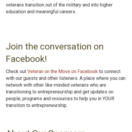
veterans transition out of the military and into higher
education and meaningful careers.
Join the conversation on
Facebook!
Check out
Veteran on the Move on Facebook
to connect
with our guests and other listeners. A place where you can
network with other like-minded veterans who are
transitioning to entrepreneurship and get updates on
people, programs and resources to help you in YOUR
transition to entrepreneurshi
p.