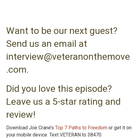
Want to be our next guest?
Send us an email at
interview@veteranonthemove
.com.
Did you love this episode?
Leave us a 5-star rating and
review!
Download Joe Crane’s
Top 7 Paths to Freedom
or get it on
your mobile device. Text VETERAN to 38470.