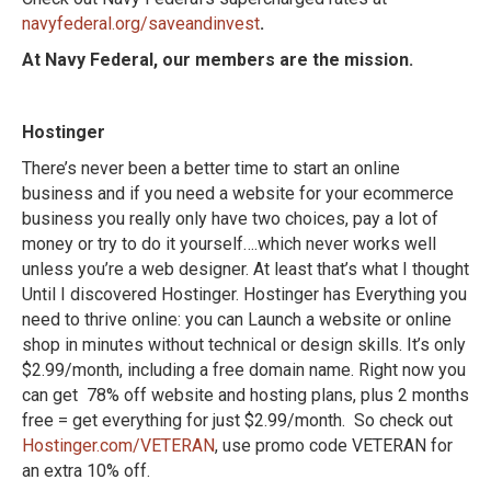
navyfederal.org/saveandinvest
.
At Navy Federal, our members are the mission.
Hostinger
There’s never been a better time to start an online
business and if you need a website for your ecommerce
business you really only have two choices, pay a lot of
money or try to do it yourself….which never works well
unless you’re a web designer. At least that’s what I thought
Until I discovered Hostinger. Hostinger has Everything you
need to thrive online: you can Launch a website or online
shop in minutes without technical or design skills. It’s only
$2.99/month, including a free domain name. Right now you
can get 78% off website and hosting plans, plus 2 months
free = get everything for just $2.99/month. So check out
Hostinger.com/VETERAN
, use promo code VETERAN for
an extra 10% off.