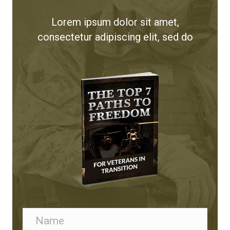
Lorem ipsum dolor sit amet,
consectetur adipiscing elit, sed do