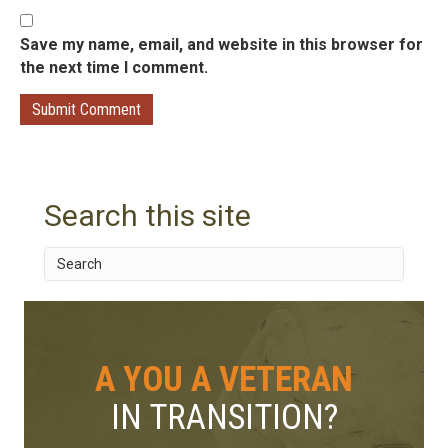
Save my name, email, and website in this browser for
the next time I comment.
Search this site
A YOU A VETERAN
IN TRANSITION?