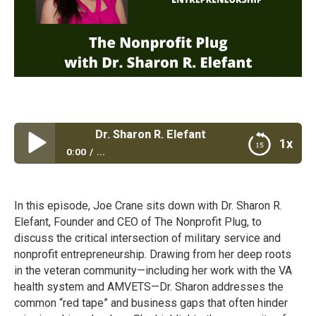
it Plug with Dr. Sharon R. Elefant
1x
0:00
...
The Nonprofit Plug with Dr. Sharon R. Elefant
In this episode, Joe Crane sits down with Dr. Sharon R.
Elefant, Founder and CEO of The Nonprofit Plug, to
discuss the critical intersection of military service and
nonprofit entrepreneurship. Drawing from her deep roots
in the veteran community—including her work with the VA
health system and AMVETS—Dr. Sharon addresses the
common “red tape” and business gaps that often hinder