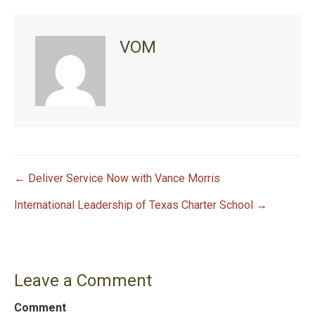
VOM
← Deliver Service Now with Vance Morris
P
International Leadership of Texas Charter School →
o
s
Leave a Comment
t
Comment