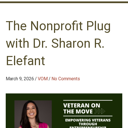
The Nonprofit Plug
with Dr. Sharon R.
Elefant
March 9, 2026
/
VOM
/
No Comments