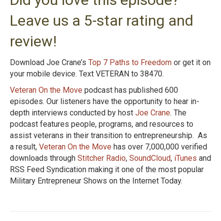
Leave us a 5-star rating and
review!
Download Joe Crane’s
Top 7 Paths to Freedom
or get it on
your mobile device. Text VETERAN to 38470.
Veteran On the Move
podcast has published 600
episodes. Our listeners have the opportunity to hear in-
depth interviews conducted by host
Joe Crane
. The
podcast features people, programs, and resources to
assist veterans in their transition to entrepreneurship. As
a result,
Veteran On the Move
has over 7,000,000 verified
downloads through
Stitcher Radio
,
SoundCloud
,
iTunes
and
RSS Feed Syndication making it one of the most popular
Military Entrepreneur Shows on the Internet Today.