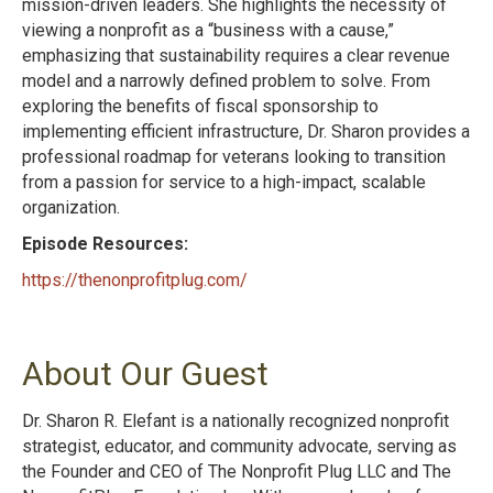
mission-driven leaders. She highlights the necessity of
viewing a nonprofit as a “business with a cause,”
emphasizing that sustainability requires a clear revenue
model and a narrowly defined problem to solve. From
exploring the benefits of fiscal sponsorship to
implementing efficient infrastructure, Dr. Sharon provides a
professional roadmap for veterans looking to transition
from a passion for service to a high-impact, scalable
organization.
Episode Resources:
https://thenonprofitplug.com/
About Our Guest
Dr. Sharon R. Elefant is a nationally recognized nonprofit
strategist, educator, and community advocate, serving as
the Founder and CEO of The Nonprofit Plug LLC and The