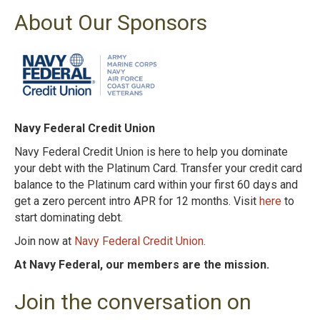
About Our Sponsors
Navy Federal Credit Union
Navy Federal Credit Union is here to help you dominate
your debt with the Platinum
Card. Transfer your credit card
balance to the Platinum card within your first 60 days and
get
a zero percent intro APR for 12 months. Visit
here
to
start dominating debt.
Join now at
Navy Federal Credit Union
.
At Navy Federal, our members are the mission.
Join the conversation on