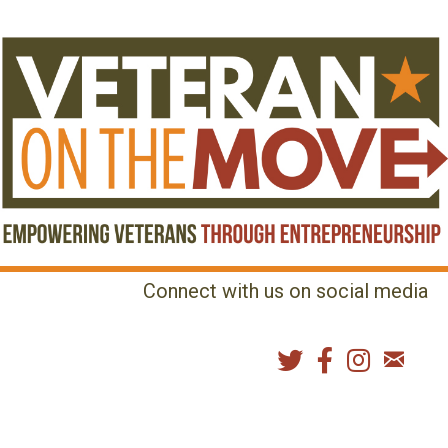
Connect with us on social media
MENU