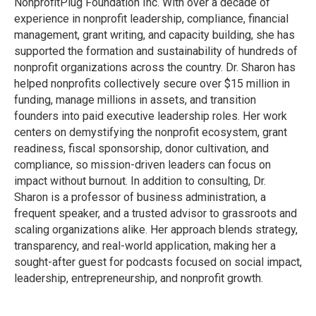
Nonprofit
Plug Foundation Inc. With over a decade of
experience in nonprofit leadership, compliance, financial
management, grant writing, and capacity building, she has
supported the formation
and sustainability of hundreds of
nonprofit organizations across the country. Dr. Sharon has
helped nonprofits collectively secure over $15 million in
funding, manage millions in assets, and transition
founders into paid executive leadership roles. Her work
centers on demystifying the nonprofit ecosystem, grant
readiness, fiscal sponsorship, donor cultivation, and
compliance, so
mission-driven leaders can focus on
impact without burnout. In addition to consulting, Dr.
Sharon is a professor of business administration, a
frequent speaker, and a trusted advisor to
grassroots and
scaling organizations alike. Her approach blends strategy,
transparency, and real-world application, making her a
sought-after guest for podcasts focused on social impact,
leadership, entrepreneurship, and nonprofit growth.