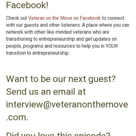
Facebook!
Check out
Veteran on the Move on Facebook
to connect
with our guests and other listeners. A place where you can
network with other like-minded veterans who are
transitioning to entrepreneurship and get updates on
people, programs and resources to help you in YOUR
transition to entrepreneurshi
p.
Want to be our next guest?
Send us an email at
interview@veteranonthemove
.com.
Did you love this episode?