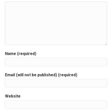
n
a
v
i
g
a
Name (required)
t
i
Email (will not be published) (required)
o
n
Website