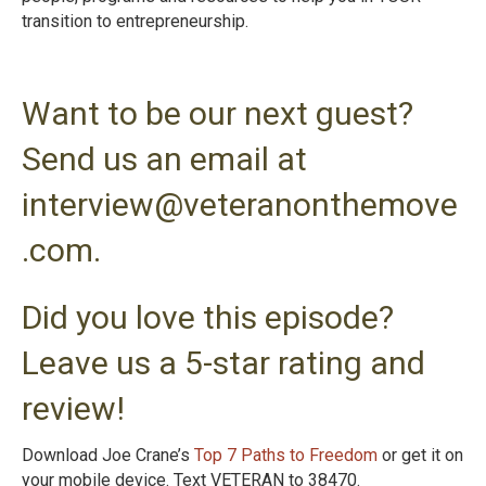
transition to entrepreneurshi
p.
Want to be our next guest?
Send us an email at
interview@veteranonthemove
.com.
Did you love this episode?
Leave us a 5-star rating and
review!
Download Joe Crane’s
Top 7 Paths to Freedom
or get it on
your mobile device. Text VETERAN to 38470.