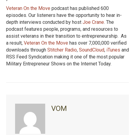
Veteran On the Move
podcast has published 600
episodes. Our listeners have the opportunity to hear in-
depth interviews conducted by host
Joe Crane
. The
podcast features people, programs, and resources to
assist veterans in their transition to entrepreneurship. As
a result,
Veteran On the Move
has over 7,000,000 verified
downloads through
Stitcher Radio
,
SoundCloud
,
iTunes
and
RSS Feed Syndication making it one of the most popular
Military Entrepreneur Shows on the Internet Today.
VOM