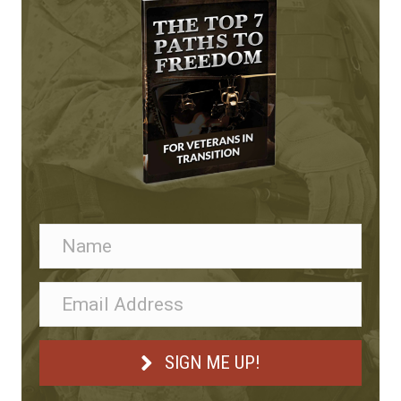
SIGN ME UP!