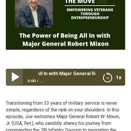
r of Being All In with Major General Robert Mixon
1x
0:00
...
The Power of Being All In with Major General Robert
Mixon
Transitioning from 33 years of military service is never
simple, regardless of the rank on your shoulders. In this
episode, Joe welcomes Major General Robert W. Mixon,
Jr. (USA, Ret.), who candidly shares his journey from
commanding the 7th Infantry Division to navigating the