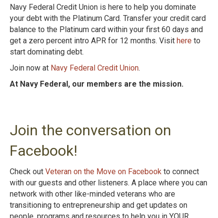
Navy Federal Credit Union is here to help you dominate
your debt with the Platinum
Card. Transfer your credit card
balance to the Platinum card within your first 60 days and
get
a zero percent intro APR for 12 months. Visit
here
to
start dominating debt.
Join now at
Navy Federal Credit Union
.
At Navy Federal, our members are the mission.
Join the conversation on
Facebook!
Check out
Veteran on the Move on Facebook
to connect
with our guests and other listeners. A place where you can
network with other like-minded veterans who are
transitioning to entrepreneurship and get updates on
people, programs and resources to help you in YOUR