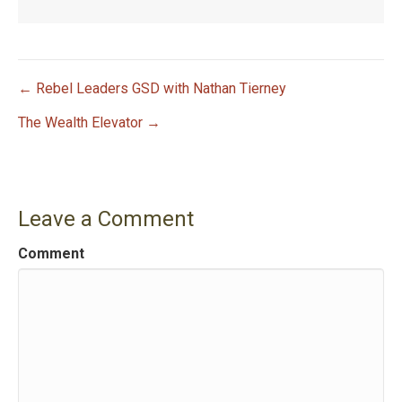
← Rebel Leaders GSD with Nathan Tierney
P
The Wealth Elevator →
o
s
Leave a Comment
t
Comment
n
a
v
i