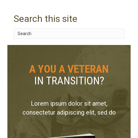
Search this site
A YOU A VETERAN
IN TRANSITION?
Lorem ipsum dolor sit amet,
consectetur adipiscing elit, sed do