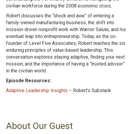
civilian workforce during the 2008 economic crisis.
Robert discusses the “shock and awe” of entering a
family-owned manufacturing business, the shift into
mission-driven nonprofit work with Warrior Salute, and his
eventual leap into entrepreneurship. Today, as the co-
founder of Level Five Associates, Robert teaches the six
enduring principles of value-based leadership. This
conversation explores staying adaptive, finding your next
mission, and the importance of having a “trusted advisor”
in the civilian world.
Episode Resources:
Adaptive Leadership Insights
– Robert’s Substack
About Our Guest