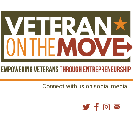
Connect with us on social media
MENU