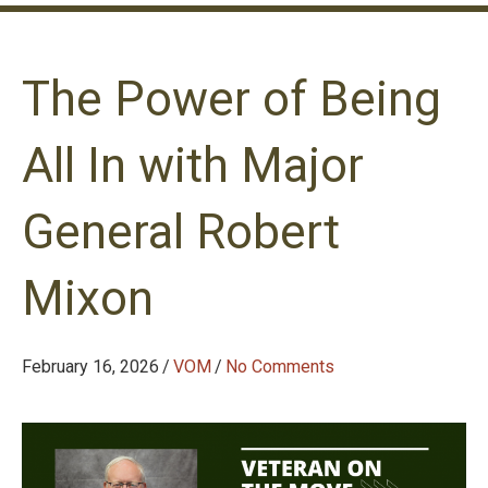
The Power of Being
All In with Major
General Robert
Mixon
February 16, 2026
/
VOM
/
No Comments