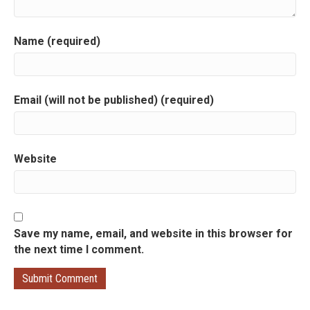
g
a
Name (required)
t
i
Email (will not be published) (required)
o
n
Website
Save my name, email, and website in this browser for
the next time I comment.