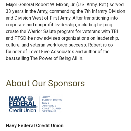
Major General Robert W. Mixon, Jr. (U.S. Army, Ret.) served
33 years in the Army, commanding the 7th Infantry Division
and Division West of First Army. After transitioning into
corporate and nonprofit leadership, including helping
create the Warrior Salute program for veterans with TBI
and PTSD-he now advises organizations on leadership,
culture, and veteran workforce success. Robert is co-
founder of Level Five Associates and author of the
bestselling The Power of Being All In.
About Our Sponsors
Navy Federal Credit Union