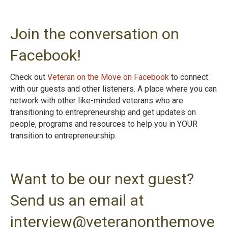
Join the conversation on
Facebook!
Check out
Veteran on the Move on Facebook
to connect
with our guests and other listeners. A place where you can
network with other like-minded veterans who are
transitioning to entrepreneurship and get updates on
people, programs and resources to help you in YOUR
transition to entrepreneurshi
p.
Want to be our next guest?
Send us an email at
interview@veteranonthemove