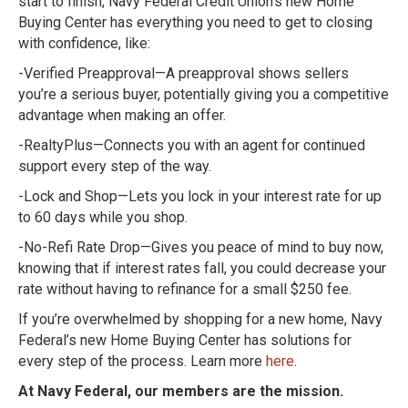
start to finish, Navy Federal Credit Union’s new Home
Buying Center has everything you need to get to closing
with confidence, like:
-Verified Preapproval—A preapproval shows sellers
you’re a serious buyer, potentially giving you a competitive
advantage when making an offer.
-RealtyPlus—Connects you with an agent for continued
support every step of the way.
-Lock and Shop—Lets you lock in your interest rate for up
to 60 days while you shop.
-No-Refi Rate Drop—Gives you peace of mind to buy now,
knowing that if interest rates fall, you could decrease your
rate without having to refinance for a small $250 fee.
If you’re overwhelmed by shopping for a new home, Navy
Federal’s new Home Buying Center has solutions for
every step of the process. Learn more
here
.
At Navy Federal, our members are the mission.