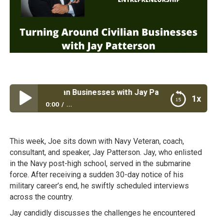
Around Civilian Businesses with Jay Patterson
1x
0:00
...
Turning Around Civilian Businesses with Jay
Patterson
This week, Joe sits down with Navy Veteran, coach,
consultant, and speaker, Jay Patterson. Jay, who enlisted
in the Navy post-high school, served in the submarine
force. After receiving a sudden 30-day notice of his
military career’s end, he swiftly scheduled interviews
across the country.
Jay candidly discusses the challenges he encountered