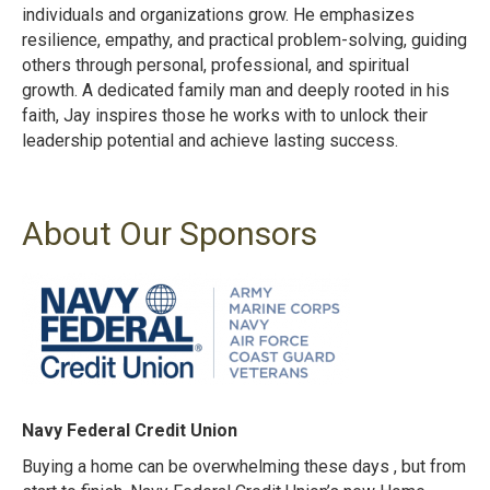
individuals and organizations grow. He emphasizes
resilience, empathy, and practical problem-solving, guiding
others through personal, professional, and spiritual
growth. A dedicated family man and deeply rooted in his
faith, Jay inspires those he works with to unlock their
leadership potential and achieve lasting success.
About Our Sponsors
Navy Federal Credit Union
Buying a home can be overwhelming these days , but from