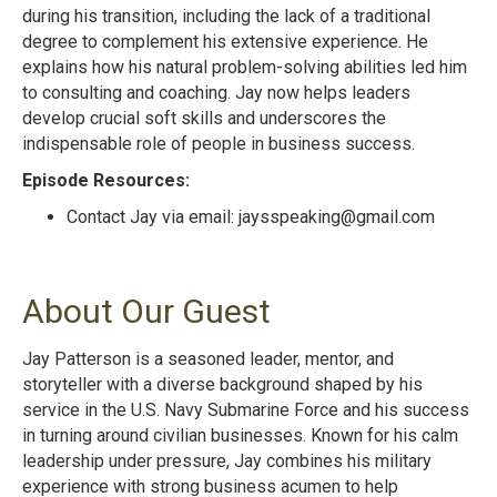
during his transition, including the lack of a traditional
degree to complement his extensive experience. He
explains how his natural problem-solving abilities led him
to consulting and coaching. Jay now helps leaders
develop crucial soft skills and underscores the
indispensable role of people in business success.
Episode Resources:
Contact Jay via email:
jaysspeaking@gmail.com
About Our Guest
Jay Patterson is a seasoned leader, mentor, and
storyteller with a diverse background shaped by his
service in the U.S. Navy Submarine Force and his success
in turning around civilian businesses. Known for his calm
leadership under pressure, Jay combines his military
experience with strong business acumen to help