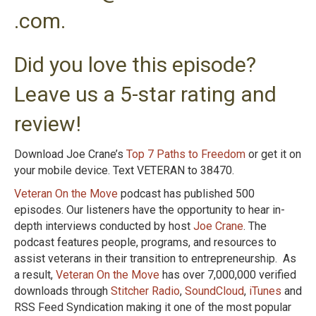
.com.
Did you love this episode?
Leave us a 5-star rating and
review!
Download Joe Crane’s
Top 7 Paths to Freedom
or get it on
your mobile device. Text VETERAN to 38470.
Veteran On the Move
podcast has published 500
episodes. Our listeners have the opportunity to hear in-
depth interviews conducted by host
Joe Crane
. The
podcast features people, programs, and resources to
assist veterans in their transition to entrepreneurship. As
a result,
Veteran On the Move
has over 7,000,000 verified
downloads through
Stitcher Radio
,
SoundCloud
,
iTunes
and
RSS Feed Syndication making it one of the most popular