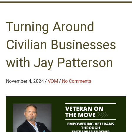
Turning Around
Civilian Businesses
with Jay Patterson
November 4, 2024
/
VOM
/
No Comments