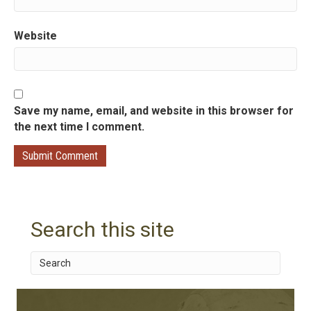
n
Website
Save my name, email, and website in this browser for
the next time I comment.
Search this site