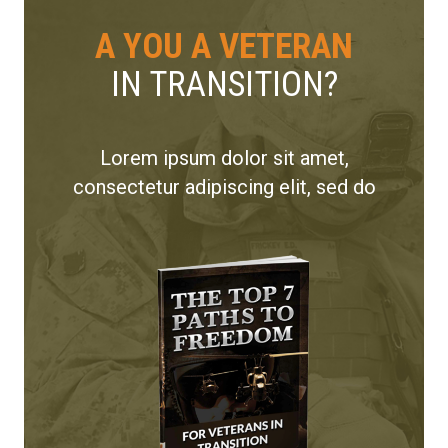
A YOU A VETERAN
IN TRANSITION?
Lorem ipsum dolor sit amet,
consectetur adipiscing elit, sed do