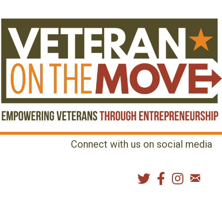
Connect with us on social media
MENU