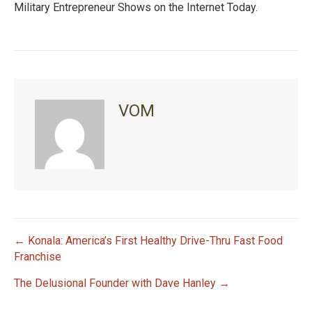
Military Entrepreneur Shows on the Internet Today.
VOM
← Konala: America’s First Healthy Drive-Thru Fast Food
P
Franchise
The Delusional Founder with Dave Hanley →
o