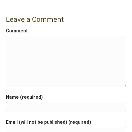
s
t
Leave a Comment
n
Comment
a
v
i
g
a
Name (required)
t
i
Email (will not be published) (required)
o