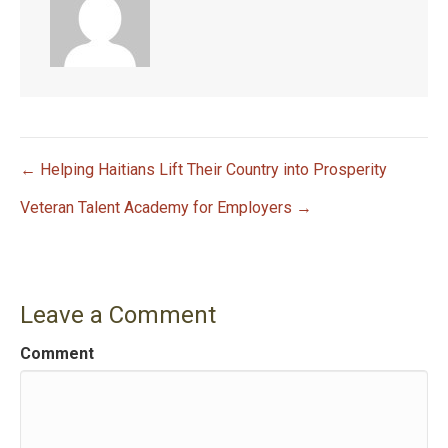
← Helping Haitians Lift Their Country into Prosperity
P
Veteran Talent Academy for Employers →
o
s
Leave a Comment
t
Comment
n
a