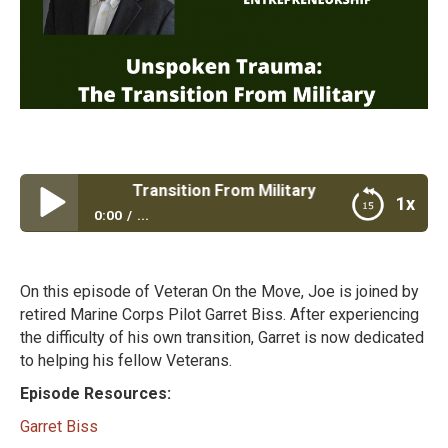
rauma: The Transition From Military
1x
0:00
...
Unspoken Trauma: The Transition From Military
On this episode of Veteran On the Move, Joe is joined by
retired Marine Corps Pilot Garret Biss. After experiencing
the difficulty of his own transition, Garret is now dedicated
to helping his fellow Veterans.
Episode Resources:
Garret Biss