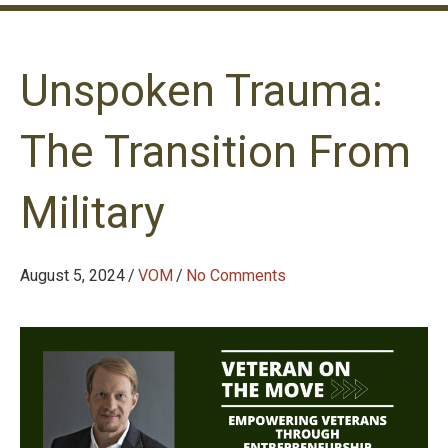
Unspoken Trauma:
The Transition From
Military
August 5, 2024
/
VOM
/
No Comments