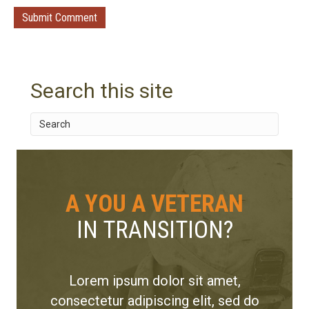
Search this site
A YOU A VETERAN
IN TRANSITION?
Lorem ipsum dolor sit amet,
consectetur adipiscing elit, sed do