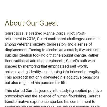
About Our Guest
Garret Biss is a retired Marine Corps Pilot. Post-
retirement in 2015, Garret confronted challenges common
among veterans: anxiety, depression, and a sense of
displacement. Turning to alcohol as a crutch, it wasn’t until
suicidal ideation took hold that he sought change. Rather
than traditional addiction treatments, Garret’s path was
shaped by mentoring that emphasized self-worth,
rediscovering identity, and tapping into inherent strengths.
This approach not only alleviated his addictive behaviors
but also reignited his passion for life.
This started Garret’s journey into studying applied positive
psychology and the science of human flourishing. Garret’s
transformative experience sparked his commitment to