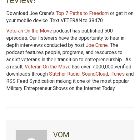
Download Joe Crane’s
Top 7 Paths to Freedom
or get it on
your mobile device. Text VETERAN to 38470.
Veteran On the Move
podcast has published 500
episodes. Our listeners have the opportunity to hear in-
depth interviews conducted by host
Joe Crane
. The
podcast features people, programs, and resources to
assist veterans in their transition to entrepreneurship. As
a result,
Veteran On the Move
has over 7,000,000 verified
downloads through
Stitcher Radio
,
SoundCloud
,
iTunes
and
RSS Feed Syndication making it one of the most popular
Military Entrepreneur Shows on the Internet Today.
VOM