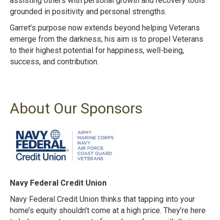
assisting others with personal growth and recovery tools
grounded in positivity and personal strengths.
Garret’s purpose now extends beyond helping Veterans
emerge from the darkness; his aim is to propel Veterans
to their highest potential for happiness, well-being,
success, and contribution.
About Our Sponsors
Navy Federal Credit Union
Navy Federal Credit Union thinks that tapping into your
home’s equity shouldn’t come at a
high price. They’re here