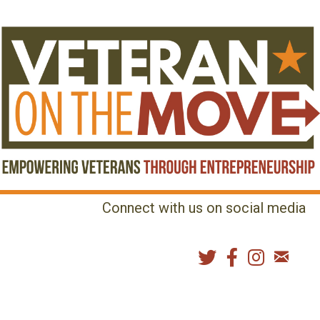
Connect with us on social media
MENU