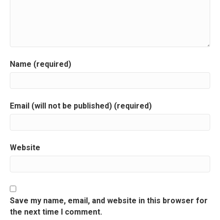
v
i
g
a
Name (required)
t
i
Email (will not be published) (required)
o
n
Website
Save my name, email, and website in this browser for
the next time I comment.