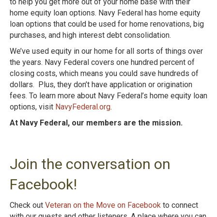
to help you get more out of your home base with their
home equity loan options. Navy Federal has home equity
loan options that could be used for home renovations, big
purchases, and high interest debt consolidation.
We’ve used equity in our home for all sorts of things over
the years. Navy Federal covers one hundred percent of
closing costs, which means you could save hundreds of
dollars. Plus, they don’t have application or origination
fees. To learn more about Navy Federal’s home equity loan
options, visit
NavyFederal.org
.
At Navy Federal, our members are the mission.
Join the conversation on
Facebook!
Check out
Veteran on the Move on Facebook
to connect
with our guests and other listeners. A place where you can