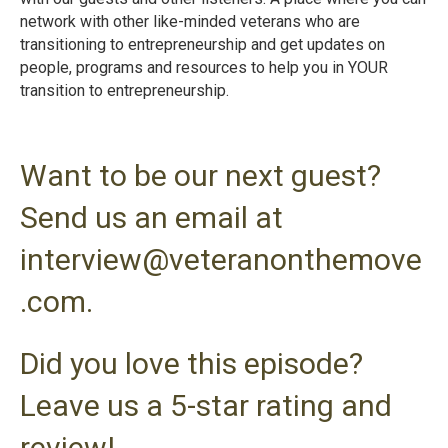
network with other like-minded veterans who are
transitioning to entrepreneurship and get updates on
people, programs and resources to help you in YOUR
transition to entrepreneurshi
p.
Want to be our next guest?
Send us an email at
interview@veteranonthemove
.com.
Did you love this episode?
Leave us a 5-star rating and
review!