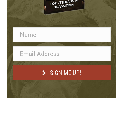
SIGN ME UP!