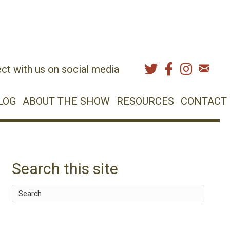
ct with us on social media
LOG
ABOUT THE SHOW
RESOURCES
CONTACT
Search this site