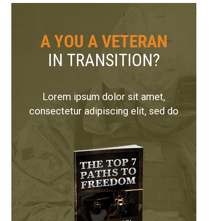
A YOU A VETERAN
IN TRANSITION?
Lorem ipsum dolor sit amet,
consectetur adipiscing elit, sed do