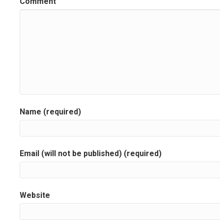
Comment
t
n
a
v
i
g
Name (required)
a
t
Email (will not be published) (required)
i
o
Website
n