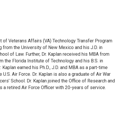
nt of Veterans Affairs (VA) Technology Transfer Program
ng from the University of New Mexico and his J.D. in
hool of Law. Further, Dr. Kaplan received his MBA from
m the Florida Institute of Technology and his B.S. in
Dr. Kaplan earned his Ph.D., J.D. and MBA as a part-time
 U.S. Air Force. Dr. Kaplan is also a graduate of Air War
ers’ School. Dr. Kaplan joined the Office of Research and
a retired Air Force Officer with 20-years of service.