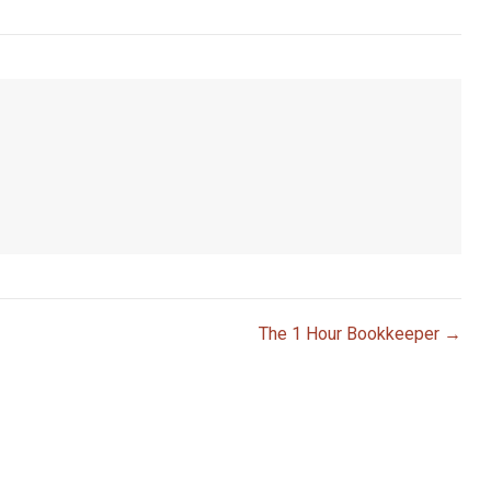
The 1 Hour Bookkeeper →