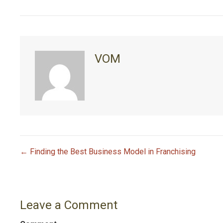
VOM
← Finding the Best Business Model in Franchising
P
o
Leave a Comment
s