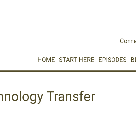
Conne
HOME
START HERE
EPISODES
B
hnology Transfer