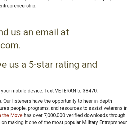
entrepreneurshi
p.
nd us an email at
.com.
e us a 5-star rating and
n your mobile device. Text VETERAN to 38470.
Our listeners have the opportunity to hear in-depth
tures people, programs, and resources to assist veterans in
n the Move
has over 7,000,000 verified downloads through
n making it one of the most popular Military Entrepreneur