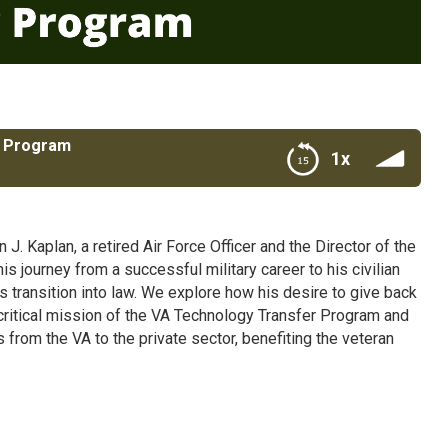
r Program
1x
J. Kaplan, a retired Air Force Officer and the Director of the
 journey from a successful military career to his civilian
is transition into law. We explore how his desire to give back
e critical mission of the VA Technology Transfer Program and
from the VA to the private sector, benefiting the veteran