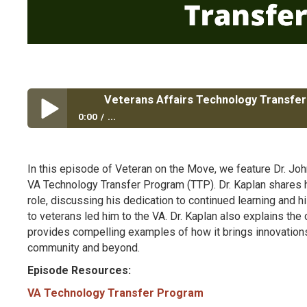
Veterans Affairs Technology Transfe
0:00
...
Veterans Affairs Technology Transfer Program
In this episode of Veteran on the Move, we feature Dr. John 
VA Technology Transfer Program (TTP). Dr. Kaplan shares his
role, discussing his dedication to continued learning and h
to veterans led him to the VA. Dr. Kaplan also explains th
provides compelling examples of how it brings innovations 
community and beyond.
Episode Resources:
VA Technology Transfer Program