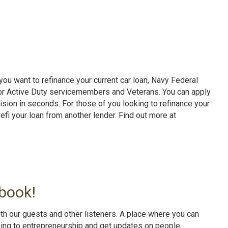
ou want to refinance your current car loan, Navy Federal
for Active Duty servicemembers and Veterans. You can apply
cision in seconds. For those of you looking to refinance your
efi your loan from another lender. Find out more at
book!
th our guests and other listeners. A place where you can
ning to entrepreneurship and get updates on people,