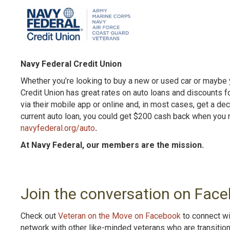
Navy Federal Credit Union
Whether you’re looking to buy a new or used car or maybe y
Credit Union has great rates on auto loans and discounts 
via their mobile app or online and, in most cases, get a de
current auto loan, you could get $200 cash back when you r
navyfederal.org/auto
.
At Navy Federal, our members are the mission.
Join the conversation on Face
Check out
Veteran on the Move on Facebook
to connect wi
network with other like-minded veterans who are transitio