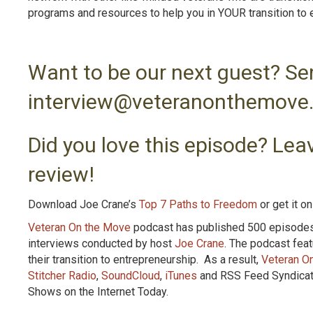
programs and resources to help you in YOUR transition to 
Want to be our next guest? Se
interview@veteranonthemove
Did you love this episode? Leav
review!
Download Joe Crane’s
Top 7 Paths to Freedom
or get it o
Veteran On the Move
podcast has published 500 episodes. 
interviews conducted by host
Joe Crane
. The podcast fea
their transition to entrepreneurship. As a result,
Veteran O
Stitcher Radio
,
SoundCloud
,
iTunes
and RSS Feed Syndicatio
Shows on the Internet Today.