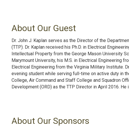
About Our Guest
Dr. John J. Kaplan serves as the Director of the Departme
(TTP). Dr. Kaplan received his Ph.D. in Electrical Engineeri
Intellectual Property from the George Mason University Sc
Marymount University, his M.S. in Electrical Engineering fro
Electrical Engineering from the Virginia Military Institute. 
evening student while serving full-time on active duty in the
College, Air Command and Staff College and Squadron Offic
Development (ORD) as the TTP Director in April 2016. He is 
About Our Sponsors