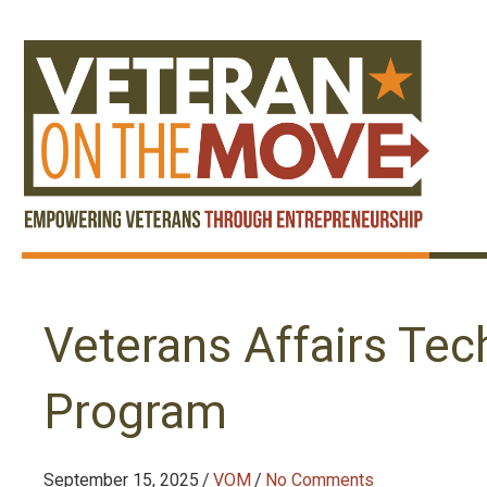
Veterans Affairs Tec
Program
September 15, 2025
/
VOM
/
No Comments