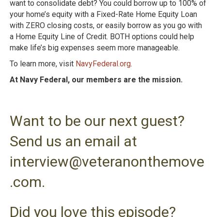
want to consolidate debt?
You could borrow up to 100% of
your home’s equity with a Fixed-Rate Home Equity Loan
with ZERO closing costs, or easily borrow as you go with
a Home Equity Line of Credit.
BOTH options could help
make life’s big expenses seem more manageable.
To learn more, visit
NavyFederal.org
.
At Navy Federal, our members are the mission.
Want to be our next guest?
Send us an email at
interview@veteranonthemove
.com.
Did you love this episode?