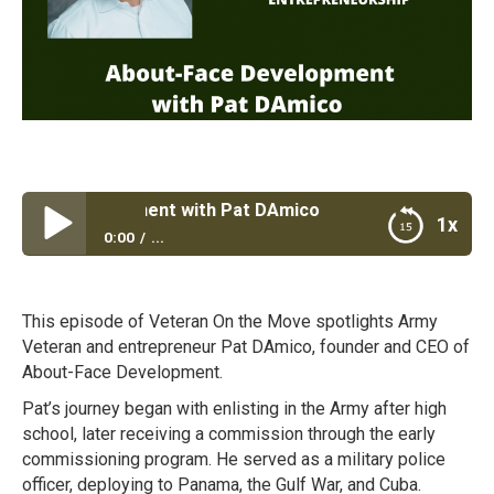
ce Development with Pat DAmico
1x
0:00
...
About-Face Development with Pat DAmico
This episode of Veteran On the Move spotlights Army
Veteran and entrepreneur Pat DAmico, founder and CEO of
About-Face Development.
Pat’s journey began with enlisting in the Army after high
school, later receiving a commission through the early
commissioning program. He served as a military police
officer, deploying to Panama, the Gulf War, and Cuba.