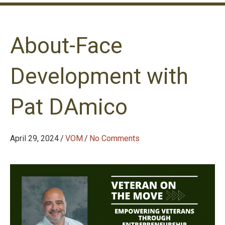
About-Face
Development with
Pat DAmico
April 29, 2024
/
VOM
/
No Comments