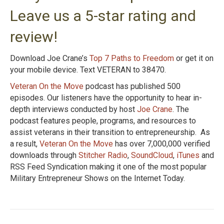
Leave us a 5-star rating and
review!
Download Joe Crane’s
Top 7 Paths to Freedom
or get it on
your mobile device. Text VETERAN to 38470.
Veteran On the Move
podcast has published 500
episodes. Our listeners have the opportunity to hear in-
depth interviews conducted by host
Joe Crane
. The
podcast features people, programs, and resources to
assist veterans in their transition to entrepreneurship. As
a result,
Veteran On the Move
has over 7,000,000 verified
downloads through
Stitcher Radio
,
SoundCloud
,
iTunes
and
RSS Feed Syndication making it one of the most popular
Military Entrepreneur Shows on the Internet Today.