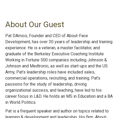
About Our Guest
Pat DAmico, Founder and CEO of About-Face
Development, has over 30 years of leadership and training
experience. He is a veteran, a master facilitator, and
graduate of the Berkeley Executive Coaching Institute.
Working in Fortune 500 companies including Johnson &
Johnson and Medtronic, as well as start-ups and the US
Army, Pat’s leadership roles have included sales,
commercial operations, recruiting, and training. Pat’s
passions for the study of leadership, driving
organizational success, and teaching, have led to his
career focus in L&D. He holds an MS in Education and a BA
in World Politics.
Pat is a frequent speaker and author on topics related to
learning & development and leadership. His firm, About-