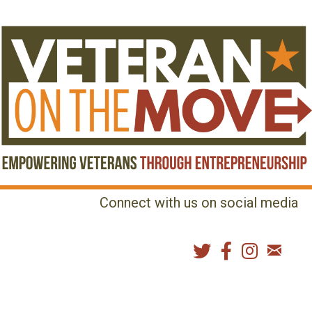
Connect with us on social media
MENU