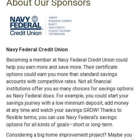
About Our Sponsors
Navy Federal Credit Union
Becoming a member at Navy Federal Credit Union could
help you earn more and save more. Their certificate
options could earn you more than standard savings
accounts with competitive rates. Not all financial
institutions offer you as many choices for savings options
as Navy Federal does. For example, you could start your
savings journey with a low minimum deposit, add money
at any time and watch your savings GROW! Thanks to
flexible terms, you can use Navy Federal’s savings
options for all kinds of goals—short or long-term.
Considering a big home improvement project? Maybe you