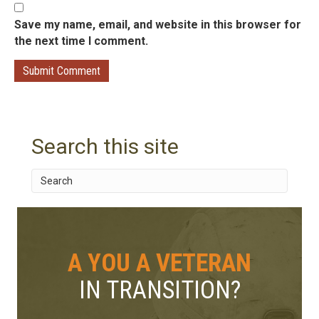
Save my name, email, and website in this browser for
the next time I comment.
Search this site
A YOU A VETERAN
IN TRANSITION?