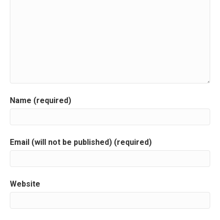
a
v
i
g
a
Name (required)
t
i
Email (will not be published) (required)
o
n
Website