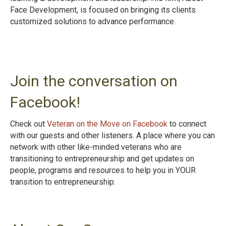
Face Development, is focused on bringing its clients
customized solutions to advance performance.
Join the conversation on
Facebook!
Check out
Veteran on the Move on Facebook
to connect
with our guests and other listeners. A place where you can
network with other like-minded veterans who are
transitioning to entrepreneurship and get updates on
people, programs and resources to help you in YOUR
transition to entrepreneurshi
p.