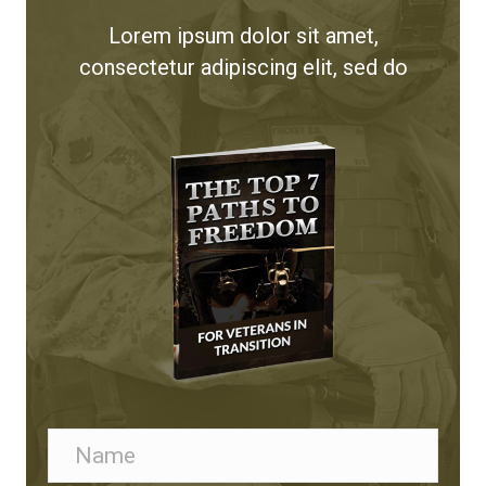
Lorem ipsum dolor sit amet,
consectetur adipiscing elit, sed do