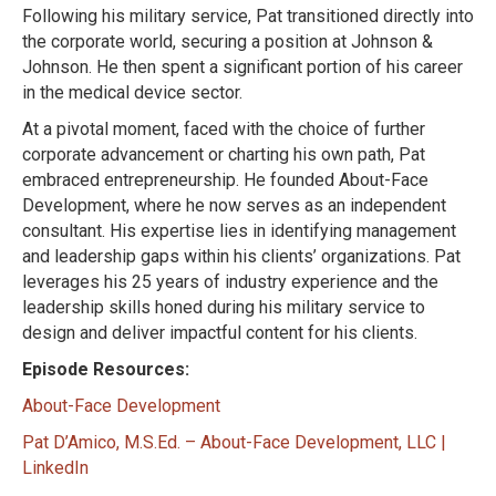
Following his military service, Pat transitioned directly into
the corporate world, securing a position at Johnson &
Johnson. He then spent a significant portion of his career
in the medical device sector.
At a pivotal moment, faced with the choice of further
corporate advancement or charting his own path, Pat
embraced entrepreneurship. He founded About-Face
Development, where he now serves as an independent
consultant. His expertise lies in identifying management
and leadership gaps within his clients’ organizations. Pat
leverages his 25 years of industry experience and the
leadership skills honed during his military service to
design and deliver impactful content for his clients.
Episode Resources:
About-Face Development
Pat D’Amico, M.S.Ed. – About-Face Development, LLC |
LinkedIn