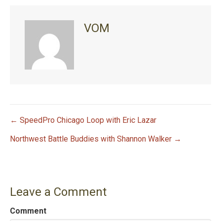
VOM
← SpeedPro Chicago Loop with Eric Lazar
P
Northwest Battle Buddies with Shannon Walker →
o
s
Leave a Comment
t
Comment
n