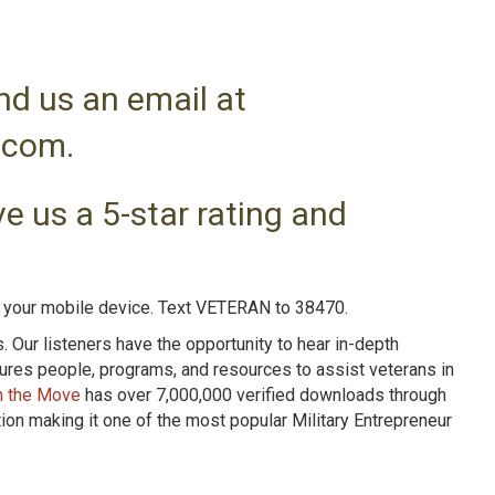
nd us an email at
.com.
e us a 5-star rating and
n your mobile device. Text VETERAN to 38470.
Our listeners have the opportunity to hear in-depth
tures people, programs, and resources to assist veterans in
n the Move
has over 7,000,000 verified downloads through
n making it one of the most popular Military Entrepreneur