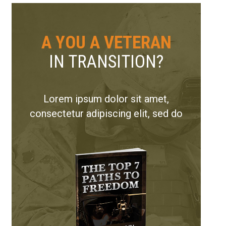
A YOU A VETERAN
IN TRANSITION?
Lorem ipsum dolor sit amet,
consectetur adipiscing elit, sed do