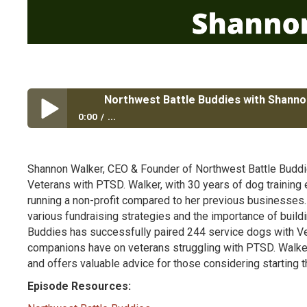
Northwest Battle Buddies with Shanno
0:00
...
Northwest Battle Buddies with Shannon Walker
Shannon Walker, CEO & Founder of Northwest Battle Buddies
Veterans with PTSD. Walker, with 30 years of dog training
running a non-profit compared to her previous businesses.
various fundraising strategies and the importance of build
Buddies has successfully paired 244 service dogs with Vet
companions have on veterans struggling with PTSD. Walke
and offers valuable advice for those considering starting t
Episode Resources: