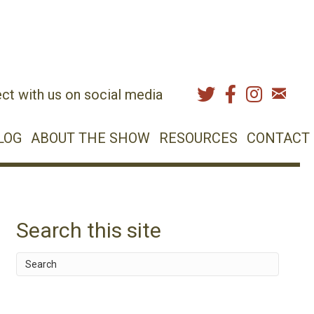
ct with us on social media
LOG
ABOUT THE SHOW
RESOURCES
CONTACT
Search this site