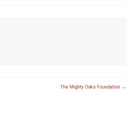
The Mighty Oaks Foundation →