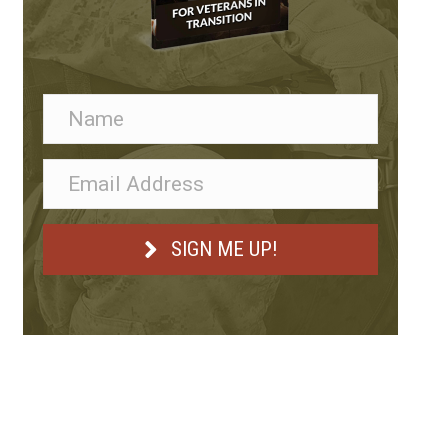
SIGN ME UP!