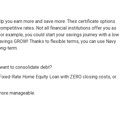
p you earn more and save more. Their certificate options
petitive rates. Not all financial institutions offer you as
r example, you could start your savings journey with a low
avings GROW! Thanks to flexible terms, you can use Navy
ong-term.
want to consolidate debt?
 Fixed-Rate Home Equity Loan with ZERO closing costs, or
 more manageable.