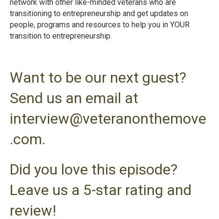
network with other like-minded veterans who are
transitioning to entrepreneurship and get updates on
people, programs and resources to help you in YOUR
transition to entrepreneurshi
p.
Want to be our next guest?
Send us an email at
interview@veteranonthemove
.com.
Did you love this episode?
Leave us a 5-star rating and
review!