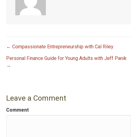
← Compassionate Entrepreneurship with Cal Riley
P
Personal Finance Guide for Young Adults with Jeff Panik
→
o
s
t
Leave a Comment
n
Comment
a
v