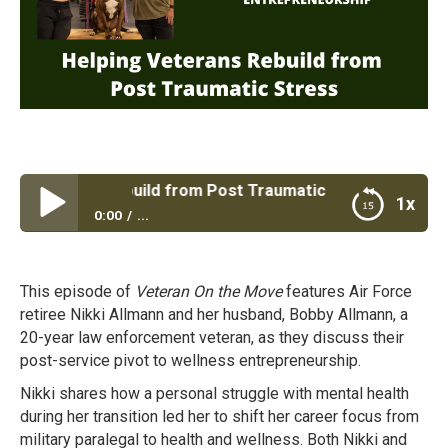
Veterans Rebuild from Post Traumatic Stress
1x
0:00
...
Helping Veterans Rebuild from Post Traumatic
Stress
This episode of
Veteran On the Move
features Air Force
retiree Nikki Allmann and her husband, Bobby Allmann, a
20-year law enforcement veteran, as they discuss their
post-service pivot to wellness entrepreneurship.
Nikki shares how a personal struggle with mental health
during her transition led her to shift her career focus from
military paralegal to health and wellness. Both Nikki and