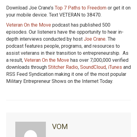
Download Joe Crane’s
Top 7 Paths to Freedom
or get it on
your mobile device. Text VETERAN to 38470.
Veteran On the Move
podcast has published 500
episodes. Our listeners have the opportunity to hear in-
depth interviews conducted by host
Joe Crane
. The
podcast features people, programs, and resources to
assist veterans in their transition to entrepreneurship. As
a result,
Veteran On the Move
has over 7,000,000 verified
downloads through
Stitcher Radio
,
SoundCloud
,
iTunes
and
RSS Feed Syndication making it one of the most popular
Military Entrepreneur Shows on the Internet Today.
VOM