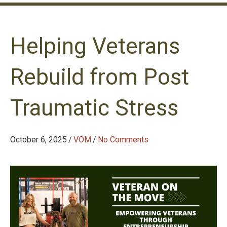
Helping Veterans
Rebuild from Post
Traumatic Stress
October 6, 2025
/
VOM
/
No Comments