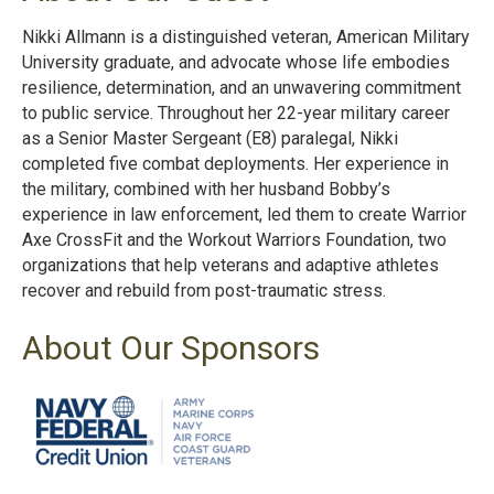
Nikki Allmann is a distinguished veteran, American Military
University graduate, and advocate whose life embodies
resilience, determination, and an unwavering commitment
to public service. Throughout her 22-year military career
as a Senior Master Sergeant (E8) paralegal, Nikki
completed five combat deployments. Her experience in
the military, combined with her husband Bobby’s
experience in law enforcement, led them to create Warrior
Axe CrossFit and the Workout Warriors Foundation, two
organizations that help veterans and adaptive athletes
recover and rebuild from post-traumatic stress.
About Our Sponsors