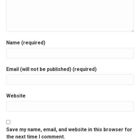
i
g
a
Name (required)
t
i
Email (will not be published) (required)
o
n
Website
Save my name, email, and website in this browser for
the next time I comment.