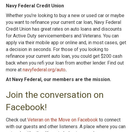
Navy Federal Credit Union
Whether you’re looking to buy a new or used car or maybe
you want to refinance your current car loan, Navy Federal
Credit Union has great rates on auto loans and discounts
for Active Duty servicemembers and Veterans. You can
apply via their mobile app or online and, in most cases, get
a decision in seconds. For those of you looking to
refinance your current auto loan, you could get $200 cash
back when you refi your loan from another lender. Find out
more at
navyfederal.org/auto
.
At Navy Federal, our members are the mission.
Join the conversation on
Facebook!
Check out
Veteran on the Move on Facebook
to connect
with our guests and other listeners. A place where you can