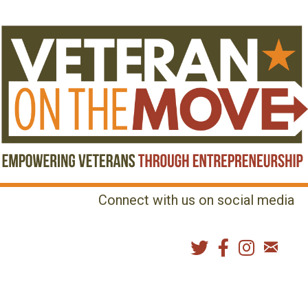
Connect with us on social media
MENU