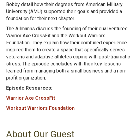
Bobby detail how their degrees from American Military
University (AMU) supported their goals and provided a
foundation for their next chapter.
The Allmanns discuss the founding of their dual ventures:
Warrior Axe CrossFit and the Workout Warriors
Foundation. They explain how their combined experience
inspired them to create a space that specifically serves
veterans and adaptive athletes coping with post-traumatic
stress. The episode concludes with their key lessons
learned from managing both a small business and a non-
profit organization.
Episode Resources:
Warrior Axe CrossFit
Workout Warriors Foundation
About Our Guest