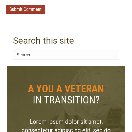
Search this site
A YOU A VETERAN
IN TRANSITION?
Lorem ipsum dolor sit amet,
consectetur adipiscing elit, sed do