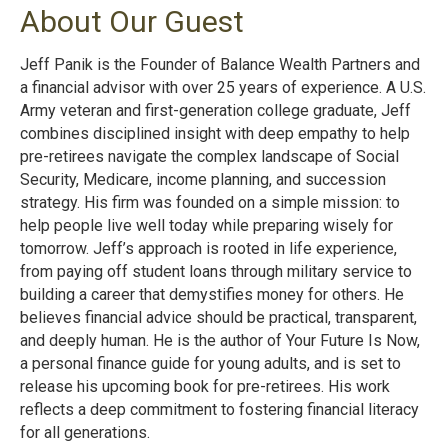
About Our Guest
Jeff Panik is the Founder of Balance Wealth Partners and
a financial advisor with over 25 years of experience. A U.S.
Army veteran and first-generation college graduate, Jeff
combines disciplined insight with deep empathy to help
pre-retirees navigate the complex landscape of Social
Security, Medicare, income planning, and succession
strategy. His firm was founded on a simple mission: to
help people live well today while preparing wisely for
tomorrow. Jeff’s approach is rooted in life experience,
from paying off student loans through military service to
building a career that demystifies money for others. He
believes financial advice should be practical, transparent,
and deeply human. He is the author of Your Future Is Now,
a personal finance guide for young adults, and is set to
release his upcoming book for pre-retirees. His work
reflects a deep commitment to fostering financial literacy
for all generations.