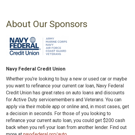
About Our Sponsors
Navy Federal Credit Union
Whether you’re looking to buy a new or used car or maybe
you want to refinance your current car loan, Navy Federal
Credit Union has great rates on auto loans and discounts
for Active Duty servicemembers and Veterans. You can
apply via their mobile app or online and, in most cases, get
a decision in seconds. For those of you looking to
refinance your current auto loan, you could get $200 cash
back when you refi your loan from another lender. Find out
more at
navyfederal.org/auto
.