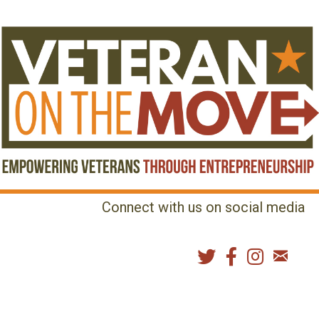
Connect with us on social media
MENU