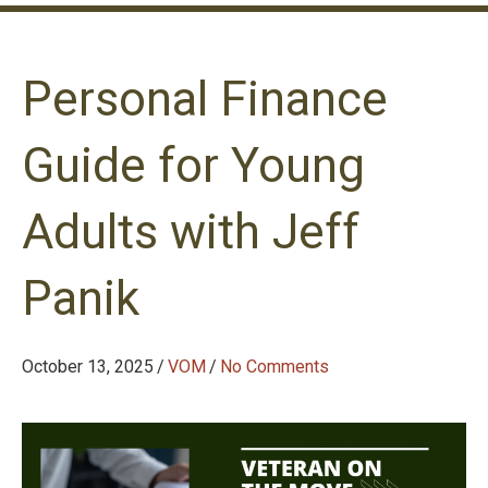
Personal Finance
Guide for Young
Adults with Jeff
Panik
October 13, 2025
/
VOM
/
No Comments