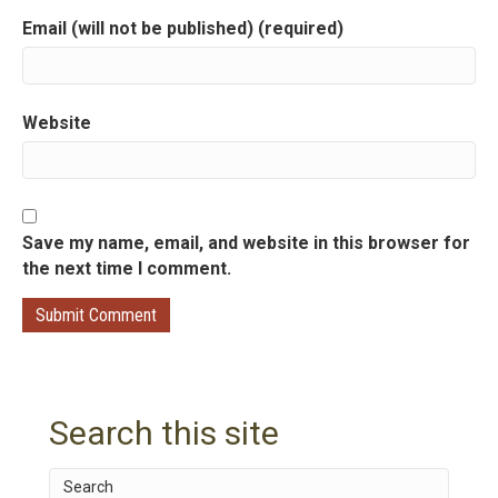
Email (will not be published) (required)
o
n
Website
Save my name, email, and website in this browser for
the next time I comment.
Search this site