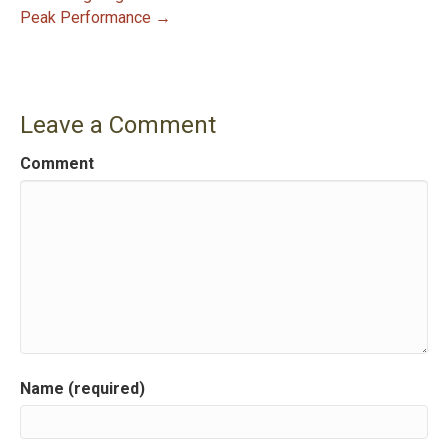
Peak Performance →
o
s
t
Leave a Comment
n
Comment
a
v
i
g
a
Name (required)
t
i