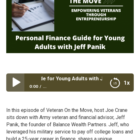
 Finance Guide for Young Adults with Jeff Panik
1x
0:00
...
Personal Finance Guide for Young Adults with Jeff
Panik
In this episode of Veteran On the Move, host Joe Crane
sits down with Army veteran and financial advisor, Jeff
Panik, the founder of Balance Wealth Partners. Jeff, who
leveraged his military service to pay off college loans and
build a 25-year career in finance, shares a unique