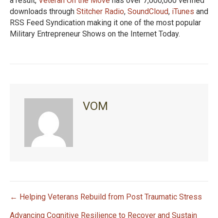
a result,
Veteran On the Move
has over 7,000,000 verified
downloads through
Stitcher Radio
,
SoundCloud
,
iTunes
and
RSS Feed Syndication making it one of the most popular
Military Entrepreneur Shows on the Internet Today.
VOM
← Helping Veterans Rebuild from Post Traumatic Stress
P
Advancing Cognitive Resilience to Recover and Sustain