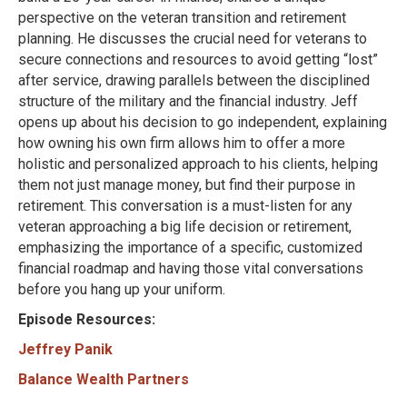
perspective on the veteran transition and retirement
planning. He discusses the crucial need for veterans to
secure connections and resources to avoid getting “lost”
after service, drawing parallels between the disciplined
structure of the military and the financial industry. Jeff
opens up about his decision to go independent, explaining
how owning his own firm allows him to offer a more
holistic and personalized approach to his clients, helping
them not just manage money, but find their purpose in
retirement. This conversation is a must-listen for any
veteran approaching a big life decision or retirement,
emphasizing the importance of a specific, customized
financial roadmap and having those vital conversations
before you hang up your uniform.
Episode Resources:
Jeffrey Panik
Balance Wealth Partners