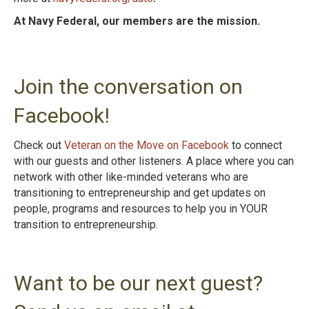
At Navy Federal, our members are the mission.
Join the conversation on
Facebook!
Check out
Veteran on the Move on Facebook
to connect
with our guests and other listeners. A place where you can
network with other like-minded veterans who are
transitioning to entrepreneurship and get updates on
people, programs and resources to help you in YOUR
transition to entrepreneurshi
p.
Want to be our next guest?