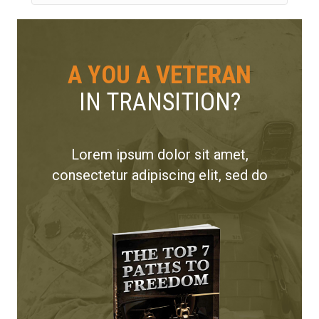
A YOU A VETERAN
IN TRANSITION?
Lorem ipsum dolor sit amet,
consectetur adipiscing elit, sed do