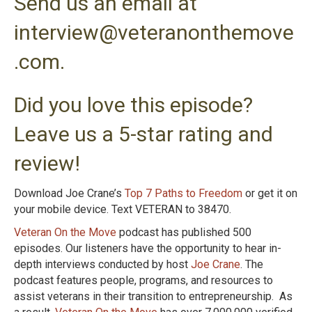
Send us an email at
interview@veteranonthemove
.com.
Did you love this episode?
Leave us a 5-star rating and
review!
Download Joe Crane’s
Top 7 Paths to Freedom
or get it on
your mobile device. Text VETERAN to 38470.
Veteran On the Move
podcast has published 500
episodes. Our listeners have the opportunity to hear in-
depth interviews conducted by host
Joe Crane
. The
podcast features people, programs, and resources to
assist veterans in their transition to entrepreneurship. As