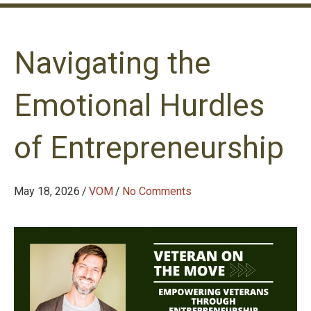
Navigating the
Emotional Hurdles
of Entrepreneurship
May 18, 2026
/
VOM
/
No Comments