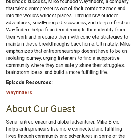
business success, Mike founded Wayfinders, a company
that takes entrepreneurs out of their comfort zones and
into the world’s wildest places. Through raw outdoor
adventures, small-group discussions, and deep reflection,
Wayfinders helps founders decouple their identity from
their work and prepares them with concrete strategies to
maintain these breakthroughs back home. Ultimately, Mike
emphasizes that entrepreneurship doesn’t have to be an
isolating journey, urging listeners to find a supportive
community where they can safely share their struggles,
brainstorm ideas, and build a more fulfilling life.
Episode Resources:
Wayfinders
About Our Guest
Serial entrepreneur and global adventurer, Mike Brcic
helps entrepreneurs live more connected and fulfilling
lives through community and adventures in some of the