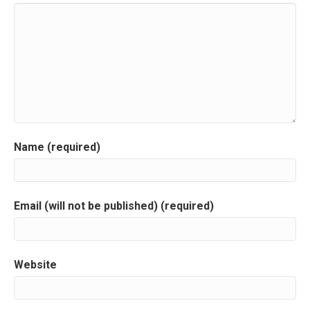
n
a
v
i
g
a
Name (required)
t
i
Email (will not be published) (required)
o
n
Website