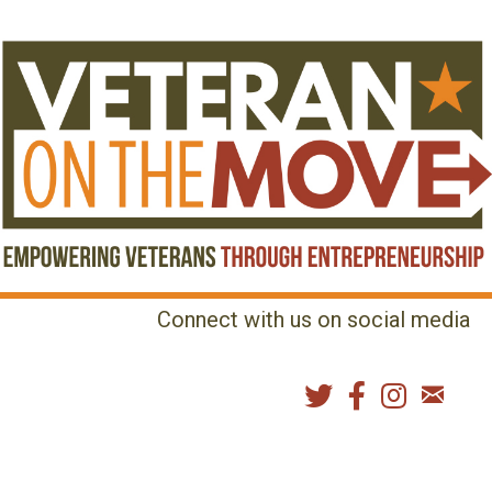
Connect with us on social media
MENU