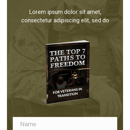
Lorem ipsum dolor sit amet,
consectetur adipiscing elit, sed do