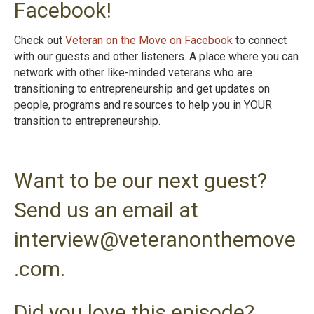
Facebook!
Check out
Veteran on the Move on Facebook
to connect
with our guests and other listeners. A place where you can
network with other like-minded veterans who are
transitioning to entrepreneurship and get updates on
people, programs and resources to help you in YOUR
transition to entrepreneurshi
p.
Want to be our next guest?
Send us an email at
interview@veteranonthemove
.com.
Did you love this episode?