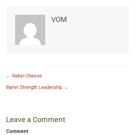
VOM
← Rebel Cheese
P
Barrel Strength Leadership →
o
s
Leave a Comment
t
Comment