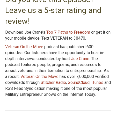
Leave us a 5-star rating and
review!
Download Joe Crane’s
Top 7 Paths to Freedom
or get it on
your mobile device. Text VETERAN to 38470.
Veteran On the Move
podcast has published 600
episodes. Our listeners have the opportunity to hear in-
depth interviews conducted by host
Joe Crane
. The
podcast features people, programs, and resources to
assist veterans in their transition to entrepreneurship. As
a result,
Veteran On the Move
has over 7,000,000 verified
downloads through
Stitcher Radio
,
SoundCloud
,
iTunes
and
RSS Feed Syndication making it one of the most popular
Military Entrepreneur Shows on the Internet Today.