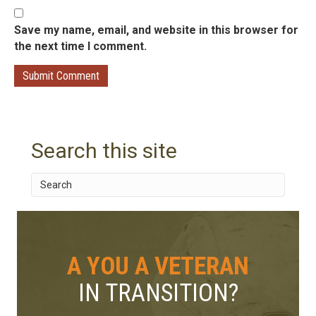
Save my name, email, and website in this browser for
the next time I comment.
Search this site
A YOU A VETERAN
IN TRANSITION?