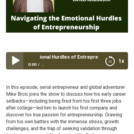
ing the Emotional Hurdles of Entrepreneurship
1x
0:00
...
Navigating the Emotional Hurdles of
Entrepreneurship
In this episode, serial entrepreneur and global adventurer
Mike Brcic joins the show to discuss how his early career
setbacks—including being fired from his first three jobs
after college—led him to launch his first company and
discover his true passion for entrepreneurship. Drawing
from his own battles with the immense stress, growth
challenges, and the trap of seeking validation through