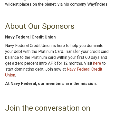
wildest places on the planet, via his company Wayfinders
About Our Sponsors
Navy Federal Credit Union
Navy Federal Credit Union is here to help you dominate
your debt with the Platinum Card. Transfer your credit card
balance to the Platinum card within your first 60 days and
get a zero percent intro APR for 12 months. Visit
here
to
start dominating debt. Join now at
Navy Federal Credit
Union
.
At Navy Federal, our members are the mission.
Join the conversation on