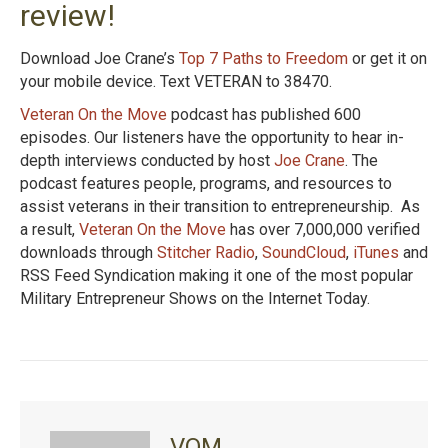
review!
Download Joe Crane’s
Top 7 Paths to Freedom
or get it on
your mobile device. Text VETERAN to 38470.
Veteran On the Move
podcast has published 600
episodes. Our listeners have the opportunity to hear in-
depth interviews conducted by host
Joe Crane
. The
podcast features people, programs, and resources to
assist veterans in their transition to entrepreneurship. As
a result,
Veteran On the Move
has over 7,000,000 verified
downloads through
Stitcher Radio
,
SoundCloud
,
iTunes
and
RSS Feed Syndication making it one of the most popular
Military Entrepreneur Shows on the Internet Today.
VOM