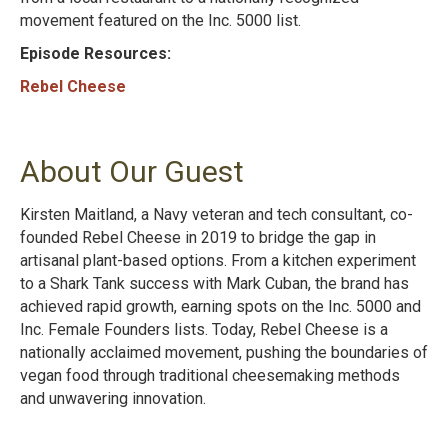
movement featured on the Inc. 5000 list.
Episode Resources:
Rebel Cheese
About Our Guest
Kirsten Maitland, a Navy veteran and tech consultant, co-
founded Rebel Cheese in 2019 to bridge the gap in
artisanal plant-based options. From a kitchen experiment
to a Shark Tank success with Mark Cuban, the brand has
achieved rapid growth, earning spots on the Inc. 5000 and
Inc. Female Founders lists. Today, Rebel Cheese is a
nationally acclaimed movement, pushing the boundaries of
vegan food through traditional cheesemaking methods
and unwavering innovation.