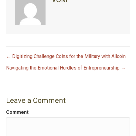
← Digitizing Challenge Coins for the Military with Allcoin
P
Navigating the Emotional Hurdles of Entrepreneurship →
o
s
Leave a Comment
t
Comment
n
a