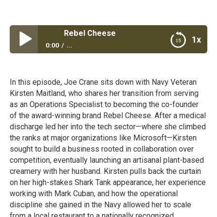
Rebel Cheese
1x
0:00
...
Rebel Cheese
In this episode, Joe Crane sits down with Navy Veteran
Kirsten Maitland, who shares her transition from serving
as an Operations Specialist to becoming the co-founder
of the award-winning brand Rebel Cheese. After a medical
discharge led her into the tech sector—where she climbed
the ranks at major organizations like Microsoft—Kirsten
sought to build a business rooted in collaboration over
competition, eventually launching an artisanal plant-based
creamery with her husband. Kirsten pulls back the curtain
on her high-stakes Shark Tank appearance, her experience
working with Mark Cuban, and how the operational
discipline she gained in the Navy allowed her to scale
from a local restaurant to a nationally recognized