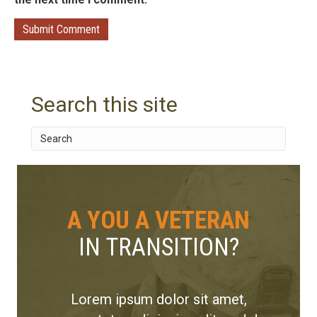
Search this site
A YOU A VETERAN
IN TRANSITION?
Lorem ipsum dolor sit amet,