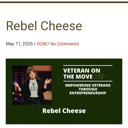
Rebel Cheese
May 11, 2026
/
VOM
/
No Comments