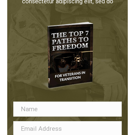
consectetur adipiscing elit, sed do