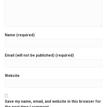
v
i
g
a
Name (required)
t
i
Email (will not be published) (required)
o
n
Website
Save my name, email, and website in this browser for
the next time I comment.