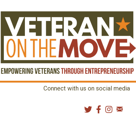
Connect with us on social media
MENU