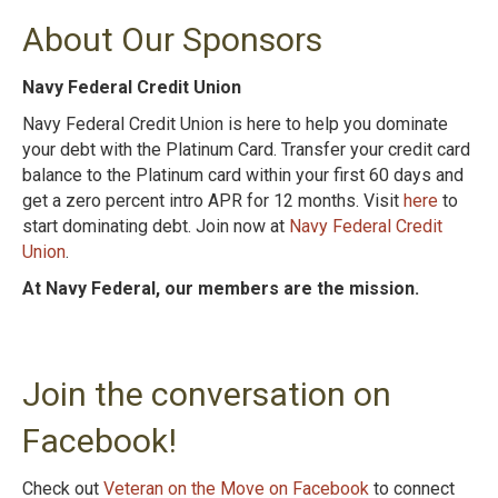
About Our Sponsors
Navy Federal Credit Union
Navy Federal Credit Union is here to help you dominate
your debt with the Platinum Card. Transfer your credit card
balance to the Platinum card within your first 60 days and
get a zero percent intro APR for 12 months. Visit
here
to
start dominating debt. Join now at
Navy Federal Credit
Union
.
At Navy Federal, our members are the mission.
Join the conversation on
Facebook!
Check out
Veteran on the Move on Facebook
to connect