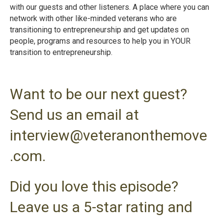
with our guests and other listeners. A place where you can
network with other like-minded veterans who are
transitioning to entrepreneurship and get updates on
people, programs and resources to help you in YOUR
transition to entrepreneurshi
p.
Want to be our next guest?
Send us an email at
interview@veteranonthemove
.com.
Did you love this episode?
Leave us a 5-star rating and