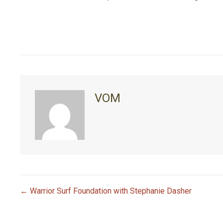
VOM
← Warrior Surf Foundation with Stephanie Dasher
P