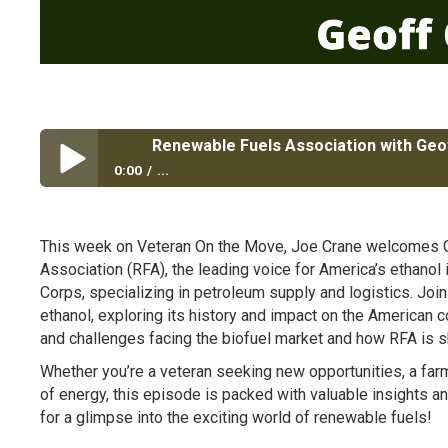
Renewable Fuels Association with Ge
0:00
...
Renewable Fuels Association with Geoff Cooper
This week on Veteran On the Move, Joe Crane welcomes G
Association (RFA), the leading voice for America’s ethanol 
Corps, specializing in petroleum supply and logistics. Join
ethanol, exploring its history and impact on the American c
and challenges facing the biofuel market and how RFA is sh
Whether you’re a veteran seeking new opportunities, a farme
of energy, this episode is packed with valuable insights 
for a glimpse into the exciting world of renewable fuels!