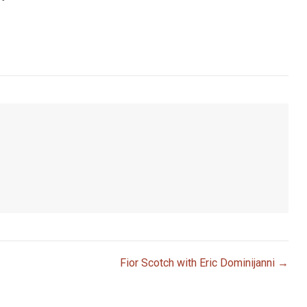
Fior Scotch with Eric Dominijanni →