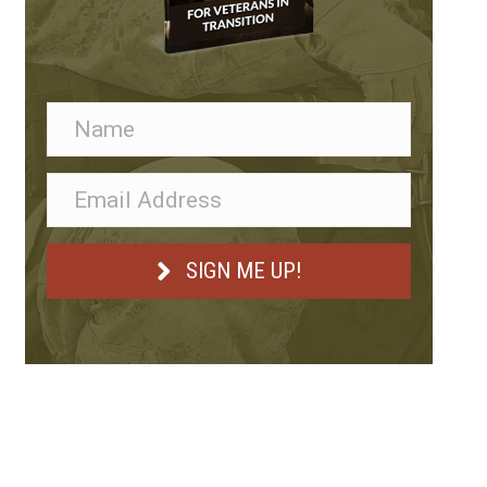
SIGN ME UP!