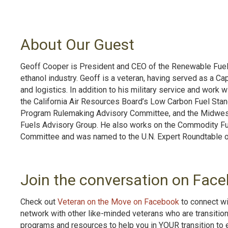
About Our Guest
Geoff Cooper is President and CEO of the Renewable Fuels
ethanol industry. Geoff is a veteran, having served as a Cap
and logistics. In addition to his military service and wor
the California Air Resources Board’s Low Carbon Fuel Sta
Program Rulemaking Advisory Committee, and the Midwes
Fuels Advisory Group. He also works on the Commodity Fu
Committee and was named to the U.N. Expert Roundtable 
Join the conversation on Face
Check out
Veteran on the Move on Facebook
to connect wi
network with other like-minded veterans who are transitio
programs and resources to help you in YOUR transition to 