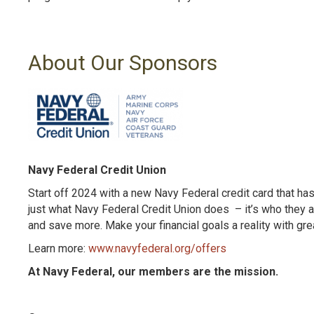
About Our Sponsors
Navy Federal Credit Union
Start off 2024 with a new Navy Federal credit card that ha
just what Navy Federal Credit Union does – it’s who they a
and save more. Make your financial goals a reality with gre
Learn more:
www.navyfederal.org/offers
At Navy Federal, our members are the mission.