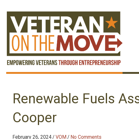
Renewable Fuels Ass
Cooper
February 26, 2024
/
VOM
/
No Comments