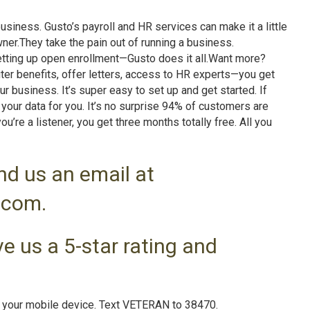
iness. Gusto’s payroll and HR services can make it a little
ner.They take the pain out of running a business.
 setting up open enrollment—Gusto does it all.Want more?
ter benefits, offer letters, access to HR experts—you get
ur business. It’s super easy to set up and get started. If
 your data for you. It’s no surprise 94% of customers are
’re a listener, you get three months totally free. All you
nd us an email at
.com.
e us a 5-star rating and
n your mobile device. Text VETERAN to 38470.