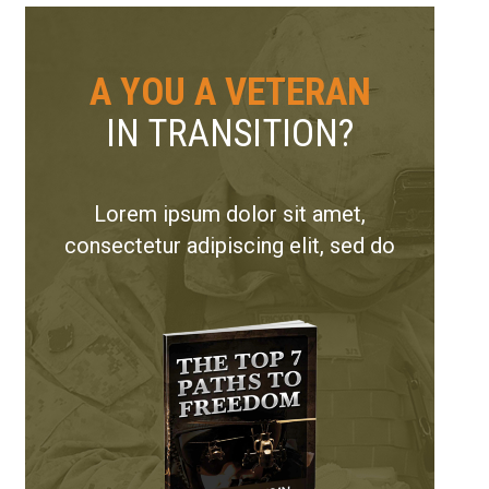
A YOU A VETERAN
IN TRANSITION?
Lorem ipsum dolor sit amet,
consectetur adipiscing elit, sed do