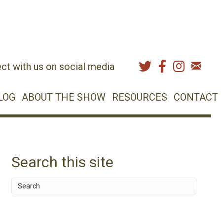
ct with us on social media
LOG
ABOUT THE SHOW
RESOURCES
CONTACT
Search this site