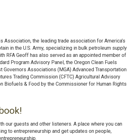
 Association, the leading trade association for America’s
tain in the U.S. Army, specializing in bulk petroleum supply
k with RFA Geoff has also served as an appointed member of
ndard Program Advisory Panel, the Oregon Clean Fuels
t Governors Associations (MGA) Advanced Transportation
tures Trading Commission (CFTC) Agricultural Advisory
on Biofuels & Food by the Commissioner for Human Rights
book!
th our guests and other listeners. A place where you can
ning to entrepreneurship and get updates on people,
entrepreneurshi
p.