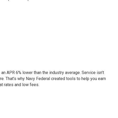
s an APR 6% lower than the industry average. Service isn’t
re. That’s why Navy Federal created tools to help you earn
at rates and low fees.