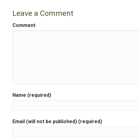
o
Leave a Comment
s
Comment
t
n
a
v
i
g
Name (required)
a
t
Email (will not be published) (required)
i