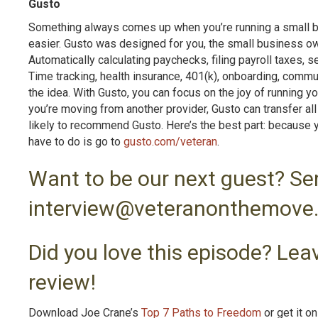
Gusto
Something always comes up when you’re running a small bus
easier. Gusto was designed for you, the small business ow
Automatically calculating paychecks, filing payroll taxes,
Time tracking, health insurance, 401(k), onboarding, commu
the idea. With Gusto, you can focus on the joy of running yo
you’re moving from another provider, Gusto can transfer all
likely to recommend Gusto. Here’s the best part: because you
have to do is go to
gusto.com/veteran
.
Want to be our next guest? Se
interview@veteranonthemove
Did you love this episode? Leav
review!
Download Joe Crane’s
Top 7 Paths to Freedom
or get it o