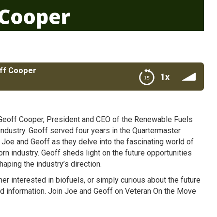
off Cooper
1x
eoff Cooper, President and CEO of the Renewable Fuels
industry. Geoff served four years in the Quartermaster
 Joe and Geoff as they delve into the fascinating world of
orn industry. Geoff sheds light on the future opportunities
aping the industry’s direction.
r interested in biofuels, or simply curious about the future
and information. Join Joe and Geoff on Veteran On the Move