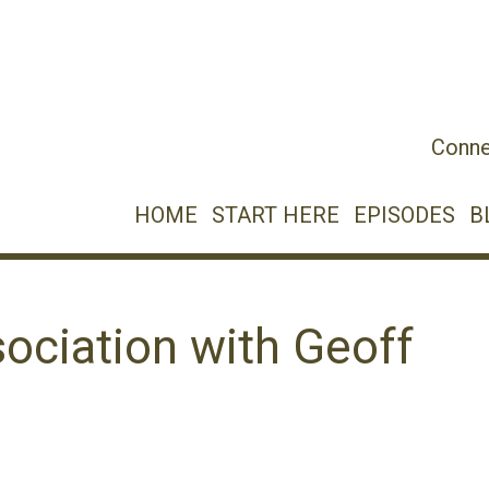
Conne
HOME
START HERE
EPISODES
B
ociation with Geoff